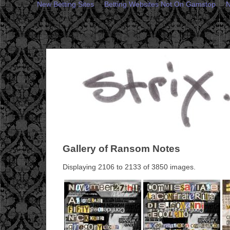
New Betting Sites
Betting Websites Not On Gamstop
N
Gallery of Ransom Notes
Displaying 2106 to 2133 of 3850 images.