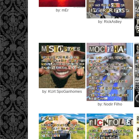
by: mEr
by: RickAstley
by: KUrt SpoGanhomes
by: Nodir Filho