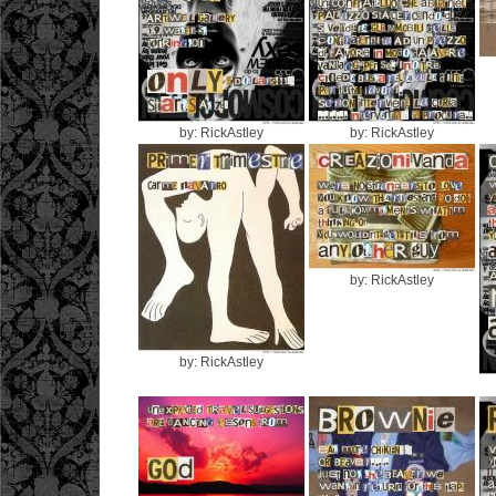
by: RickAstley
by: RickAstley
by: RickAstley
by: RickAstley