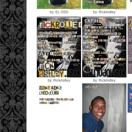
by: EL OSO
by: RickAstley
by: RickAstley
by: RickAstley