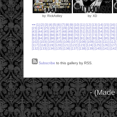
by: RickAstley
by: XD
<<
[1]
[2]
[3]
[4]
[5]
[6]
[7]
[8]
[9]
[10]
[11]
[12]
[13]
[14]
[15]
[16]
[
[23]
[24]
[25]
[26]
[27]
[28]
[29]
[30]
[31]
[32]
[33]
[34]
[35]
[36]
[43]
[44]
[45]
[46]
[47]
[48]
[49]
[50]
[51]
[52]
[53]
[54]
[55]
[56]
[63]
[64]
[65]
[66]
[67]
[68]
[69]
[70]
[71]
[72]
[73]
[74]
[75]
[76]
[83]
[84]
[85]
[86]
[87]
[88]
[89]
[90]
[91]
[92]
[93]
[94]
[95]
[96]
[102]
[103]
[104]
[105]
[106]
[107]
[108]
[109]
[110]
[111]
[112]
[117]
[118]
[119]
[120]
[121]
[122]
[123]
[124]
[125]
[126]
[127]
[132]
[133]
[134]
[135]
[136]
[137]
[138]
[139]
[140]
[141]
[142
Subscribe
to this gallery by RSS.
- (Made
Web 