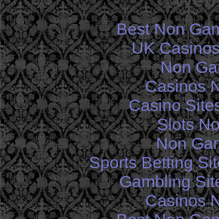
Best Non Gam
UK Casinos
Non Ga
Casinos 
Casino Site
Slots N
Non Gam
Sports Betting S
Gambling Sit
Casinos 