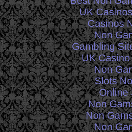
Best Non Gam
UK Casinos
Casinos 
Non Gam
Gambling Sit
UK Casino
Non Gam
Slots N
Online 
Non Gams
Non Gams
Non Gam