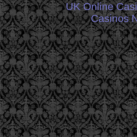
UK Online Cas
Casinos 