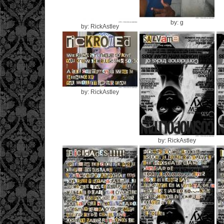
by: g
by: RickAstley
by: RickAstley
by: RickAstley