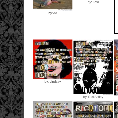
by: Leto
by: Ad
by: Lindsay
by: RickAstley