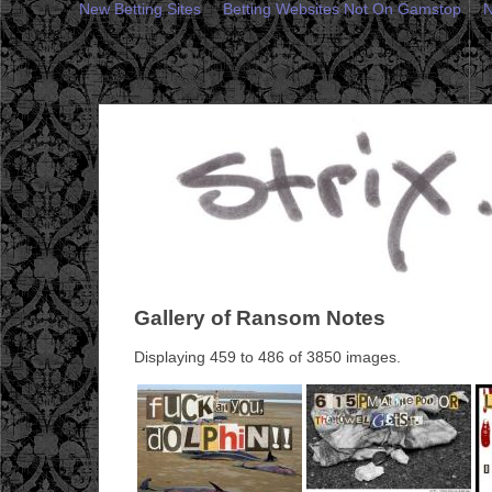
New Betting Sites
Betting Websites Not On Gamstop
N
Gallery of Ransom Notes
Displaying 459 to 486 of 3850 images.