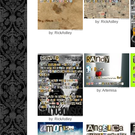
by: RickAstley
by: RickAstley
by: Artemisa
by: RickAstley