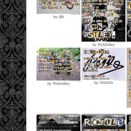
by: BB
by: RickAstley
by: GGGGG
by: RickAstley