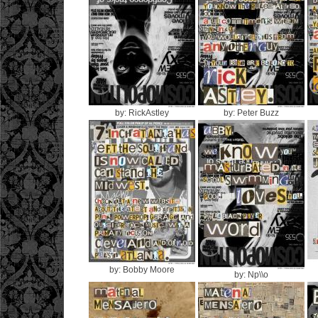
by: RickAstley
by: Peter Buzz
by: Bobby Moore
by: Np\\o