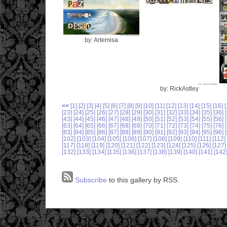
by: Artemisa
by: RickAstley
<<
[1]
[2]
[3]
[4]
[5]
[6]
[7]
[8]
[9]
[10]
[11]
[12]
[13]
[14]
[15]
[16]
[
[23]
[24]
[25]
[26]
[27]
[28]
[29]
[30]
[31]
[32]
[33]
[34]
[35]
[36]
[43]
[44]
[45]
[46]
[47]
[48]
[49]
[50]
[51]
[52]
[53]
[54]
[55]
[56]
[63]
[64]
[65]
[66]
[67]
[68]
[69]
[70]
[71]
[72]
[73]
[74]
[75]
[76]
[83]
[84]
[85]
[86]
[87]
[88]
[89]
[90]
[91]
[92]
[93]
[94]
[95]
[96]
[102]
[103]
[104]
[105]
[106]
[107]
[108]
[109]
[110]
[111]
[112]
[117]
[118]
[119]
[120]
[121]
[122]
[123]
[124]
[125]
[126]
[127]
[132]
[133]
[134]
[135]
[136]
[137]
[138]
[139]
[140]
[141]
[142
Subscribe
to this gallery by RSS.