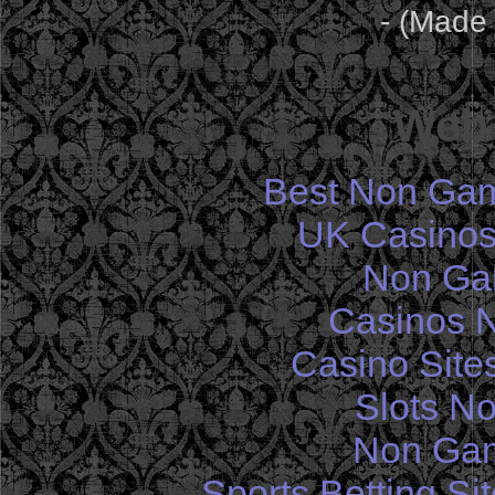
- (Made
Web 
Best Non Gam
UK Casinos
Non Ga
Casinos 
Casino Site
Slots N
Non Gam
Sports Betting S