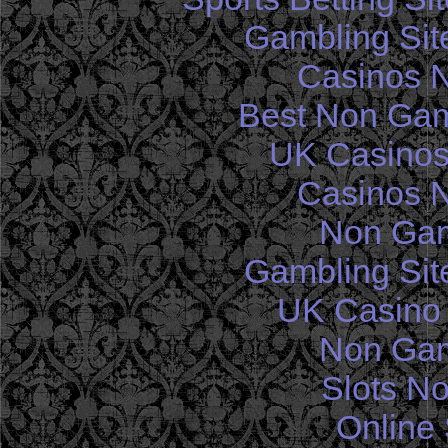
Gambling Sit
Casinos 
Best Non Gam
UK Casinos
Casinos 
Non Gam
Gambling Sit
UK Casino
Non Gam
Slots N
Online 