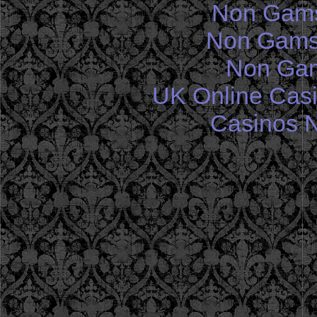
Non Gams
Non Gams
Non Gam
UK Online Cas
Casinos 