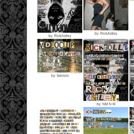
by: RickAstley
by: RickAstley
by: fabrizio
by: NM N M