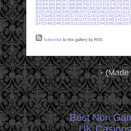
[43]
[44]
[45]
[46]
[47]
[48]
[49]
[50]
[51]
[52]
[53]
[54]
[55]
[56]
[63]
[64]
[65]
[66]
[67]
[68]
[69]
[70]
[71]
[72]
[73]
[74]
[75]
[76]
[83]
[84]
[85]
[86]
[87]
[88]
[89]
[90]
[91]
[92]
[93]
[94]
[95]
[96]
[102]
[103]
[104]
[105]
[106]
[107]
[108]
[109]
[110]
[111]
[112]
[117]
[118]
[119]
[120]
[121]
[122]
[123]
[124]
[125]
[126]
[127]
[132]
[133]
[134]
[135]
[136]
[137]
[138]
[139]
[140]
[141]
[142
[147]
[148]
[149]
[150]
[151]
[152]
[153]
[154]
[155]
[156]
[157
Subscribe
to this gallery by RSS.
- (Made
Web 
Best Non Gam
UK Casinos