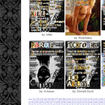
by: lottie
by: RickAstley
by: m bauer
by: Donald Duch
<<
[1]
[2]
[3]
[4]
[5]
[6]
[7]
[8]
[9]
[10]
[11]
[12]
[13]
[14]
[15]
[16]
[
[23]
[24]
[25]
[26]
[27]
[28]
[29]
[30]
[31]
[32]
[33]
[34]
[35]
[36]