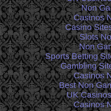
Non Ga
Casinos 
Casino Site
Slots N
Non Gam
Sports Betting S
Gambling Sit
Casinos 
Best Non Gam
UK Casinos
Casinos 