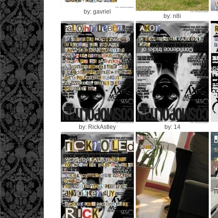
by: gavriel
by: n8i
by: RickAstley
by: 14