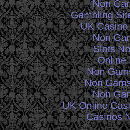
Non Gam
Gambling Sit
UK Casino
Non Gam
Slots N
Online 
Non Gams
Non Gams
Non Gam
UK Online Cas
Casinos 