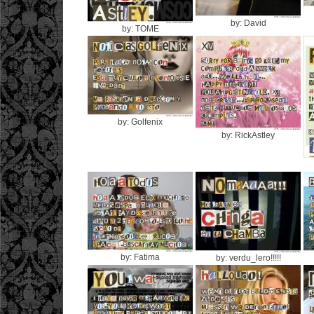
by: David
by: TOME
by: Golfenix
by: RickAstley
by: Fatima
by: verdu_lero!!!!!