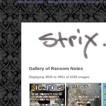
New Betting Sites
Betting Websites Not On Gamstop
N
Gallery of Ransom Notes
Displaying 3834 to 3861 of 4269 images.