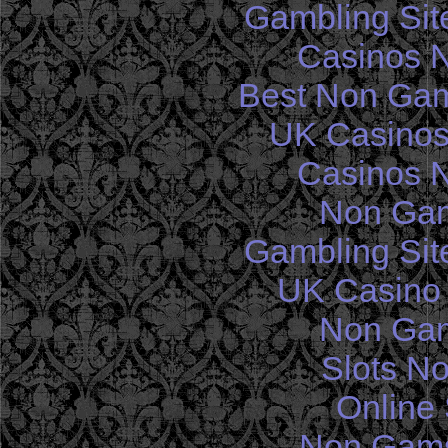
Gambling Sit
Casinos 
Best Non Gam
UK Casinos
Casinos 
Non Gam
Gambling Sit
UK Casino
Non Gam
Slots N
Online 
Non Gams