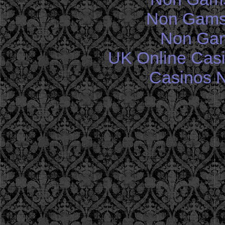
Non Gams
Non Gam
UK Online Cas
Casinos 