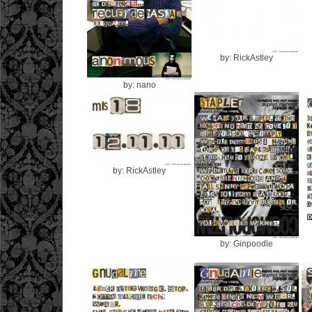
by: RickAstley
by: nano
by: RickAstley
by: Ginpoodle