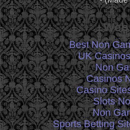
Web 
Best Non Gam
UK Casinos
Non Ga
Casinos 
Casino Site
Slots N
Non Gam
Sports Betting S