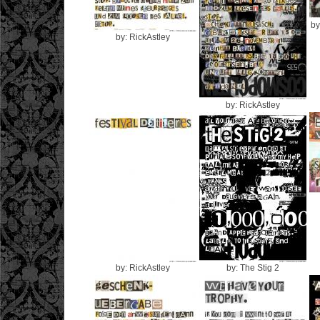
b
by: RickAstley
by: RickAstley
by: RickAstley
by: The Stig 2