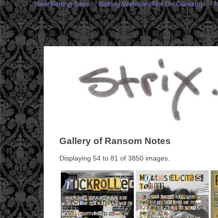
New Betting Sites
Betting Websites Not On Gamstop
N
Gallery of Ransom Notes
Displaying 54 to 81 of 3850 images.