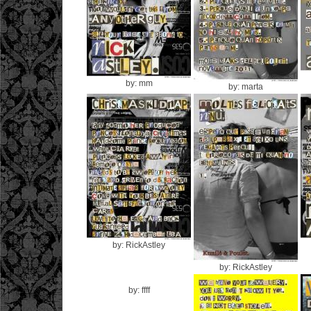
by: mm
by: marta
by: RickAstley
by: RickAstley
by: ffff