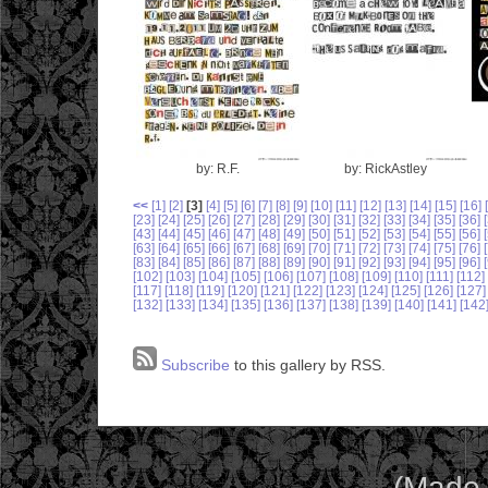
by: R.F.
by: RickAstley
<<
[1]
[2]
[3]
[4]
[5]
[6]
[7]
[8]
[9]
[10]
[11]
[12]
[13]
[14]
[15]
[16]
[23]
[24]
[25]
[26]
[27]
[28]
[29]
[30]
[31]
[32]
[33]
[34]
[35]
[36]
[43]
[44]
[45]
[46]
[47]
[48]
[49]
[50]
[51]
[52]
[53]
[54]
[55]
[56]
[63]
[64]
[65]
[66]
[67]
[68]
[69]
[70]
[71]
[72]
[73]
[74]
[75]
[76]
[83]
[84]
[85]
[86]
[87]
[88]
[89]
[90]
[91]
[92]
[93]
[94]
[95]
[96]
[102]
[103]
[104]
[105]
[106]
[107]
[108]
[109]
[110]
[111]
[112]
[117]
[118]
[119]
[120]
[121]
[122]
[123]
[124]
[125]
[126]
[127]
[132]
[133]
[134]
[135]
[136]
[137]
[138]
[139]
[140]
[141]
[142
Subscribe
to this gallery by RSS.
- (Made