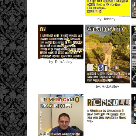
by: JohnnyL
by: RickAstley
by: RickAstley