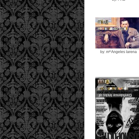
by: mª Angeles larena