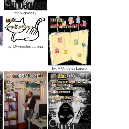
by: RickAstley
by: Mª Angeles Larena
by: Mª Angeles Larena