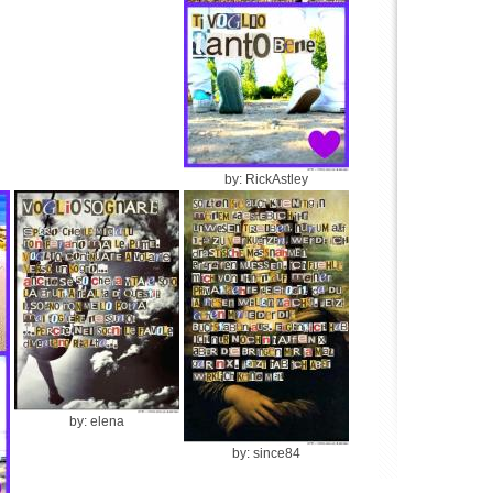
by: RickAstley
by: elena
by: since84