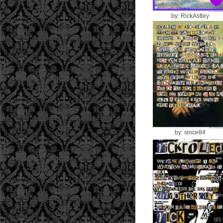
by: RickAstley
by: since84