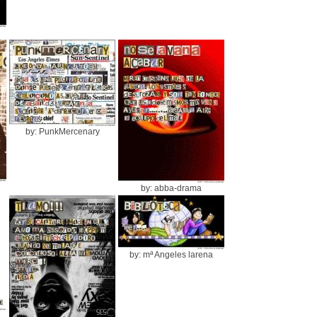
by: PunkMercenary
by: abba-drama
by: mª Angeles larena