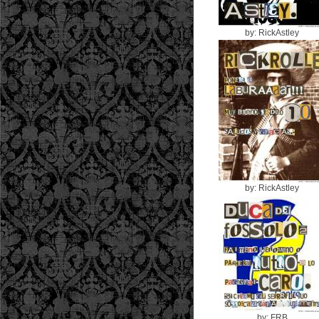
by: RickAstley
by: RickAstley
by: FRB