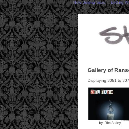
New Betting Sites
Betting W
Gallery of Ran
Displaying 3051 to 30
by: RickAstley