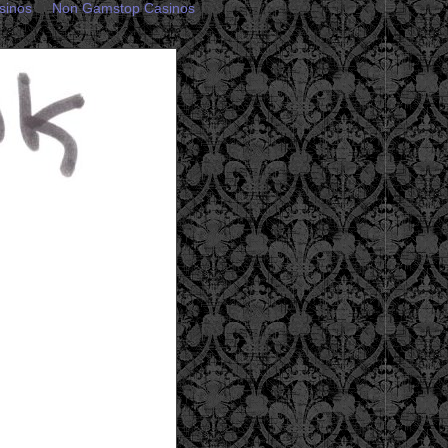
sinos
Non Gamstop Casinos