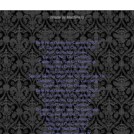
- (Made By Machines) -
Web favorites
Best Non Gamstop Casinos 2025
UK Casinos Not On Gamstop
Non Gamstop Casino
Casinos Not On Gamstop
Casino Sites Not On Gamstop
Slots Not On Gamstop
Non Gamstop Casinos
Sports Betting Sites Not On Gamstop UK
Gambling Sites Not On Gamstop
Casinos Not On Gamstop
Best Non Gamstop Casinos 2025
UK Casinos Not On Gamstop
Casinos Not On Gamstop
Non Gamstop Casinos
Gambling Sites Not On Gamstop
UK Casino Not On Gamstop
Non Gamstop Casinos
Slots Not On Gamstop
Online Slot Sites UK
Non Gamstop Casino UK