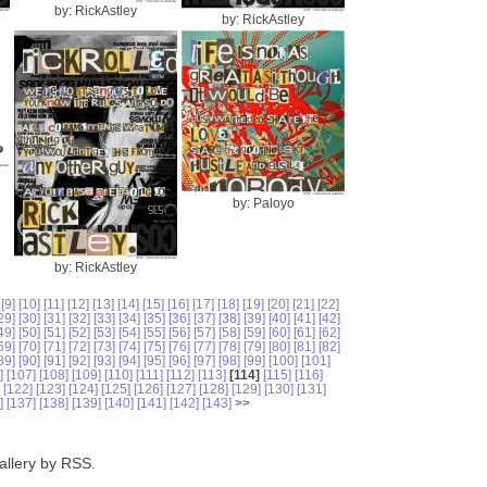
by: RickAstley
by: RickAstley
by: Paloyo
by: RickAstley
[9]
[10]
[11]
[12]
[13]
[14]
[15]
[16]
[17]
[18]
[19]
[20]
[21]
[22]
29]
[30]
[31]
[32]
[33]
[34]
[35]
[36]
[37]
[38]
[39]
[40]
[41]
[42]
49]
[50]
[51]
[52]
[53]
[54]
[55]
[56]
[57]
[58]
[59]
[60]
[61]
[62]
69]
[70]
[71]
[72]
[73]
[74]
[75]
[76]
[77]
[78]
[79]
[80]
[81]
[82]
89]
[90]
[91]
[92]
[93]
[94]
[95]
[96]
[97]
[98]
[99]
[100]
[101]
]
[107]
[108]
[109]
[110]
[111]
[112]
[113]
[114]
[115]
[116]
[122]
[123]
[124]
[125]
[126]
[127]
[128]
[129]
[130]
[131]
]
[137]
[138]
[139]
[140]
[141]
[142]
[143]
>>
gallery by RSS.