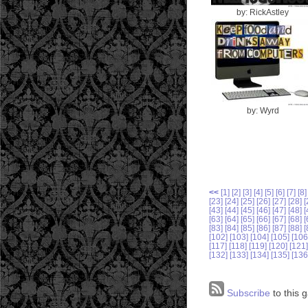
by: RickAstley
by: Wyrd
<<
[1]
[2]
[3]
[4]
[5]
[6]
[7]
[8]
[23]
[24]
[25]
[26]
[27]
[28]
[
[43]
[44]
[45]
[46]
[47]
[48]
[
[63]
[64]
[65]
[66]
[67]
[68]
[
[83]
[84]
[85]
[86]
[87]
[88]
[
[102]
[103]
[104]
[105]
[106
[117]
[118]
[119]
[120]
[121]
[132]
[133]
[134]
[135]
[136
Subscribe
to this 