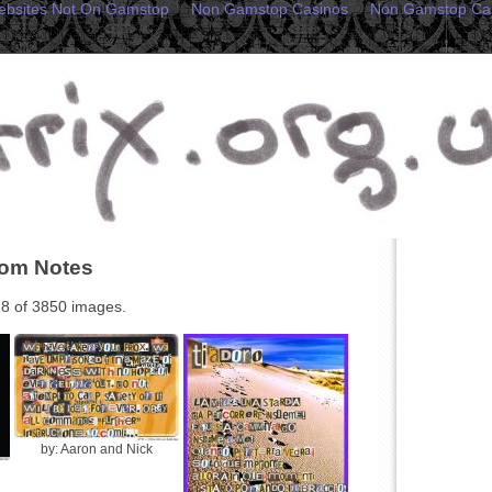
ebsites Not On Gamstop
Non Gamstop Casinos
Non Gamstop Ca
som Notes
78 of 3850 images.
by: Aaron and Nick