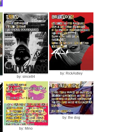
by: RickAstley
by: since84
by: the dog
by: Mino