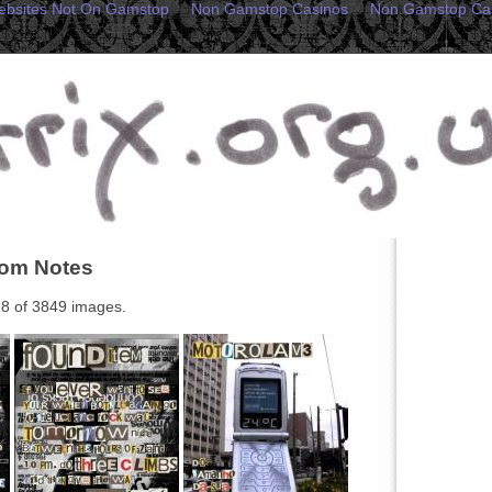
ebsites Not On Gamstop
Non Gamstop Casinos
Non Gamstop Ca
som Notes
28 of 3849 images.