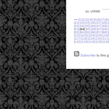
by: cARME
<<
[1]
[2]
[3]
[4]
[5]
[6]
[7]
[8]
[23]
[24]
[25]
[26]
[27]
[28]
[
[43]
[44]
[45]
[46]
[47]
[48]
[
[63]
[64]
[65]
[66]
[67]
[68]
[83]
[84]
[85]
[86]
[87]
[88]
[
[102]
[103]
[104]
[105]
[106
[117]
[118]
[119]
[120]
[121]
[132]
[133]
[134]
[135]
[136
Subscribe
to this 