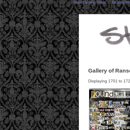
New Betting Sites
Betting W
Gallery of Ran
Displaying 1701 to 17