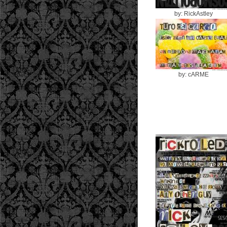
by: RickAstley
by: cARME