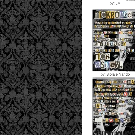
by: LM
by: Biola e Nando