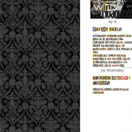
by: K
by: RickAstley