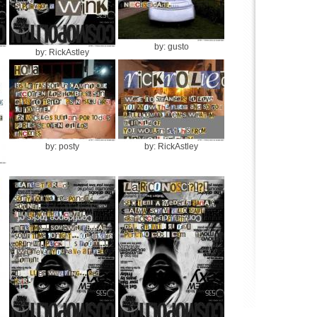
by: gusto
by: RickAstley
by: posty
by: RickAstley