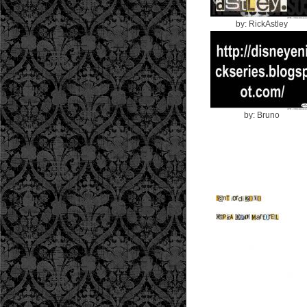
by: RickAstley
by: Bruno