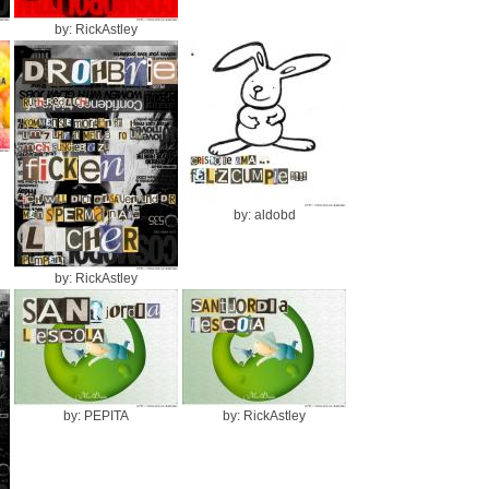
by: RickAstley
by: aldobd
by: RickAstley
by: PEPITA
by: RickAstley