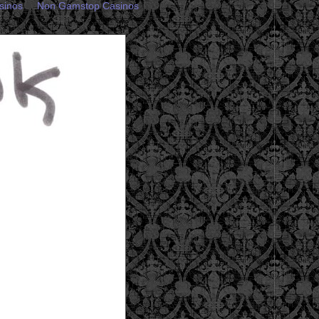
sinos
Non Gamstop Casinos