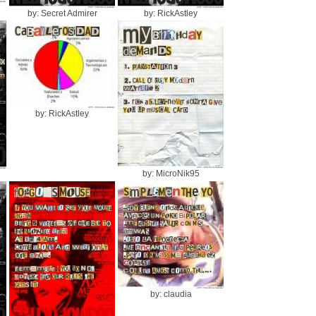
by: Secret Admirer
by: RickAstley
by: RickAstley
by: MicroNik95
by: claudia