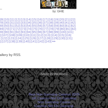
by: GHIE
[9]
[10]
[11]
[12]
[13]
[14]
[15]
[16]
[17]
[18]
[19]
[20]
[21]
[22]
29]
[30]
[31]
[32]
[33]
[34]
[35]
[36]
[37]
[38]
[39]
[40]
[41]
[42]
49]
[50]
[51]
[52]
[53]
[54]
[55]
[56]
[57]
[58]
[59]
[60]
[61]
[62]
[69]
[70]
[71]
[72]
[73]
[74]
[75]
[76]
[77]
[78]
[79]
[80]
[81]
[82]
89]
[90]
[91]
[92]
[93]
[94]
[95]
[96]
[97]
[98]
[99]
[100]
[101]
]
[107]
[108]
[109]
[110]
[111]
[112]
[113]
[114]
[115]
[116]
[122]
[123]
[124]
[125]
[126]
[127]
[128]
[129]
[130]
[131]
]
[137]
[138]
[139]
[140]
[141]
[142]
[143]
>>
gallery by RSS.
- (Made By Machines) -
Web favorites
Best Non Gamstop Casinos 2025
UK Casinos Not On Gamstop
Non Gamstop Casino
Casinos Not On Gamstop