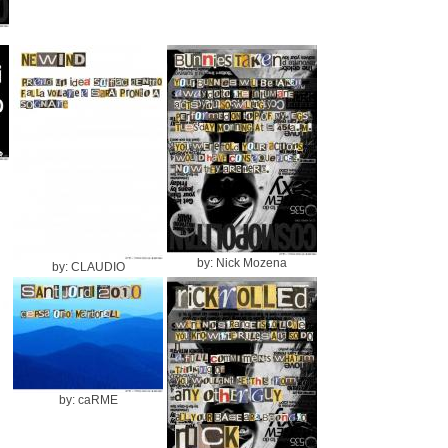
by: Nick Mozena
by: CLAUDIO
by: caRME