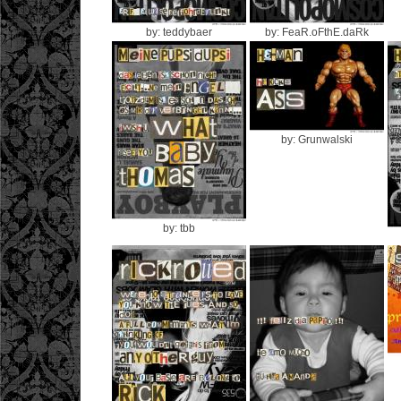
by: teddybaer
by: FeaR.oFthE.daRk
by: Grunwalski
by: tbb