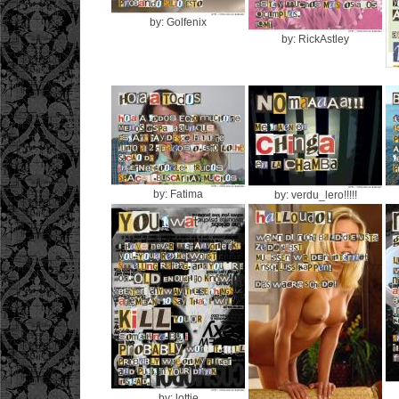
by: Golfenix
by: RickAstley
by: Fatima
by: verdu_lero!!!!!
by: lottie