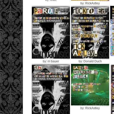
by: RickAstley
by: m bauer
by: Donald Duch
by: RickAstley