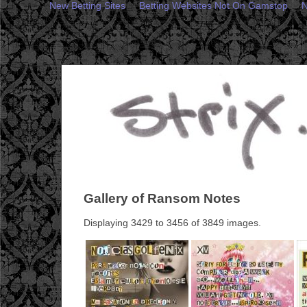
New Betting Sites
Betting Websites Not On Gamstop
N
Gallery of Ransom Notes
Displaying 3429 to 3456 of 3849 images.