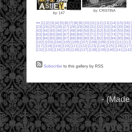
by: CRISTINA
by: 147
<<
[1]
[2]
[3]
[4]
[5]
[6]
[7]
[8]
[9]
[10]
[11]
[12]
[13]
[14]
[15]
[16]
[
[23]
[24]
[25]
[26]
[27]
[28]
[29]
[30]
[31]
[32]
[33]
[34]
[35]
[36]
[43]
[44]
[45]
[46]
[47]
[48]
[49]
[50]
[51]
[52]
[53]
[54]
[55]
[56]
[63]
[64]
[65]
[66]
[67]
[68]
[69]
[70]
[71]
[72]
[73]
[74]
[75]
[76]
[83]
[84]
[85]
[86]
[87]
[88]
[89]
[90]
[91]
[92]
[93]
[94]
[95]
[96]
[102]
[103]
[104]
[105]
[106]
[107]
[108]
[109]
[110]
[111]
[112]
[117]
[118]
[119]
[120]
[121]
[122]
[123]
[124]
[125]
[126]
[127]
[132]
[133]
[134]
[135]
[136]
[137]
[138]
[139]
[140]
[141]
[142
Subscribe
to this gallery by RSS.
- (Made
Web 