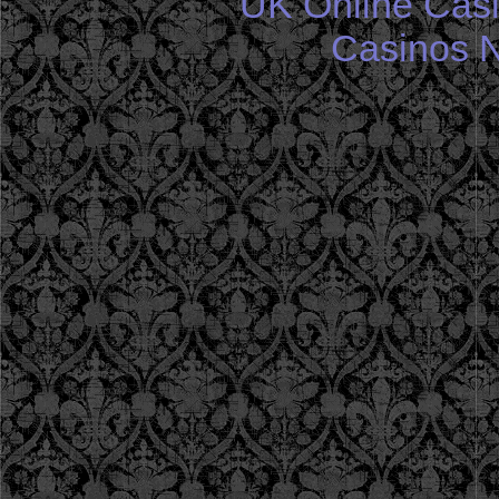
UK Online Cas
Casinos 