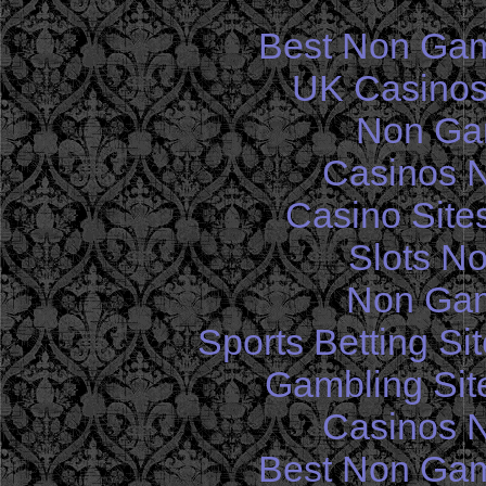
Best Non Gam
UK Casinos
Non Ga
Casinos 
Casino Site
Slots N
Non Gam
Sports Betting S
Gambling Sit
Casinos 
Best Non Gam