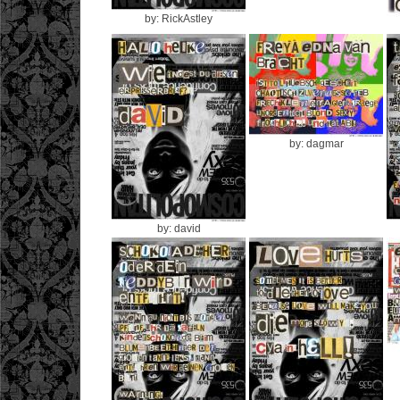
by: RickAstley
by: dagmar
by: david