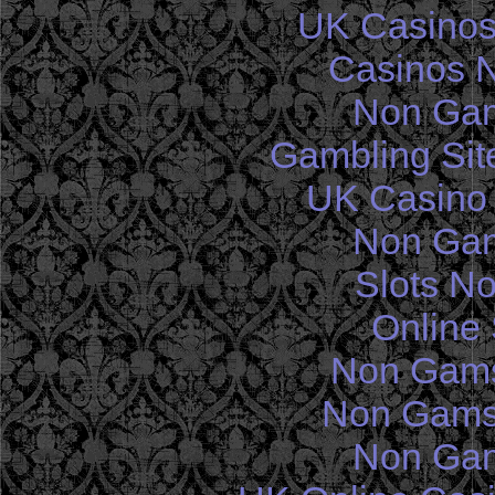
UK Casinos
Casinos 
Non Gam
Gambling Sit
UK Casino
Non Gam
Slots N
Online 
Non Gams
Non Gams
Non Gam