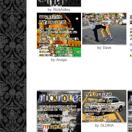
by: RickAstley
by: Dave
by: Anaga
by: GLORIA