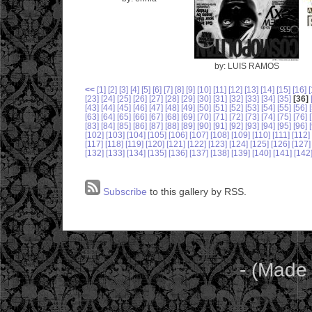
by: LUIS RAMOS
<<
[1]
[2]
[3]
[4]
[5]
[6]
[7]
[8]
[9]
[10]
[11]
[12]
[13]
[14]
[15]
[16]
[
[23]
[24]
[25]
[26]
[27]
[28]
[29]
[30]
[31]
[32]
[33]
[34]
[35]
[36]
[43]
[44]
[45]
[46]
[47]
[48]
[49]
[50]
[51]
[52]
[53]
[54]
[55]
[56]
[63]
[64]
[65]
[66]
[67]
[68]
[69]
[70]
[71]
[72]
[73]
[74]
[75]
[76]
[83]
[84]
[85]
[86]
[87]
[88]
[89]
[90]
[91]
[92]
[93]
[94]
[95]
[96]
[102]
[103]
[104]
[105]
[106]
[107]
[108]
[109]
[110]
[111]
[112]
[117]
[118]
[119]
[120]
[121]
[122]
[123]
[124]
[125]
[126]
[127]
[132]
[133]
[134]
[135]
[136]
[137]
[138]
[139]
[140]
[141]
[142
Subscribe
to this gallery by RSS.
- (Made