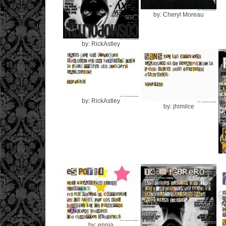
by: Cheryl Moreau
by: RickAstley
by: RickAstley
by: jhimilce
by: ennia