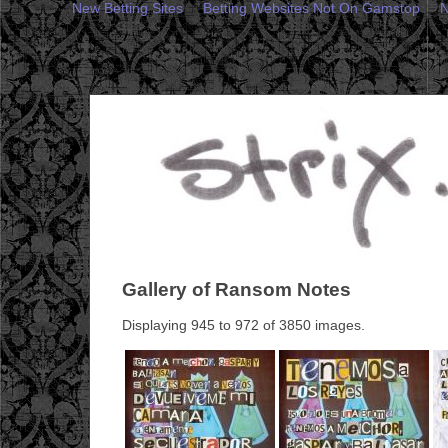
New Betting Sites
Betting Websites Not On Gamstop
N
Gallery of Ransom Notes
Displaying 945 to 972 of 3850 images.