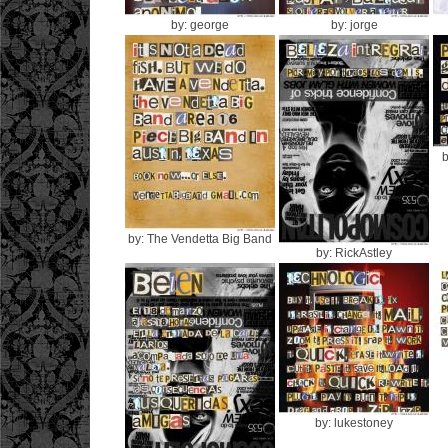
by: george
by: jorge
b
by: The Vendetta Big Band
by: RickAstley
by: lukestoney