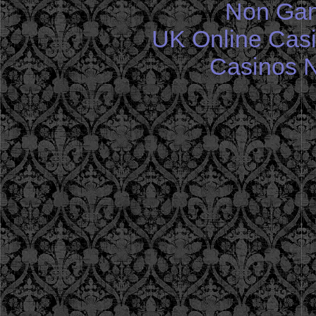
Non Gam
UK Online Cas
Casinos 