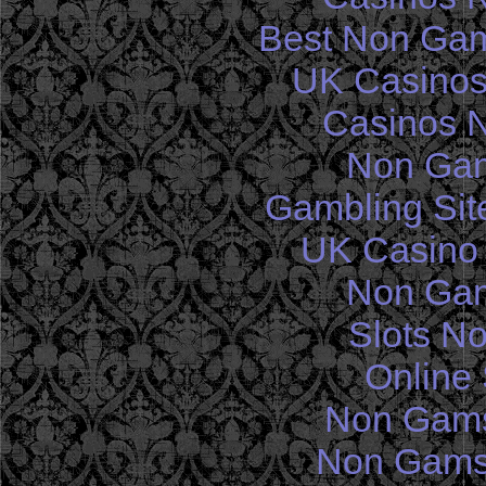
Best Non Gam
UK Casinos
Casinos 
Non Gam
Gambling Sit
UK Casino
Non Gam
Slots N
Online 
Non Gams
Non Gams