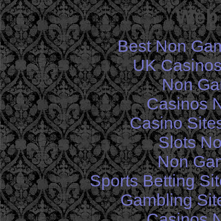
Web 
Best Non Gam
UK Casinos
Non Ga
Casinos 
Casino Site
Slots N
Non Gam
Sports Betting S
Gambling Sit
Casinos 