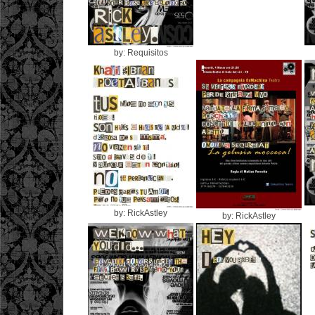
by: Requisitos
by: RickAstley
by: RickAstley