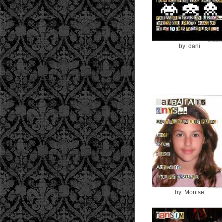
by: dani
by: Montse