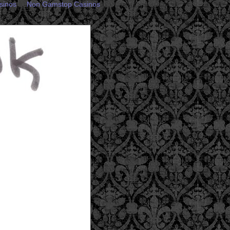
sinos
Non Gamstop Casinos