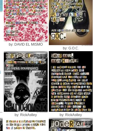
by: DAVID EL MISMO
by: G.O.C.
by: RickAstley
by: RickAstley