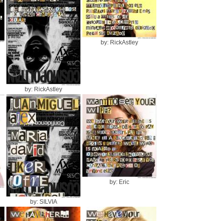
by: RickAstley
by: RickAstley
by: Eric
by: SILVIA