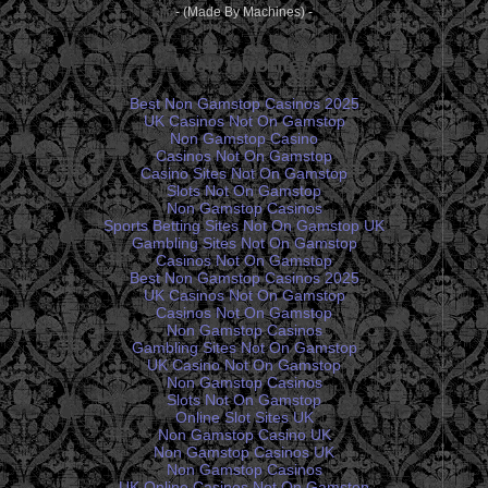
- (Made By Machines) -
Web favorites
Best Non Gamstop Casinos 2025
UK Casinos Not On Gamstop
Non Gamstop Casino
Casinos Not On Gamstop
Casino Sites Not On Gamstop
Slots Not On Gamstop
Non Gamstop Casinos
Sports Betting Sites Not On Gamstop UK
Gambling Sites Not On Gamstop
Casinos Not On Gamstop
Best Non Gamstop Casinos 2025
UK Casinos Not On Gamstop
Casinos Not On Gamstop
Non Gamstop Casinos
Gambling Sites Not On Gamstop
UK Casino Not On Gamstop
Non Gamstop Casinos
Slots Not On Gamstop
Online Slot Sites UK
Non Gamstop Casino UK
Non Gamstop Casinos UK
Non Gamstop Casinos
UK Online Casinos Not On Gamstop