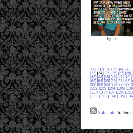
by: luke
<<
[1]
[2]
[3]
[4]
[5]
[6]
[7]
[8]
[23]
[24]
[25]
[26]
[27]
[28]
[43]
[44]
[45]
[46]
[47]
[48]
[
[63]
[64]
[65]
[66]
[67]
[68]
[
[83]
[84]
[85]
[86]
[87]
[88]
[
[102]
[103]
[104]
[105]
[106
[117]
[118]
[119]
[120]
[121]
[132]
[133]
[134]
[135]
[136
Subscribe
to this 