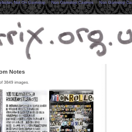
ebsites Not On Gamstop
Non Gamstop Casinos
Non Gamstop Ca
som Notes
 of 3849 images.