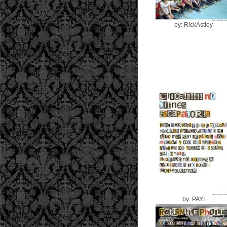
by: RickAstley
by: PAYI