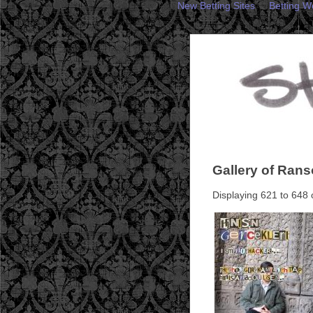
New Betting Sites
Betting W
Gallery of Ran
Displaying 621 to 648