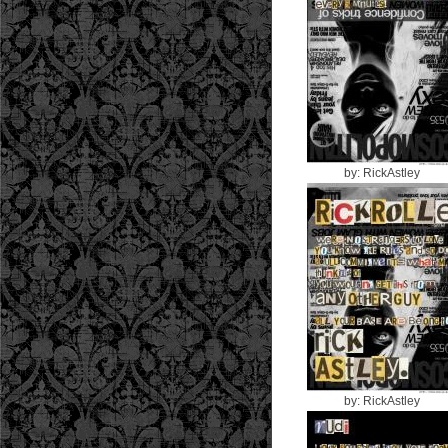
by: RickAstley
by: RickAstley