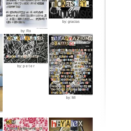
by: gracias
by: Ro
by: p e t e r
by: MI