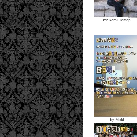
by: Kamil Tehtap
by: Vicki