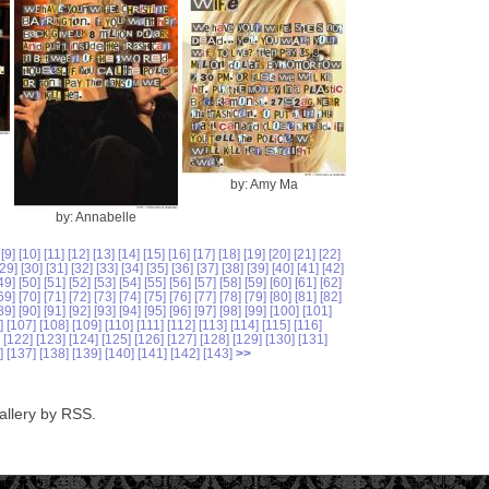
by: Amy Ma
by: Annabelle
[9]
[10]
[11]
[12]
[13]
[14]
[15]
[16]
[17]
[18]
[19]
[20]
[21]
[22]
[29]
[30]
[31]
[32]
[33]
[34]
[35]
[36]
[37]
[38]
[39]
[40]
[41]
[42]
49]
[50]
[51]
[52]
[53]
[54]
[55]
[56]
[57]
[58]
[59]
[60]
[61]
[62]
69]
[70]
[71]
[72]
[73]
[74]
[75]
[76]
[77]
[78]
[79]
[80]
[81]
[82]
89]
[90]
[91]
[92]
[93]
[94]
[95]
[96]
[97]
[98]
[99]
[100]
[101]
]
[107]
[108]
[109]
[110]
[111]
[112]
[113]
[114]
[115]
[116]
[122]
[123]
[124]
[125]
[126]
[127]
[128]
[129]
[130]
[131]
]
[137]
[138]
[139]
[140]
[141]
[142]
[143]
>>
gallery by RSS.