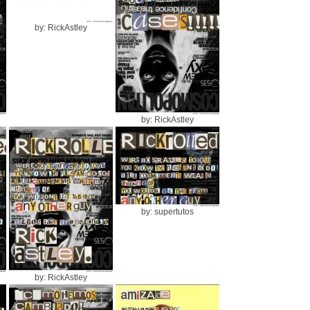
by: RickAstley
by: RickAstley
by: supertutos
by: RickAstley