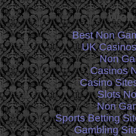
Web 
Best Non Gam
UK Casinos
Non Ga
Casinos 
Casino Site
Slots N
Non Gam
Sports Betting S
Gambling Sit