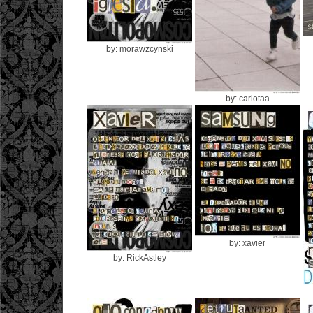
by: morawzcynski
by: carlotaa
by: xavier
by: RickAstley