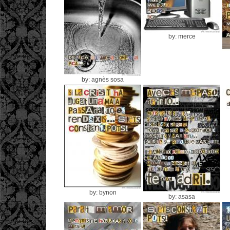
by: merce
by: agnès sosa
by: bynon
by: asasa