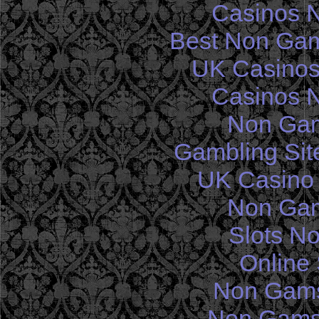
Casinos 
Best Non Gam
UK Casinos
Casinos 
Non Gam
Gambling Sit
UK Casino
Non Gam
Slots N
Online 
Non Gams
Non Gams