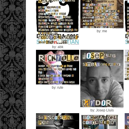
by: me
by: abk
by: rute
by: Josep Lluis