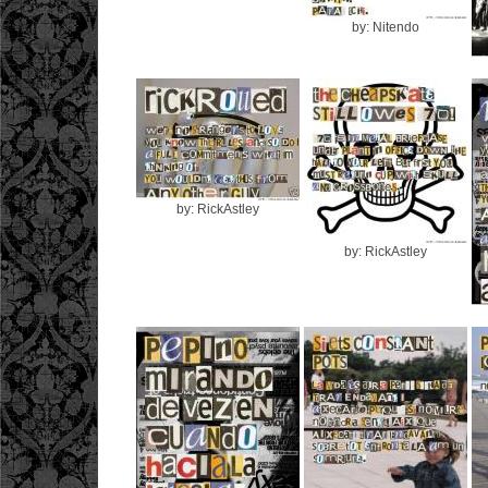
by: Nitendo
by: RickAstley
by: RickAstley