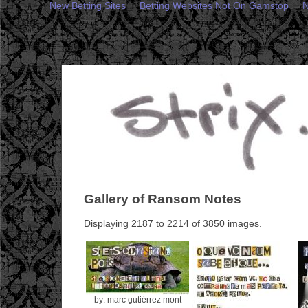
New Betting Sites
Betting Websites Not On Gamstop
N
Gallery of Ransom Notes
Displaying 2187 to 2214 of 3850 images.
by: marc gutiérrez mont