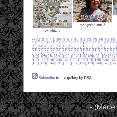
by: Agnès Santaló
by: adriana
<<
[1]
[2]
[3]
[4]
[5]
[6]
[7]
[8]
[9]
[10]
[11]
[12]
[13]
[14]
[15]
[16]
[
[23]
[24]
[25]
[26]
[27]
[28]
[29]
[30]
[31]
[32]
[33]
[34]
[35]
[36]
[43]
[44]
[45]
[46]
[47]
[48]
[49]
[50]
[51]
[52]
[53]
[54]
[55]
[56]
[63]
[64]
[65]
[66]
[67]
[68]
[69]
[70]
[71]
[72]
[73]
[74]
[75]
[76]
[83]
[84]
[85]
[86]
[87]
[88]
[89]
[90]
[91]
[92]
[93]
[94]
[95]
[96]
[102]
[103]
[104]
[105]
[106]
[107]
[108]
[109]
[110]
[111]
[112]
[117]
[118]
[119]
[120]
[121]
[122]
[123]
[124]
[125]
[126]
[127]
[132]
[133]
[134]
[135]
[136]
[137]
[138]
[139]
[140]
[141]
[142
Subscribe
to this gallery by RSS.
- (Made