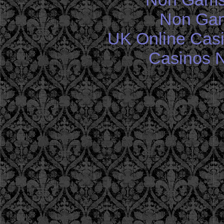
Non Gam
UK Online Cas
Casinos 