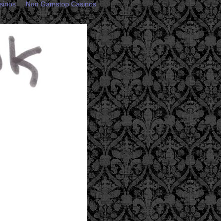
sinos
Non Gamstop Casinos