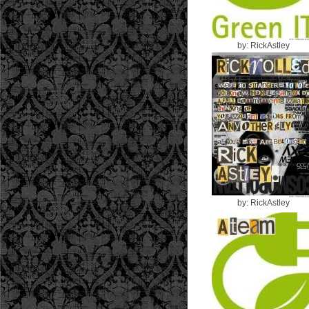
by: RickAstley
by: RickAstley