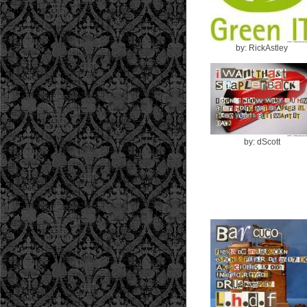
by: RickAstley
by: dScott