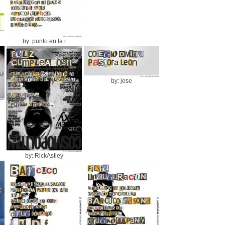
by: punto en la i
by: jose
by: RickAstley