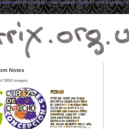
ebsites Not On Gamstop
Non Gamstop Casinos
Non Gamstop Ca
som Notes
 of 3850 images.