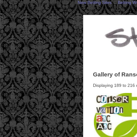
New Betting Sites
Betting W
Gallery of Ran
Displaying 189 to 216