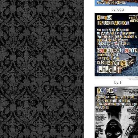
by: ggg
by: f