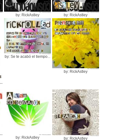
by: RickAstley
by: RickAstley
by: Se te acabó el tiempo...
by: RickAstley
by: RickAstley
by: RickAstley