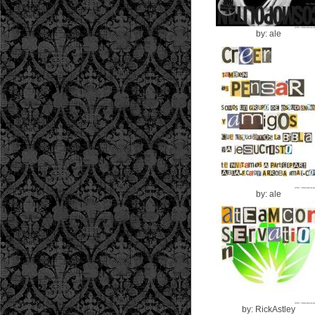
by: ale
by: ale
by: RickAstley