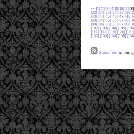
<<
[1]
[2]
[3]
[4]
[5]
[6]
[7]
[8
[23]
[24]
[25]
[26]
[27]
[28]
[
[43]
[44]
[45]
[46]
[47]
[48]
[
[63]
[64]
[65]
[66]
[67]
[68]
[
[83]
[84]
[85]
[86]
[87]
[88]
[
[102]
[103]
[104]
[105]
[106
[117]
[118]
[119]
[120]
[121]
[132]
[133]
[134]
[135]
[136
Subscribe
to this 