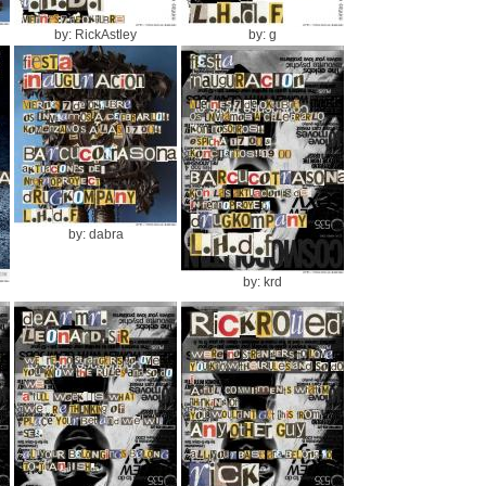
by: RickAstley
by: g
by: dabra
by: krd