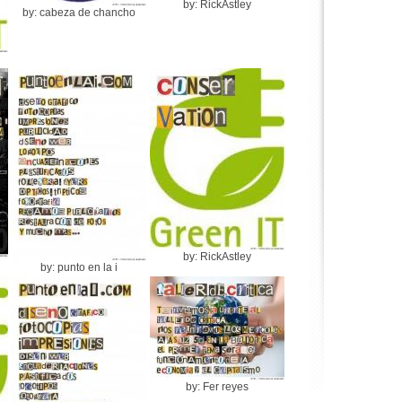
by: RickAstley
by: cabeza de chancho
by: RickAstley
by: punto en la i
by: Fer reyes