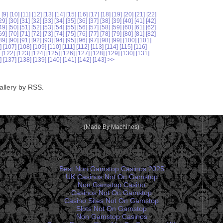
]
[9]
[10]
[11]
[12]
[13]
[14]
[15]
[16]
[17]
[18]
[19]
[20]
[21]
[22]
29]
[30]
[31]
[32]
[33]
[34]
[35]
[36]
[37]
[38]
[39]
[40]
[41]
[42]
49]
[50]
[51]
[52]
[53]
[54]
[55]
[56]
[57]
[58]
[59]
[60]
[61]
[62]
69]
[70]
[71]
[72]
[73]
[74]
[75]
[76]
[77]
[78]
[79]
[80]
[81]
[82]
89]
[90]
[91]
[92]
[93]
[94]
[95]
[96]
[97]
[98]
[99]
[100]
[101]
]
[107]
[108]
[109]
[110]
[111]
[112]
[113]
[114]
[115]
[116]
[122]
[123]
[124]
[125]
[126]
[127]
[128]
[129]
[130]
[131]
]
[137]
[138]
[139]
[140]
[141]
[142]
[143]
>>
gallery by RSS.
- (Made By Machines) -
Web favorites
Best Non Gamstop Casinos 2025
UK Casinos Not On Gamstop
Non Gamstop Casino
Casinos Not On Gamstop
Casino Sites Not On Gamstop
Slots Not On Gamstop
Non Gamstop Casinos