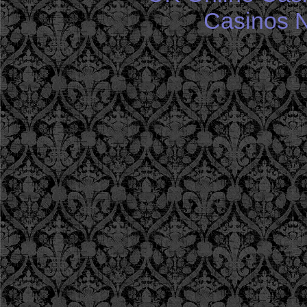
Casinos 