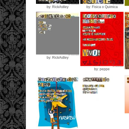
by: RickAstley
by: Fisica o Quimica
by: RickAstley
by: peppe