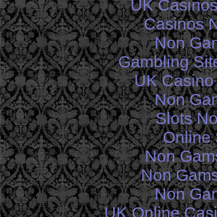
UK Casinos
Casinos 
Non Gam
Gambling Sit
UK Casino
Non Gam
Slots N
Online 
Non Gams
Non Gams
Non Gam
UK Online Cas