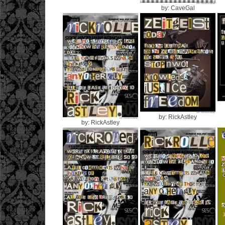
by: CaveGal
by: RickAstley
by: RickAstley