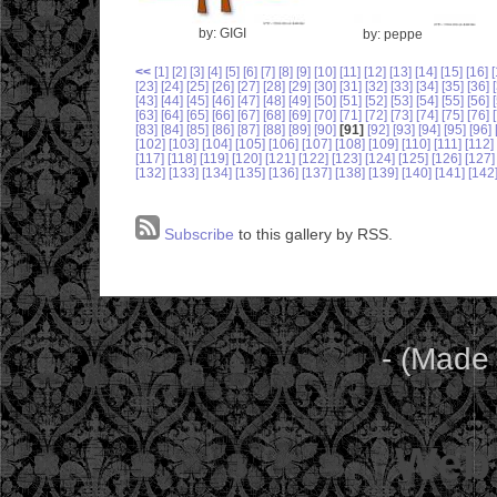
by: GIGI
by: peppe
<<
[1]
[2]
[3]
[4]
[5]
[6]
[7]
[8]
[9]
[10]
[11]
[12]
[13]
[14]
[15]
[16]
[
[23]
[24]
[25]
[26]
[27]
[28]
[29]
[30]
[31]
[32]
[33]
[34]
[35]
[36]
[43]
[44]
[45]
[46]
[47]
[48]
[49]
[50]
[51]
[52]
[53]
[54]
[55]
[56]
[63]
[64]
[65]
[66]
[67]
[68]
[69]
[70]
[71]
[72]
[73]
[74]
[75]
[76]
[83]
[84]
[85]
[86]
[87]
[88]
[89]
[90]
[91]
[92]
[93]
[94]
[95]
[96]
[102]
[103]
[104]
[105]
[106]
[107]
[108]
[109]
[110]
[111]
[112]
[117]
[118]
[119]
[120]
[121]
[122]
[123]
[124]
[125]
[126]
[127]
[132]
[133]
[134]
[135]
[136]
[137]
[138]
[139]
[140]
[141]
[142
Subscribe
to this gallery by RSS.
- (Made
Web 