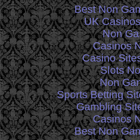
Best Non Gam
UK Casinos
Non Ga
Casinos 
Casino Site
Slots N
Non Gam
Sports Betting S
Gambling Sit
Casinos 
Best Non Gam