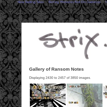
New Betting Sites
Betting Websites Not On Gamstop
N
Gallery of Ransom Notes
Displaying 2430 to 2457 of 3850 images.