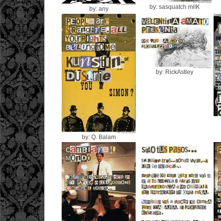
by: sasquatch milK
by: any
by: RickAstley
by: Q. Balam