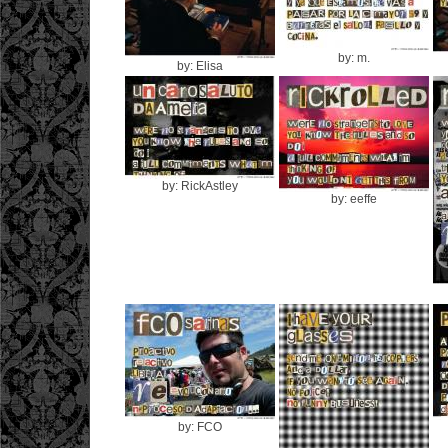
by: m.
by: Elisa
by: RickAstley
by: eeffe
by: FCO