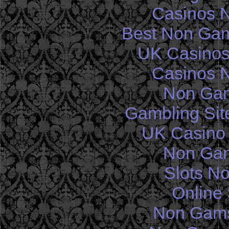
Casinos 
Best Non Gam
UK Casinos
Casinos 
Non Gam
Gambling Sit
UK Casino
Non Gam
Slots N
Online 
Non Gams