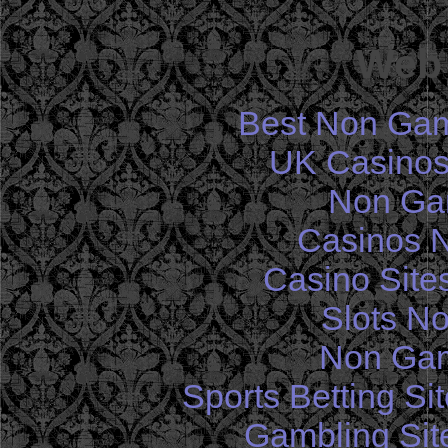
Web 
Best Non Gam
UK Casinos
Non Ga
Casinos 
Casino Site
Slots N
Non Gam
Sports Betting S
Gambling Sit