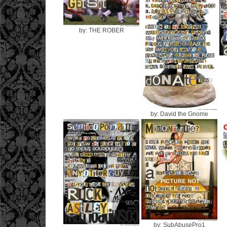
by: THE ROBER
by: David the Gnome
by: SubAbusePro1