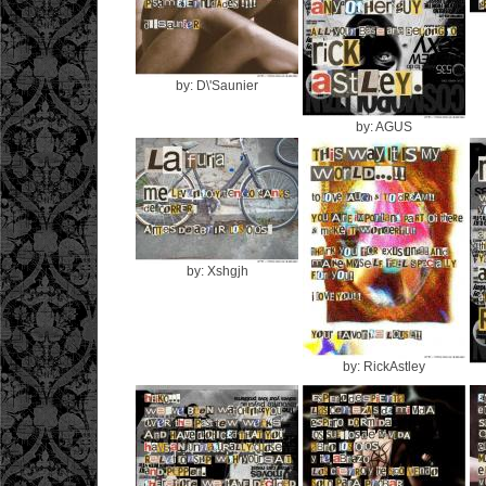
by: D\'Saunier
by: AGUS
by: Xshgjh
by: RickAstley