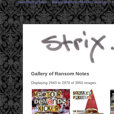
New Betting Sites
Betting Websites Not On Gamstop
N
Gallery of Ransom Notes
Displaying 2943 to 2970 of 3850 images.