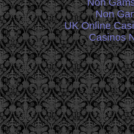
Non Gams
Non Gam
UK Online Cas
Casinos 