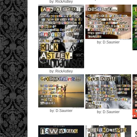
by: RickAstley
by: D.Saunier
by: RickAstley
by: D.Saunier
by: D.Saunier