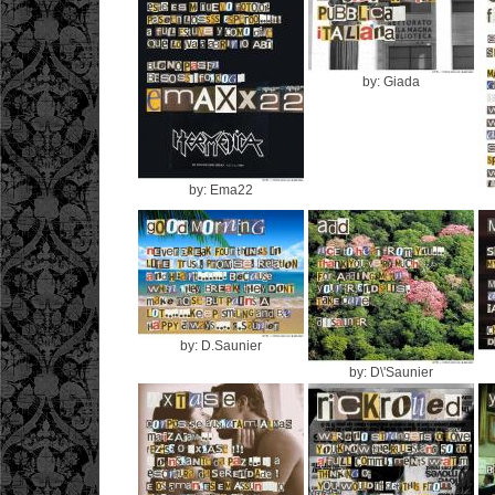
by: Giada
by: Ema22
by: D.Saunier
by: D\'Saunier