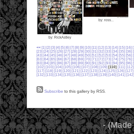
by: ross...
by: RickAstley
<<
[1]
[2]
[3]
[4]
[5]
[6]
[7]
[8]
[9]
[10]
[11]
[12]
[13]
[14]
[15]
[16]
[
[23]
[24]
[25]
[26]
[27]
[28]
[29]
[30]
[31]
[32]
[33]
[34]
[35]
[36]
[43]
[44]
[45]
[46]
[47]
[48]
[49]
[50]
[51]
[52]
[53]
[54]
[55]
[56]
[63]
[64]
[65]
[66]
[67]
[68]
[69]
[70]
[71]
[72]
[73]
[74]
[75]
[76]
[83]
[84]
[85]
[86]
[87]
[88]
[89]
[90]
[91]
[92]
[93]
[94]
[95]
[96]
[102]
[103]
[104]
[105]
[106]
[107]
[108]
[109]
[110]
[111]
[112]
[117]
[118]
[119]
[120]
[121]
[122]
[123]
[124]
[125]
[126]
[127]
[132]
[133]
[134]
[135]
[136]
[137]
[138]
[139]
[140]
[141]
[142
Subscribe
to this gallery by RSS.
- (Made