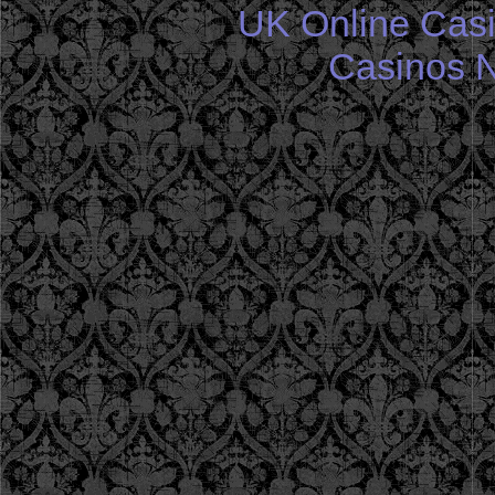
UK Online Cas
Casinos 