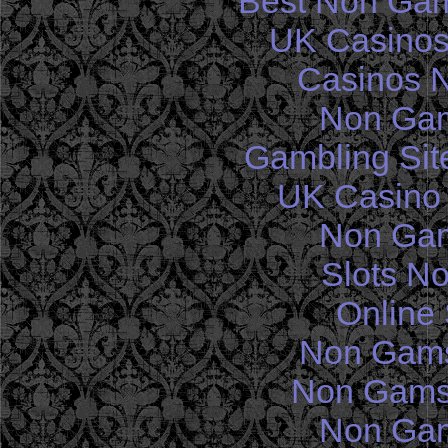
Best Non Gam
UK Casinos
Casinos 
Non Gam
Gambling Sit
UK Casino
Non Gam
Slots N
Online 
Non Gams
Non Gams
Non Gam