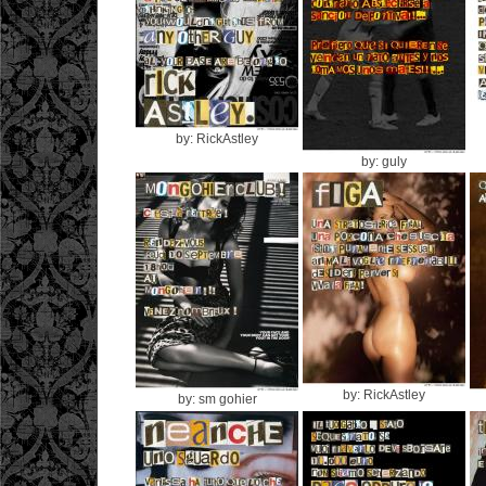
by: RickAstley
by: guly
by: RickAstley
by: sm gohier