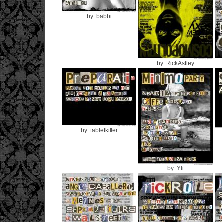
by: babbi
by: RickAstley
by: tabletkiller
by: Yli