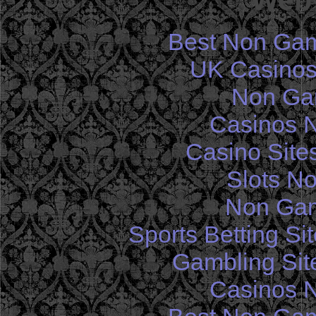
Best Non Gam
UK Casinos
Non Ga
Casinos 
Casino Site
Slots N
Non Gam
Sports Betting S
Gambling Sit
Casinos 