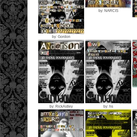
by: NARCIS
by: Gordon
by: RickAstley
by: hs