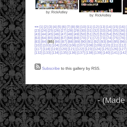
by: RickAstley
by: RickAstley
<<
[1]
[2]
[3]
[4]
[5]
[6]
[7]
[8]
[9]
[10]
[11]
[12]
[13]
[14]
[15]
[16]
[
[23]
[24]
[25]
[26]
[27]
[28]
[29]
[30]
[31]
[32]
[33]
[34]
[35]
[36]
[43]
[44]
[45]
[46]
[47]
[48]
[49]
[50]
[51]
[52]
[53]
[54]
[55]
[56]
[63]
[64]
[65]
[66]
[67]
[68]
[69]
[70]
[71]
[72]
[73]
[74]
[75]
[76]
[83]
[84]
[85]
[86]
[87]
[88]
[89]
[90]
[91]
[92]
[93]
[94]
[95]
[96]
[102]
[103]
[104]
[105]
[106]
[107]
[108]
[109]
[110]
[111]
[112]
[117]
[118]
[119]
[120]
[121]
[122]
[123]
[124]
[125]
[126]
[127]
[132]
[133]
[134]
[135]
[136]
[137]
[138]
[139]
[140]
[141]
[142
Subscribe
to this gallery by RSS.
- (Made
Web 