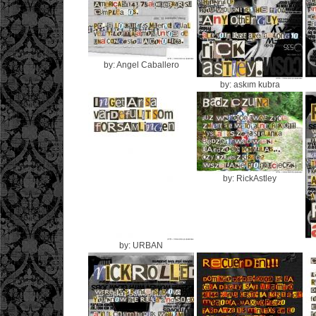
by: Angel Caballero
by: askım kubra
by: RickAstley
by: URBAN