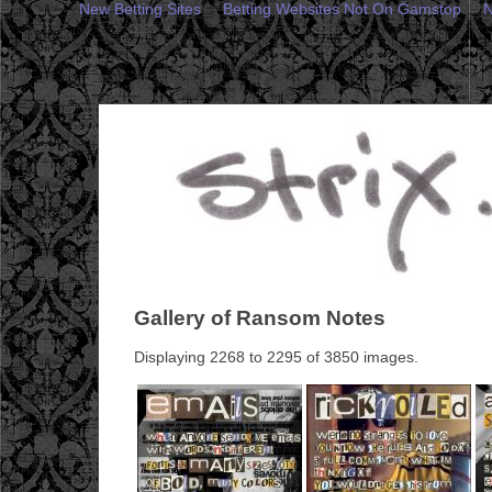
New Betting Sites
Betting Websites Not On Gamstop
N
Gallery of Ransom Notes
Displaying 2268 to 2295 of 3850 images.