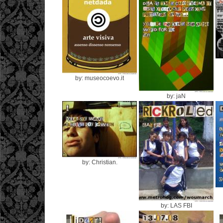
by: museocoevo.it
by: jaN
by: Christian.
by: LAS FBI