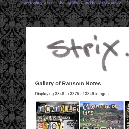
New Betting Sites
Betting Websites Not On Gamstop
N
Gallery of Ransom Notes
Displaying 3348 to 3375 of 3849 images.