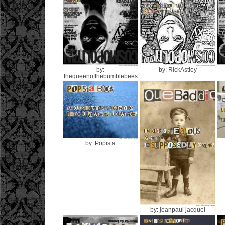
by:
by: RickAstley
thequeenofthebumblebees
by: Popista
by: jeanpaul jacquel