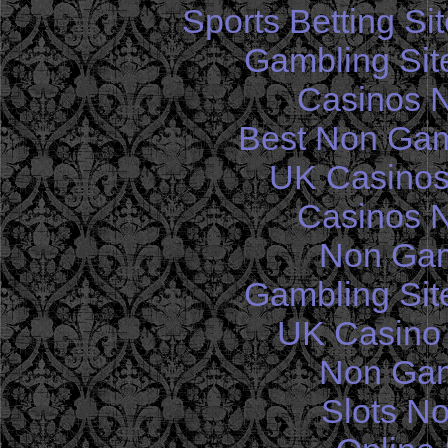
Sports Betting S
Gambling Sit
Casinos 
Best Non Gam
UK Casinos
Casinos 
Non Gam
Gambling Sit
UK Casino
Non Gam
Slots N