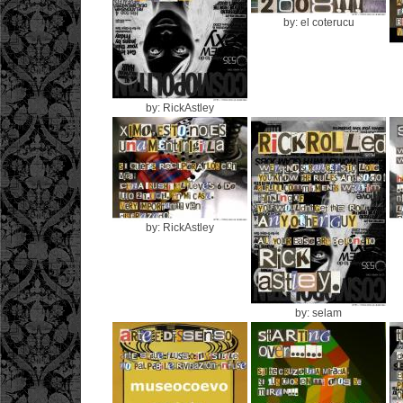
by: el coterucu
by: RickAstley
by: RickAstley
by: selam