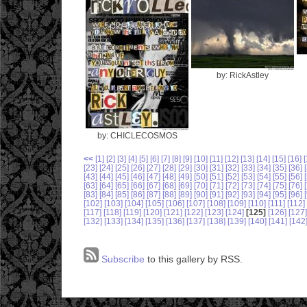
by: RickAstley
by: CHICLECOSMOS
<<
[1]
[2]
[3]
[4]
[5]
[6]
[7]
[8]
[9]
[10]
[11]
[12]
[13]
[14]
[15]
[16]
[
[23]
[24]
[25]
[26]
[27]
[28]
[29]
[30]
[31]
[32]
[33]
[34]
[35]
[36]
[43]
[44]
[45]
[46]
[47]
[48]
[49]
[50]
[51]
[52]
[53]
[54]
[55]
[56]
[63]
[64]
[65]
[66]
[67]
[68]
[69]
[70]
[71]
[72]
[73]
[74]
[75]
[76]
[83]
[84]
[85]
[86]
[87]
[88]
[89]
[90]
[91]
[92]
[93]
[94]
[95]
[96]
[102]
[103]
[104]
[105]
[106]
[107]
[108]
[109]
[110]
[111]
[112]
[117]
[118]
[119]
[120]
[121]
[122]
[123]
[124]
[125]
[126]
[127]
[132]
[133]
[134]
[135]
[136]
[137]
[138]
[139]
[140]
[141]
[142
Subscribe
to this gallery by RSS.