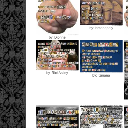
by: lamonapoly
by: Dionne
by: RickAstley
by: itzmana