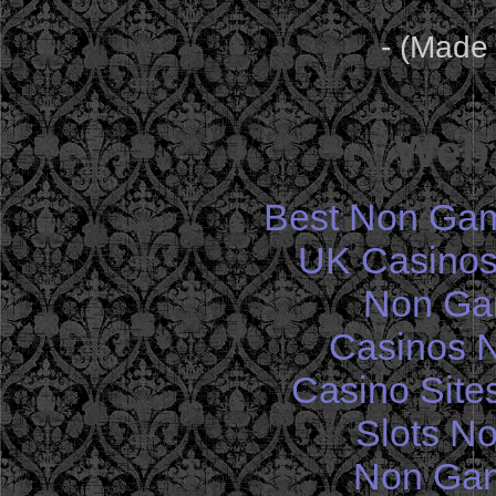
- (Made
Web 
Best Non Gam
UK Casinos
Non Ga
Casinos 
Casino Site
Slots N
Non Gam