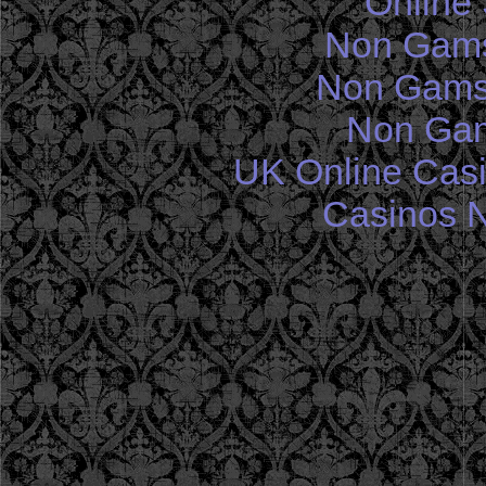
Online 
Non Gams
Non Gams
Non Gam
UK Online Cas
Casinos 