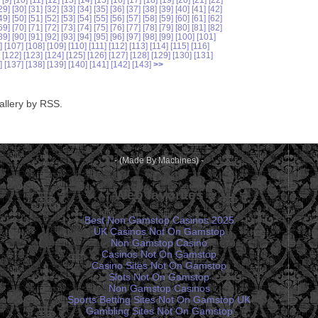
29]
[30]
[31]
[32]
[33]
[34]
[35]
[36]
[37]
[38]
[39]
[40]
[41]
[42]
49]
[50]
[51]
[52]
[53]
[54]
[55]
[56]
[57]
[58]
[59]
[60]
[61]
[62]
69]
[70]
[71]
[72]
[73]
[74]
[75]
[76]
[77]
[78]
[79]
[80]
[81]
[82]
89]
[90]
[91]
[92]
[93]
[94]
[95]
[96]
[97]
[98]
[99]
[100]
[101]
]
[107]
[108]
[109]
[110]
[111]
[112]
[113]
[114]
[115]
[116]
[122]
[123]
[124]
[125]
[126]
[127]
[128]
[129]
[130]
[131]
]
[137]
[138]
[139]
[140]
[141]
[142]
[143]
>>
gallery by RSS.
- (Made By Machines) -
Web favorites
Best Non Gamstop Casinos 2025
UK Casinos Not On Gamstop
Non Gamstop Casino
Casinos Not On Gamstop
Casino Sites Not On Gamstop
Slots Not On Gamstop
Non Gamstop Casinos
Sports Betting Sites Not On Gamstop UK
Gambling Sites Not On Gamstop