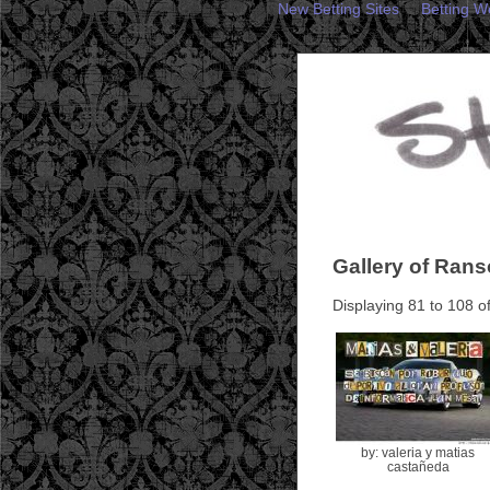
New Betting Sites
Betting W
Gallery of Ran
Displaying 81 to 108 o
by: valeria y matias
castañeda