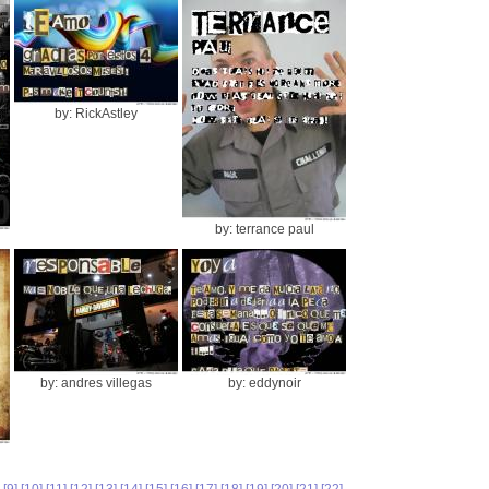
by: RickAstley
by: terrance paul
by: andres villegas
by: eddynoir
[9]
[10]
[11]
[12]
[13]
[14]
[15]
[16]
[17]
[18]
[19]
[20]
[21]
[22]