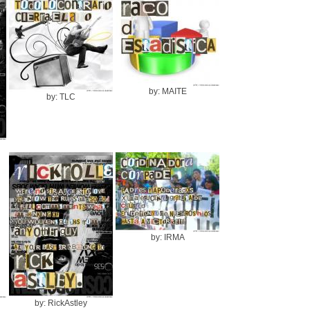
by: MAITE
by: TLC
by: IRMA
by: RickAstley