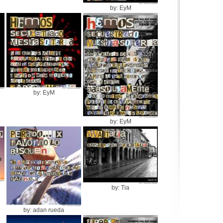
by: EyM
by: EyM
by: EyM
by: Tia
by: adan rueda