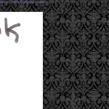
sinos
Non Gamstop Casinos