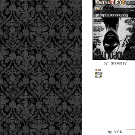
by: RickAstley
by: NICK