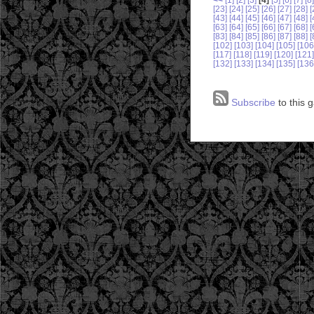
[23]
[24]
[25]
[26]
[27]
[28]
[
[43]
[44]
[45]
[46]
[47]
[48]
[
[63]
[64]
[65]
[66]
[67]
[68]
[
[83]
[84]
[85]
[86]
[87]
[88]
[
[102]
[103]
[104]
[105]
[106
[117]
[118]
[119]
[120]
[121]
[132]
[133]
[134]
[135]
[136
Subscribe
to this 