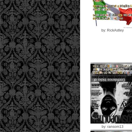
by: RickAstley
by: ransom13