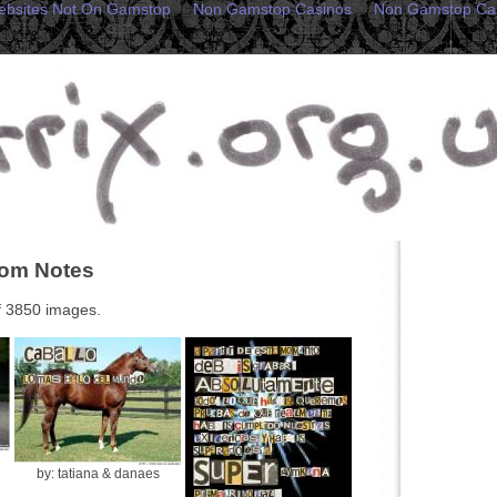
ebsites Not On Gamstop
Non Gamstop Casinos
Non Gamstop Ca
som Notes
f 3850 images.
by: tatiana & danaes