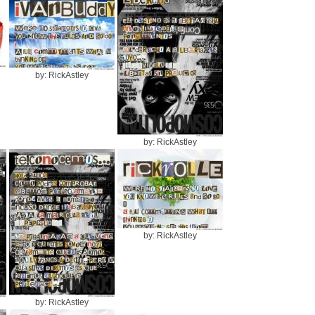
by: RickAstley
by: RickAstley
by: RickAstley
by: RickAstley