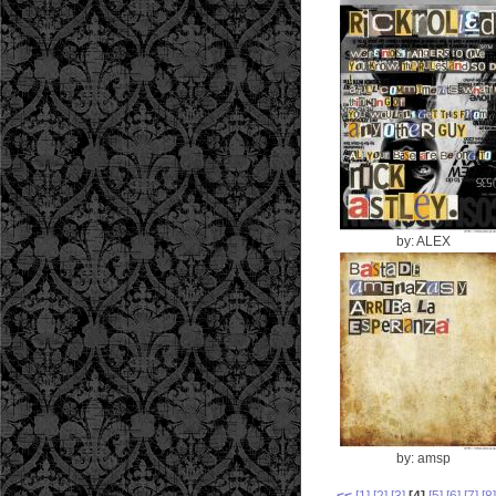
by: ALEX
by: amsp
<<
[1]
[2]
[3]
[4]
[5]
[6]
[7]
[8]