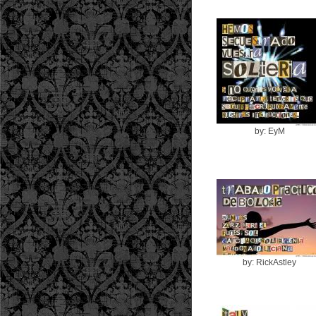
by: EyM
by: RickAstley