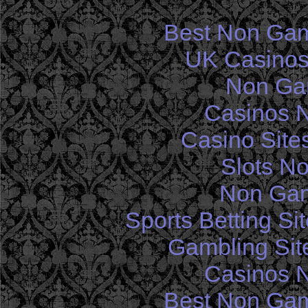
Best Non Gam
UK Casinos
Non Ga
Casinos 
Casino Site
Slots N
Non Gam
Sports Betting S
Gambling Sit
Casinos 
Best Non Gam