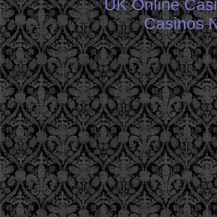
UK Online Cas
Casinos 