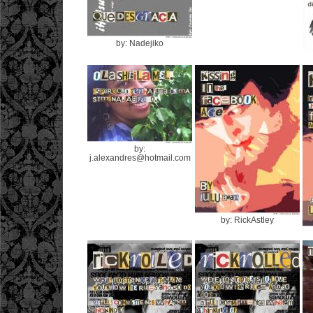
by: Nadejiko
by:
j.alexandres@hotmail.com
by: RickAstley