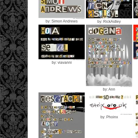
by: Simon Andrews
by: RickAstley
by: viavanni
by: Ann
by: Phoinx