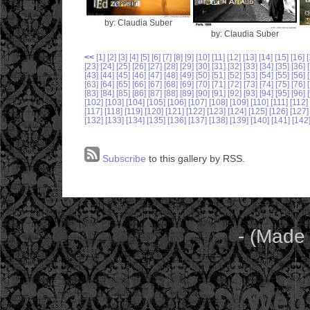
by: Claudia Suber
by: Claudia Suber
<<
[1]
[2]
[3]
[4]
[5]
[6]
[7]
[8]
[9]
[10]
[11]
[12]
[13]
[14]
[15]
[16]
[
[23]
[24]
[25]
[26]
[27]
[28]
[29]
[30]
[31]
[32]
[33]
[34]
[35]
[36]
[43]
[44]
[45]
[46]
[47]
[48]
[49]
[50]
[51]
[52]
[53]
[54]
[55]
[56]
[63]
[64]
[65]
[66]
[67]
[68]
[69]
[70]
[71]
[72]
[73]
[74]
[75]
[76]
[83]
[84]
[85]
[86]
[87]
[88]
[89]
[90]
[91]
[92]
[93]
[94]
[95]
[96]
[102]
[103]
[104]
[105]
[106]
[107]
[108]
[109]
[110]
[111]
[112]
[117]
[118]
[119]
[120]
[121]
[122]
[123]
[124]
[125]
[126]
[127]
[132]
[133]
[134]
[135]
[136]
[137]
[138]
[139]
[140]
[141]
[142
Subscribe
to this gallery by RSS.
- (Made
Web 