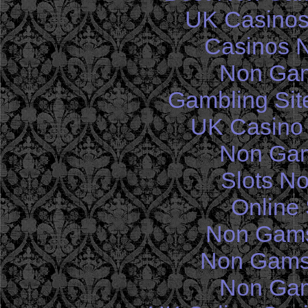
UK Casinos
Casinos 
Non Gam
Gambling Sit
UK Casino
Non Gam
Slots N
Online 
Non Gams
Non Gams
Non Gam