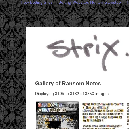
New Betting Sites
Betting Websites Not On Gamstop
N
Gallery of Ransom Notes
Displaying 3105 to 3132 of 3850 images.