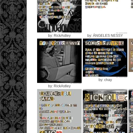
by: RickAstley
by: ÁNGELES NESSY
by: chay
by: RickAstley