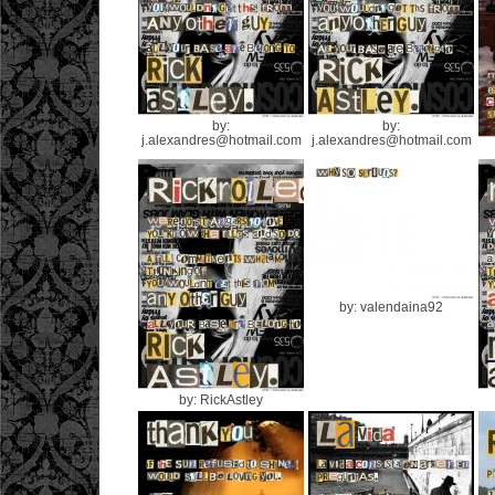
by:
by:
j.alexandres@hotmail.com
j.alexandres@hotmail.com
by: valendaina92
by: RickAstley