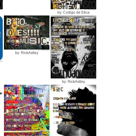
by: Codigo de Etica
by: RickAstley
by: RickAstley