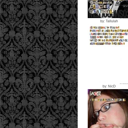
by: Tallulah
by: NicD