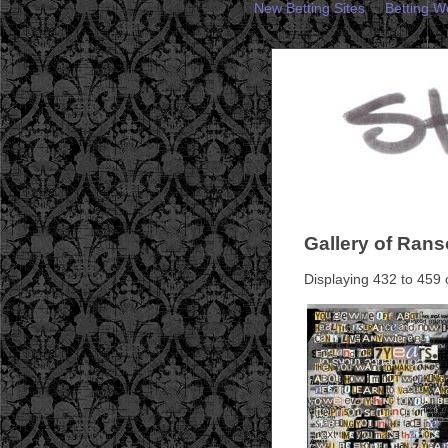
New Betting Sites
Betting W
Gallery of Ran
Displaying 432 to 459