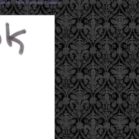
sinos
Non Gamstop Casinos