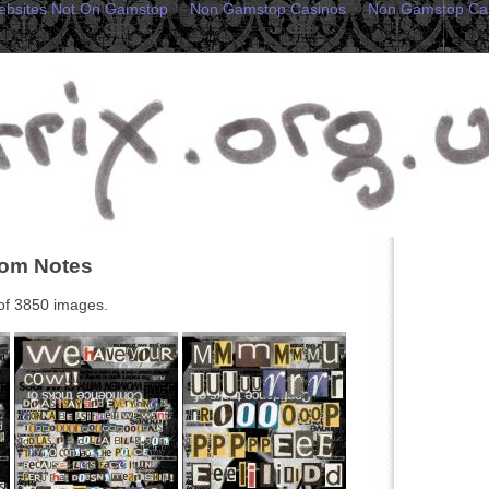
ebsites Not On Gamstop
Non Gamstop Casinos
Non Gamstop Ca
som Notes
 of 3850 images.