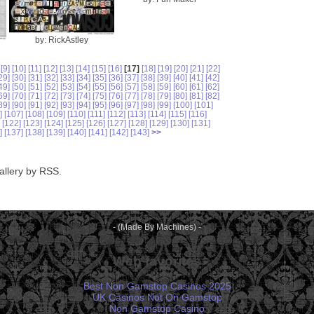
by: RickAstley
[9]
[10]
[11]
[12]
[13]
[14]
[15]
[16]
[17]
[18]
[19]
[20]
[21]
[22]
29]
[30]
[31]
[32]
[33]
[34]
[35]
[36]
[37]
[38]
[39]
[40]
[41]
[42]
49]
[50]
[51]
[52]
[53]
[54]
[55]
[56]
[57]
[58]
[59]
[60]
[61]
[62]
69]
[70]
[71]
[72]
[73]
[74]
[75]
[76]
[77]
[78]
[79]
[80]
[81]
[82]
89]
[90]
[91]
[92]
[93]
[94]
[95]
[96]
[97]
[98]
[99]
[100]
[101]
]
[107]
[108]
[109]
[110]
[111]
[112]
[113]
[114]
[115]
[116]
[122]
[123]
[124]
[125]
[126]
[127]
[128]
[129]
[130]
[131]
]
[137]
[138]
[139]
[140]
[141]
[142]
[143]
>>
gallery by RSS.
- (Made By Machines) -
Web favorites
Best Non Gamstop Casinos 2025
UK Casinos Not On Gamstop
Non Gamstop Casino