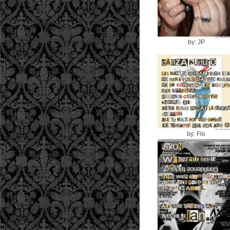
by: JP
by: Flo