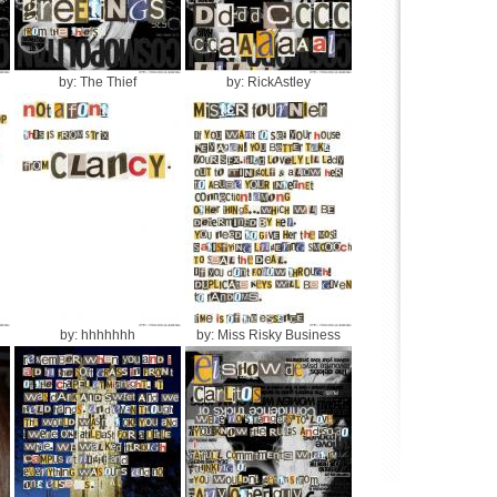
by: The Thief
by: RickAstley
by: hhhhhhh
by: Miss Risky Business