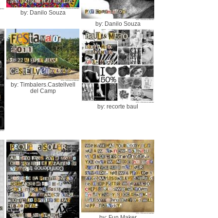
by: Danilo Souza
by: Danilo Souza
by: Timbalers.Castellvell
del Camp
by: recorte baul
by: Fun Maker