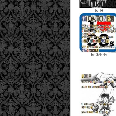
by: IH
by: SANNA