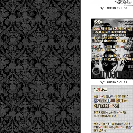
by: Danilo Souza
by: Danilo Souza