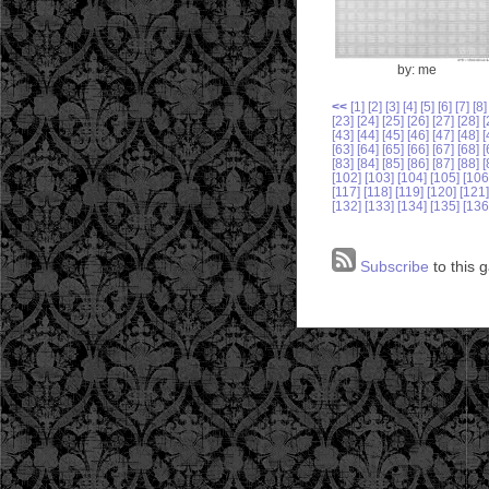
by: me
<<
[1]
[2]
[3]
[4]
[5]
[6]
[7]
[8]
[23]
[24]
[25]
[26]
[27]
[28]
[
[43]
[44]
[45]
[46]
[47]
[48]
[
[63]
[64]
[65]
[66]
[67]
[68]
[
[83]
[84]
[85]
[86]
[87]
[88]
[
[102]
[103]
[104]
[105]
[106
[117]
[118]
[119]
[120]
[121]
[132]
[133]
[134]
[135]
[136
Subscribe
to this 