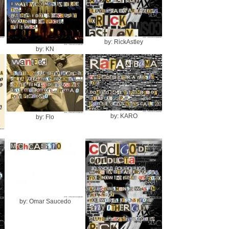
by: RickAstley
by: KN
by: KARO
by: Flo
by: Omar Saucedo