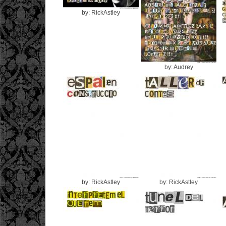
by: RickAstley
by: Audrey
by: RickAstley
by: RickAstley