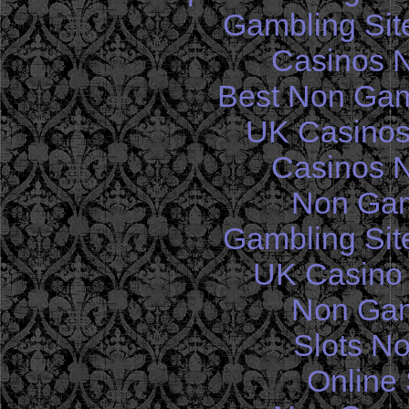
Gambling Sit
Casinos 
Best Non Gam
UK Casinos
Casinos 
Non Gam
Gambling Sit
UK Casino
Non Gam
Slots N
Online 