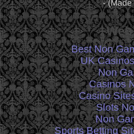
- (Made
Web 
Best Non Gam
UK Casinos
Non Ga
Casinos 
Casino Site
Slots N
Non Gam
Sports Betting S