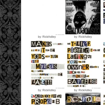
by: RickAstley
by: RickAstley
by: RickAstley
by: RickAstley