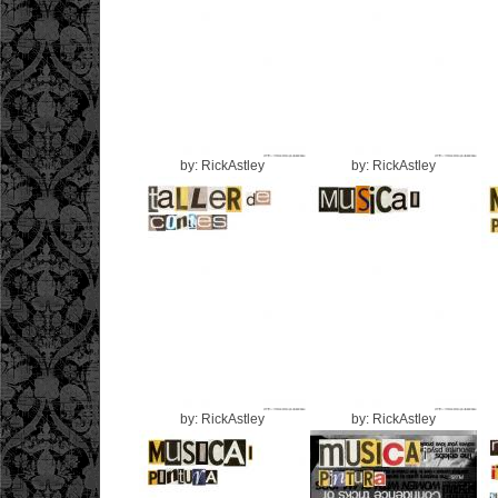
by: RickAstley
by: RickAstley
by: RickAstley
by: RickAstley