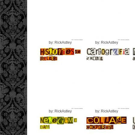
by: RickAstley
by: RickAstley
by: RickAstley
by: RickAstley