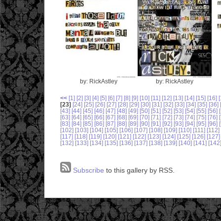
by: RickAstley
by: RickAstley
<<
[1]
[2]
[3]
[4]
[5]
[6]
[7]
[8]
[9]
[10]
[11]
[12]
[13]
[14]
[15]
[16]
[
[23]
[24]
[25]
[26]
[27]
[28]
[29]
[30]
[31]
[32]
[33]
[34]
[35]
[36]
[43]
[44]
[45]
[46]
[47]
[48]
[49]
[50]
[51]
[52]
[53]
[54]
[55]
[56]
[63]
[64]
[65]
[66]
[67]
[68]
[69]
[70]
[71]
[72]
[73]
[74]
[75]
[76]
[83]
[84]
[85]
[86]
[87]
[88]
[89]
[90]
[91]
[92]
[93]
[94]
[95]
[96]
[102]
[103]
[104]
[105]
[106]
[107]
[108]
[109]
[110]
[111]
[112]
[117]
[118]
[119]
[120]
[121]
[122]
[123]
[124]
[125]
[126]
[127]
[132]
[133]
[134]
[135]
[136]
[137]
[138]
[139]
[140]
[141]
[142
Subscribe
to this gallery by RSS.