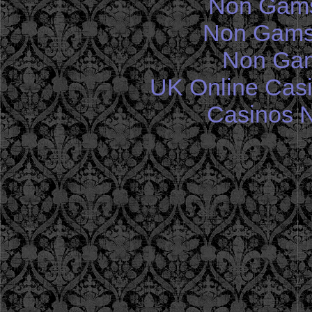
Non Gams
Non Gams
Non Gam
UK Online Cas
Casinos 