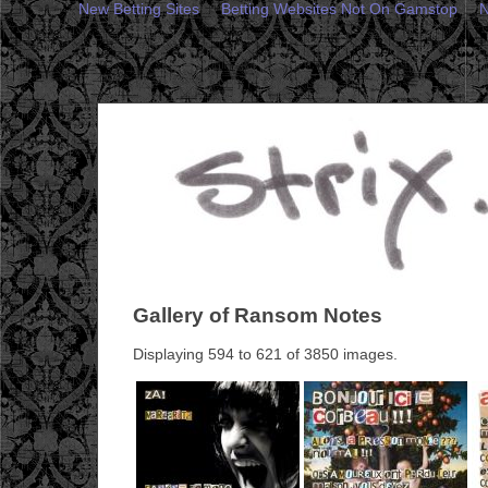
New Betting Sites
Betting Websites Not On Gamstop
N
Gallery of Ransom Notes
Displaying 594 to 621 of 3850 images.