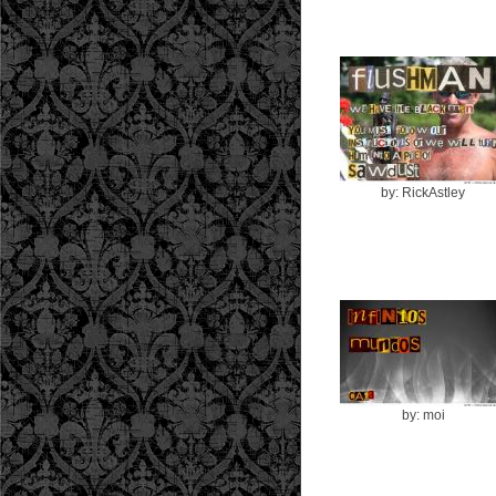
by: RickAstley
by: moi