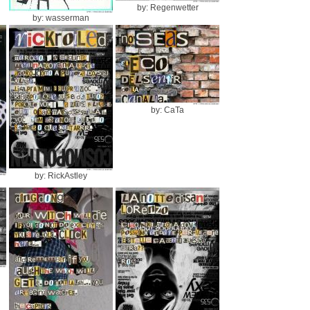
by: Regenwetter
by: wasserman
by: CaTa
by: RickAstley