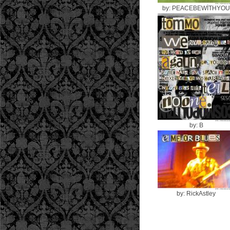
by: PEACEBEWİTHYOU
by: B
by: RickAstley