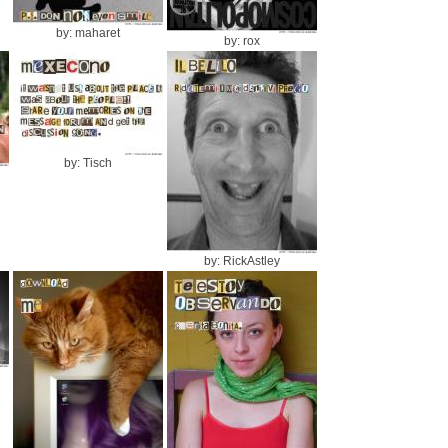
by: maharet
by: rox
by: Tisch
by: RickAstley