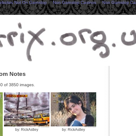
ebsites Not On Gamstop
Non Gamstop Casinos
Non Gamstop Ca
som Notes
40 of 3850 images.
by: RickAstley
by: RickAstley