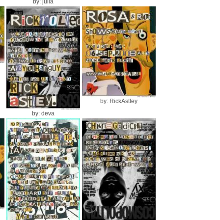
by: julia
by: RickAstley
by: deva