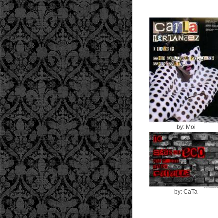
by: Moi
by: CaTa