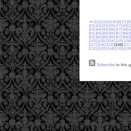
<<
[1]
[2]
[3]
[4]
[5]
[6]
[7]
[8]
[23]
[24]
[25]
[26]
[27]
[28]
[
[43]
[44]
[45]
[46]
[47]
[48]
[
[63]
[64]
[65]
[66]
[67]
[68]
[
[83]
[84]
[85]
[86]
[87]
[88]
[
[102]
[103]
[104]
[105]
[106
[117]
[118]
[119]
[120]
[121
[132]
[133]
[134]
[135]
[136
Subscribe
to this 