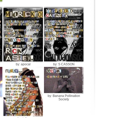
by: apocal
by: S CASSON
by: Banana Pollination
Society