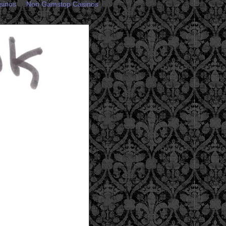
sinos
Non Gamstop Casinos