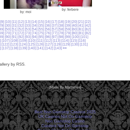
by: ferbere
by: moi
[9]
[10]
[11]
[12]
[13]
[14]
[15]
[16]
[17]
[18]
[19]
[20]
[21]
[22]
29]
[30]
[31]
[32]
[33]
[34]
[35]
[36]
[37]
[38]
[39]
[40]
[41]
[42]
49]
[50]
[51]
[52]
[53]
[54]
[55]
[56]
[57]
[58]
[59]
[60]
[61]
[62]
69]
[70]
[71]
[72]
[73]
[74]
[75]
[76]
[77]
[78]
[79]
[80]
[81]
[82]
89]
[90]
[91]
[92]
[93]
[94]
[95]
[96]
[97]
[98]
[99]
[100]
[101]
]
[107]
[108]
[109]
[110]
[111]
[112]
[113]
[114]
[115]
[116]
]
[122]
[123]
[124]
[125]
[126]
[127]
[128]
[129]
[130]
[131]
]
[137]
[138]
[139]
[140]
[141]
[142]
[143]
>>
gallery by RSS.
- (Made By Machines) -
Web favorites
Best Non Gamstop Casinos 2025
UK Casinos Not On Gamstop
Non Gamstop Casino
Casinos Not On Gamstop