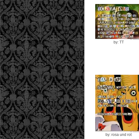
by: TT
by: rosa und rot