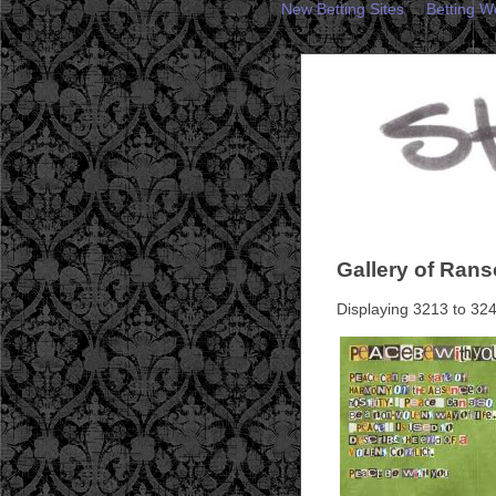
New Betting Sites
Betting W
Gallery of Ran
Displaying 3213 to 32