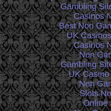
Gambling Sit
Casinos 
Best Non Gam
UK Casinos
Casinos 
Non Gam
Gambling Sit
UK Casino
Non Gam
Slots N
Online 