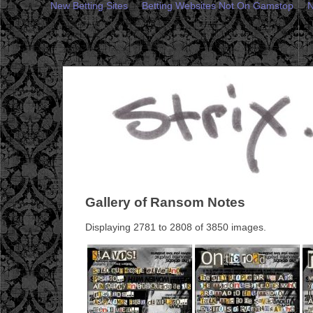
New Betting Sites
Betting Websites Not On Gamstop
N
Gallery of Ransom Notes
Displaying 2781 to 2808 of 3850 images.