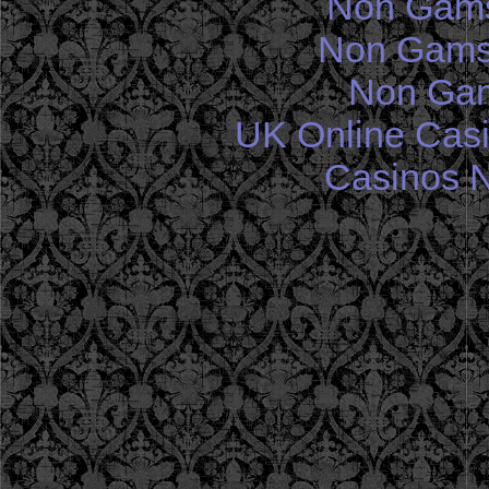
Non Gams
Non Gams
Non Gam
UK Online Cas
Casinos 