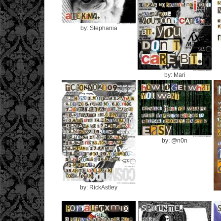
by: Stephania
by: Mari
by: @n0n
by: RickAstley