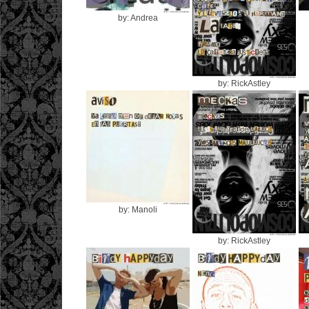
by: Andrea
by: RickAstley
by: Manoli
by: RickAstley