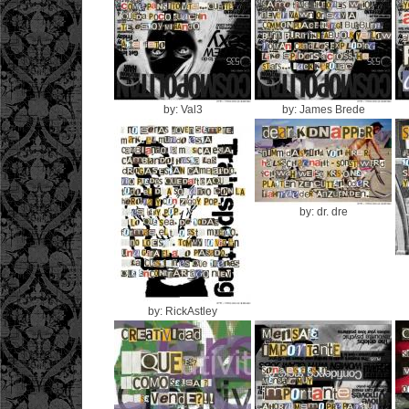
by: Val3
by: James Brede
by: dr. dre
by: RickAstley