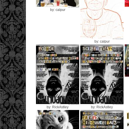
by: calpur
by: calpur
by: RickAstley
by: RickAstley