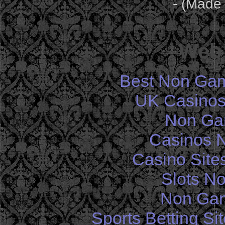
- (Made
Web 
Best Non Gam
UK Casinos
Non Ga
Casinos 
Casino Site
Slots N
Non Gam
Sports Betting S