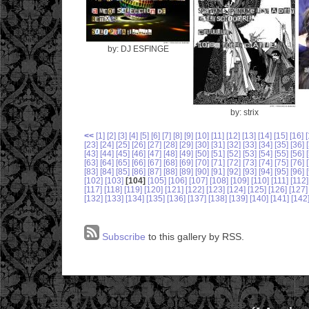
by: DJ ESFINGE
by: strix
<<
[1]
[2]
[3]
[4]
[5]
[6]
[7]
[8]
[9]
[10]
[11]
[12]
[13]
[14]
[15]
[16]
[
[23]
[24]
[25]
[26]
[27]
[28]
[29]
[30]
[31]
[32]
[33]
[34]
[35]
[36]
[43]
[44]
[45]
[46]
[47]
[48]
[49]
[50]
[51]
[52]
[53]
[54]
[55]
[56]
[63]
[64]
[65]
[66]
[67]
[68]
[69]
[70]
[71]
[72]
[73]
[74]
[75]
[76]
[83]
[84]
[85]
[86]
[87]
[88]
[89]
[90]
[91]
[92]
[93]
[94]
[95]
[96]
[102]
[103]
[104]
[105]
[106]
[107]
[108]
[109]
[110]
[111]
[112]
[117]
[118]
[119]
[120]
[121]
[122]
[123]
[124]
[125]
[126]
[127]
[132]
[133]
[134]
[135]
[136]
[137]
[138]
[139]
[140]
[141]
[142
Subscribe
to this gallery by RSS.