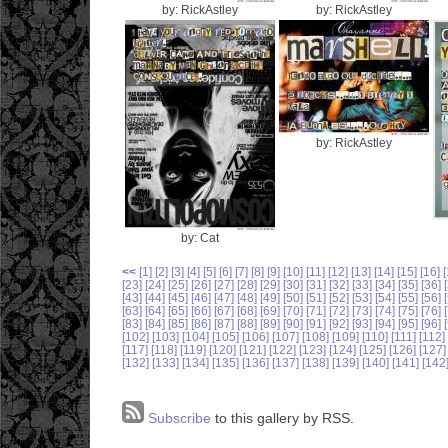
by: RickAstley
by: RickAstley
by: RickAstley
by: Cat
<<
[1]
[2]
[3]
[4]
[5]
[6]
[7]
[8]
[9]
[10]
[11]
[12]
[13]
[14]
[15]
[16]
[
[23]
[24]
[25]
[26]
[27]
[28]
[29]
[30]
[31]
[32]
[33]
[34]
[35]
[36]
[43]
[44]
[45]
[46]
[47]
[48]
[49]
[50]
[51]
[52]
[53]
[54]
[55]
[56]
[63]
[64]
[65]
[66]
[67]
[68]
[69]
[70]
[71]
[72]
[73]
[74]
[75]
[76]
[83]
[84]
[85]
[86]
[87]
[88]
[89]
[90]
[91]
[92]
[93]
[94]
[95]
[96]
[102]
[103]
[104]
[105]
[106]
[107]
[108]
[109]
[110]
[111]
[112]
[117]
[118]
[119]
[120]
[121]
[122]
[123]
[124]
[125]
[126]
[127]
[132]
[133]
[134]
[135]
[136]
[137]
[138]
[139]
[140]
[141]
[142
Subscribe
to this gallery by RSS.