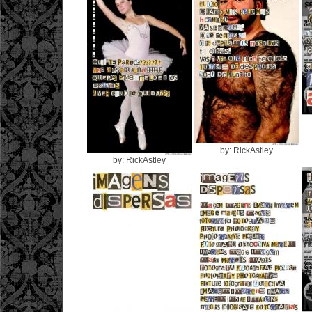
by: RickAstley
by: RickAstley