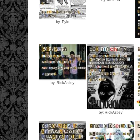
by: Pylo
by: RickAstley
by: RickAstley