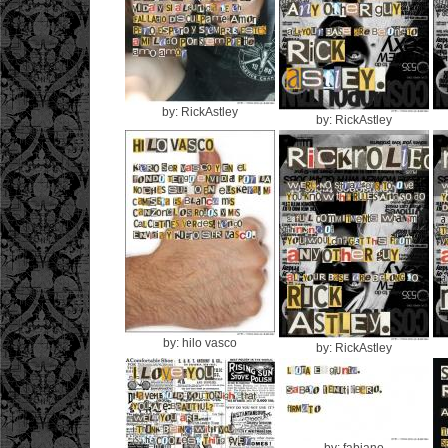
by: RickAstley
by: RickAstley
by: hilo vasco
by: RickAstley
by: fabiano