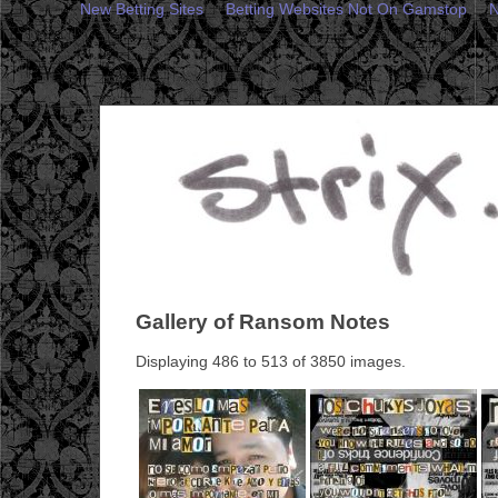
New Betting Sites
Betting Websites Not On Gamstop
N
Gallery of Ransom Notes
Displaying 486 to 513 of 3850 images.