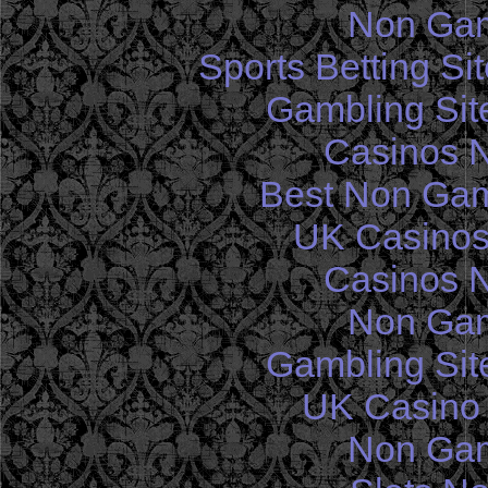
Non Gam
Sports Betting S
Gambling Sit
Casinos 
Best Non Gam
UK Casinos
Casinos 
Non Gam
Gambling Sit
UK Casino
Non Gam