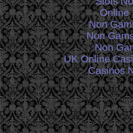
Slots N
Online 
Non Gams
Non Gams
Non Gam
UK Online Cas
Casinos 