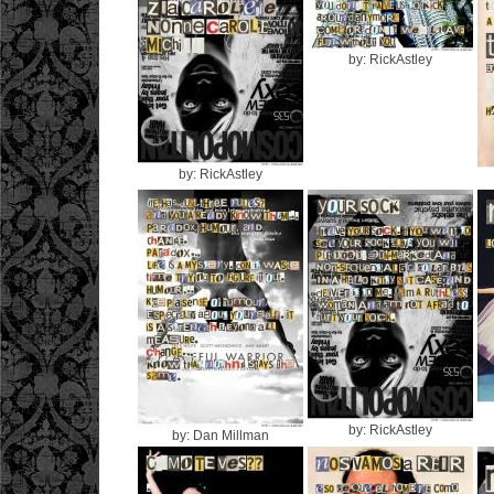
by: RickAstley
by: RickAstley
by: RickAstley
by: Dan Millman