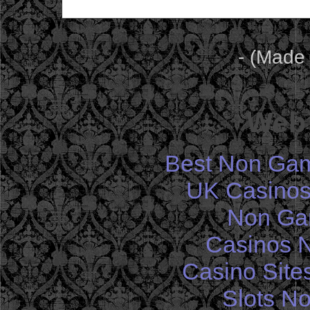
- (Made
Web 
Best Non Gam
UK Casinos
Non Ga
Casinos 
Casino Site
Slots N