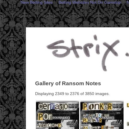
New Betting Sites
Betting Websites Not On Gamstop
N
Gallery of Ransom Notes
Displaying 2349 to 2376 of 3850 images.