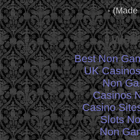
- (Made
Web 
Best Non Gam
UK Casinos
Non Ga
Casinos 
Casino Site
Slots N
Non Gam