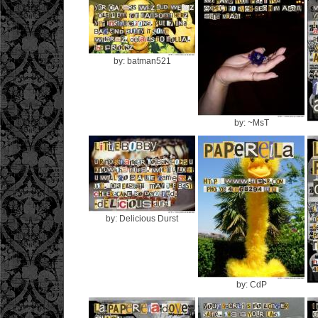
by: batman521
by: ~MsT
by: Delicious Durst
by: CdP