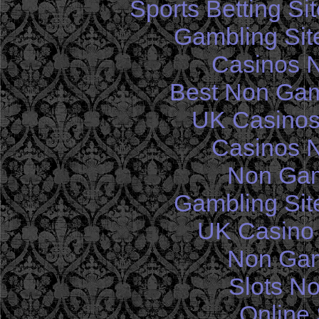
Sports Betting S
Gambling Sit
Casinos 
Best Non Gam
UK Casinos
Casinos 
Non Gam
Gambling Sit
UK Casino
Non Gam
Slots N
Online 