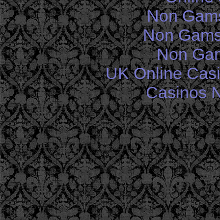
Non Gams
Non Gams
Non Gam
UK Online Cas
Casinos 