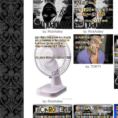
by: RickAstley
by: RickAstley
by: TORTY
by: RickAstley