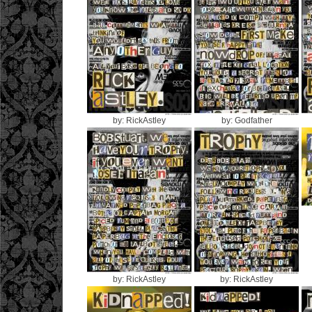
by: RickAstley
by: Godfather
by: RickAstley
by: RickAstley