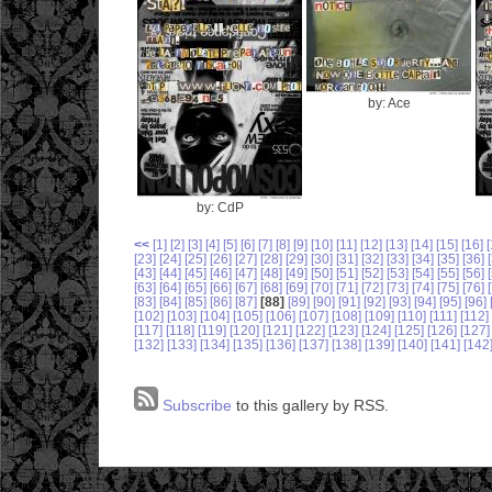
by: Ace
by: CdP
<<
[1]
[2]
[3]
[4]
[5]
[6]
[7]
[8]
[9]
[10]
[11]
[12]
[13]
[14]
[15]
[16]
[
[23]
[24]
[25]
[26]
[27]
[28]
[29]
[30]
[31]
[32]
[33]
[34]
[35]
[36]
[43]
[44]
[45]
[46]
[47]
[48]
[49]
[50]
[51]
[52]
[53]
[54]
[55]
[56]
[63]
[64]
[65]
[66]
[67]
[68]
[69]
[70]
[71]
[72]
[73]
[74]
[75]
[76]
[83]
[84]
[85]
[86]
[87]
[88]
[89]
[90]
[91]
[92]
[93]
[94]
[95]
[96]
[102]
[103]
[104]
[105]
[106]
[107]
[108]
[109]
[110]
[111]
[112]
[117]
[118]
[119]
[120]
[121]
[122]
[123]
[124]
[125]
[126]
[127]
[132]
[133]
[134]
[135]
[136]
[137]
[138]
[139]
[140]
[141]
[142
Subscribe
to this gallery by RSS.