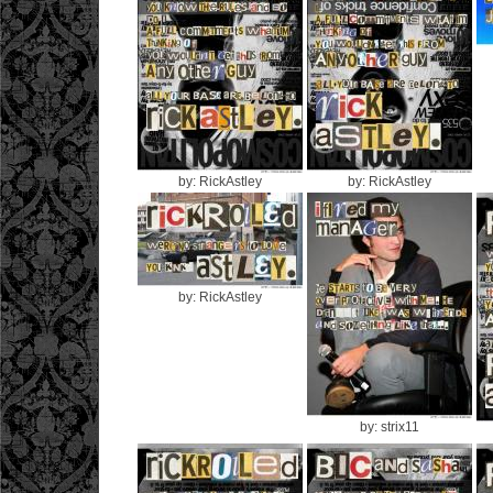
by: RickAstley
by: RickAstley
by: RickAstley
by: strix11