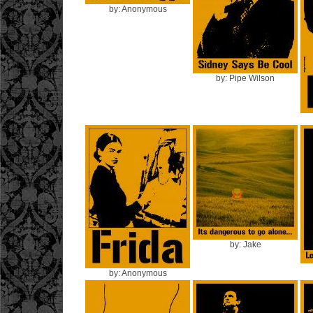
by: Anonymous
by: Pipe Wilson
by: Jake
by: Anonymous