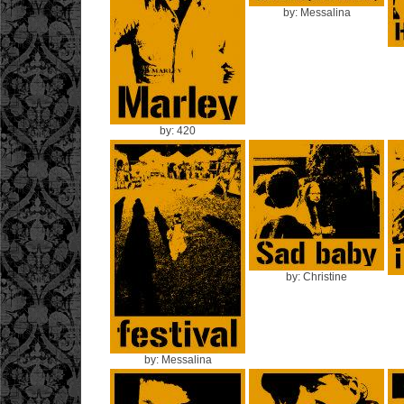
by: Messalina
by: 420
by: Christine
by: Messalina