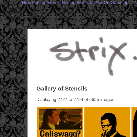
New Betting Sites
Betting Websites Not On Gamstop
N
Gallery of Stencils
Displaying 2727 to 2754 of 6635 images.