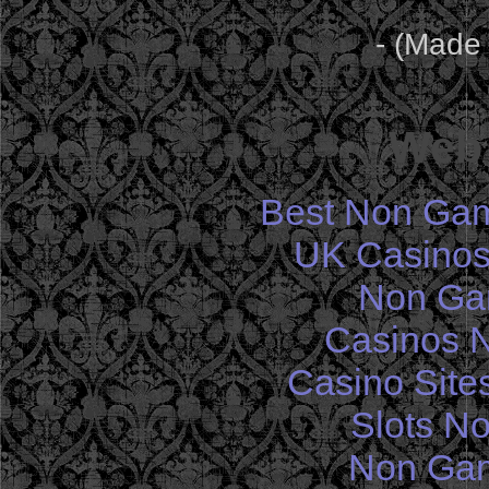
- (Made
Web 
Best Non Gam
UK Casinos
Non Ga
Casinos 
Casino Site
Slots N
Non Gam