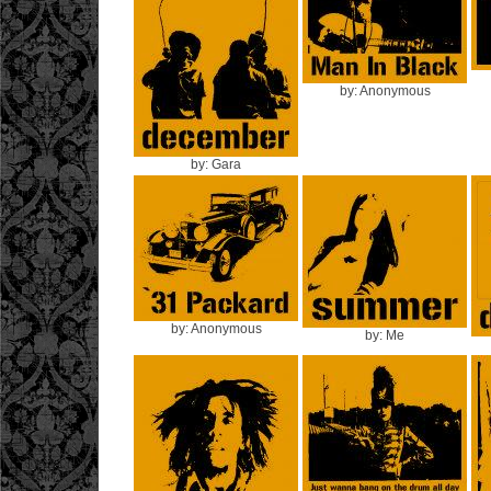
by: Anonymous
by: Gara
by: Anonymous
by: Me