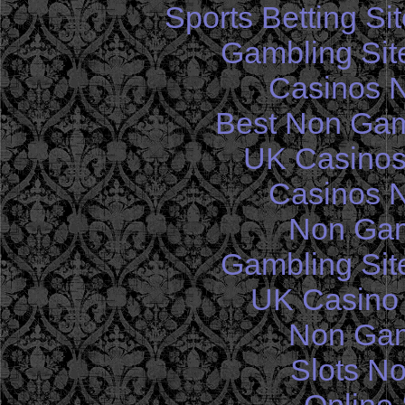
Sports Betting S
Gambling Sit
Casinos 
Best Non Gam
UK Casinos
Casinos 
Non Gam
Gambling Sit
UK Casino
Non Gam
Slots N
Online 