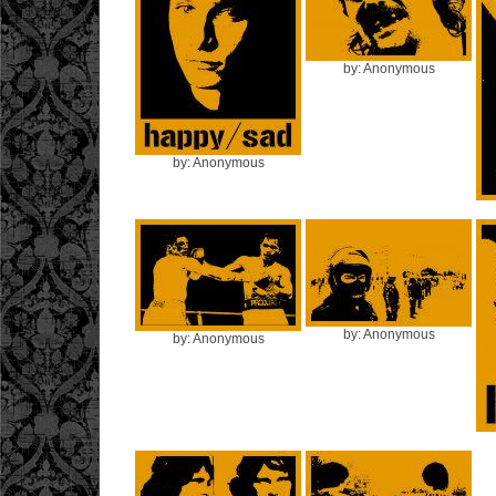
by: Anonymous
by: Anonymous
by: Anonymous
by: Anonymous