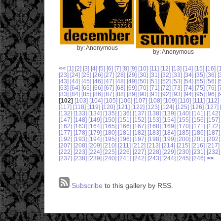
by: Anonymous
by: Anonymous
<<
[1]
[2]
[3]
[4]
[5]
[6]
[7]
[8]
[9]
[10]
[11]
[12]
[13]
[14]
[15]
[16]
[
[23]
[24]
[25]
[26]
[27]
[28]
[29]
[30]
[31]
[32]
[33]
[34]
[35]
[36]
[
[43]
[44]
[45]
[46]
[47]
[48]
[49]
[50]
[51]
[52]
[53]
[54]
[55]
[56]
[
[63]
[64]
[65]
[66]
[67]
[68]
[69]
[70]
[71]
[72]
[73]
[74]
[75]
[76]
[
[83]
[84]
[85]
[86]
[87]
[88]
[89]
[90]
[91]
[92]
[93]
[94]
[95]
[96]
[
[102]
[103]
[104]
[105]
[106]
[107]
[108]
[109]
[110]
[111]
[112]
[117]
[118]
[119]
[120]
[121]
[122]
[123]
[124]
[125]
[126]
[127]
[132]
[133]
[134]
[135]
[136]
[137]
[138]
[139]
[140]
[141]
[142]
[147]
[148]
[149]
[150]
[151]
[152]
[153]
[154]
[155]
[156]
[157]
[162]
[163]
[164]
[165]
[166]
[167]
[168]
[169]
[170]
[171]
[172]
[177]
[178]
[179]
[180]
[181]
[182]
[183]
[184]
[185]
[186]
[187]
[192]
[193]
[194]
[195]
[196]
[197]
[198]
[199]
[200]
[201]
[202]
[207]
[208]
[209]
[210]
[211]
[212]
[213]
[214]
[215]
[216]
[217]
[222]
[223]
[224]
[225]
[226]
[227]
[228]
[229]
[230]
[231]
[232]
[237]
[238]
[239]
[240]
[241]
[242]
[243]
[244]
[245]
[246]
>>
Subscribe
to this gallery by RSS.