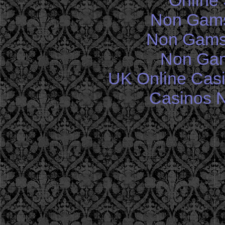
Non Gams
Non Gams
Non Gam
UK Online Cas
Casinos 