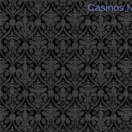
Casinos 