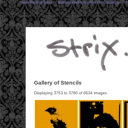
New Betting Sites
Betting Websites Not On Gamstop
N
Gallery of Stencils
Displaying 3753 to 3780 of 6634 images.