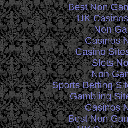
Best Non Gam
UK Casinos
Non Ga
Casinos 
Casino Site
Slots N
Non Gam
Sports Betting S
Gambling Sit
Casinos 
Best Non Gam