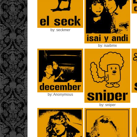
by: seckmer
by: isaibmx
by: Anonymous
by: sniper