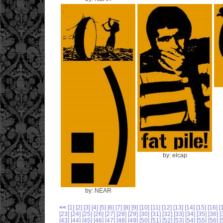
by: elcap
by: NEAR
<<
[1]
[2]
[3]
[4]
[5]
[6]
[7]
[8]
[9]
[10]
[11]
[12]
[13]
[14]
[15]
[16]
[
[23]
[24]
[25]
[26]
[27]
[28]
[29]
[30]
[31]
[32]
[33]
[34]
[35]
[36]
[
[43]
[44]
[45]
[46]
[47]
[48]
[49]
[50]
[51]
[52]
[53]
[54]
[55]
[56]
[