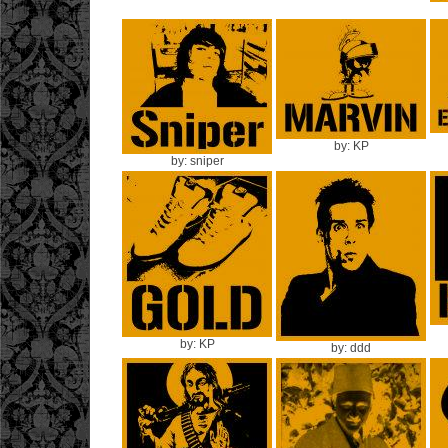
by: KP
by: sniper
by: KP
by: ddd