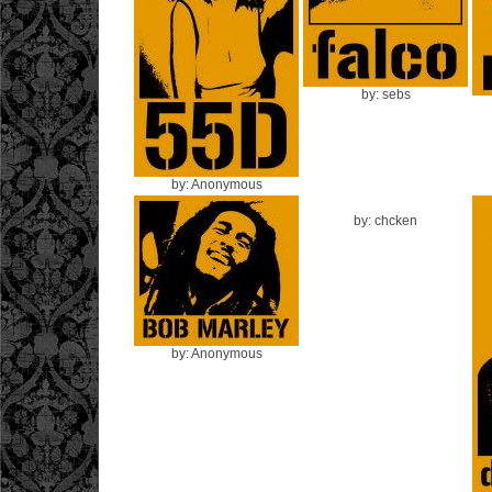
by: sebs
by: Anonymous
by: chcken
by: Anonymous