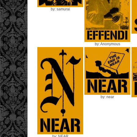
by: samurai
by: Anonymous
by: near
by: NEAR