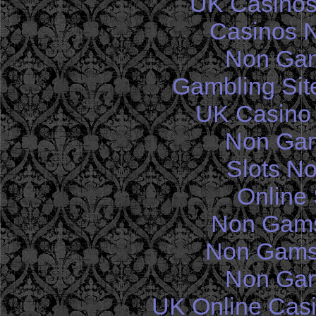
UK Casinos
Casinos 
Non Gam
Gambling Sit
UK Casino
Non Gam
Slots N
Online 
Non Gams
Non Gams
Non Gam
UK Online Cas