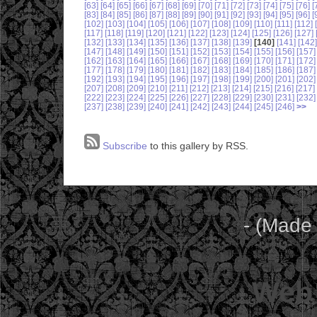
[63]
[64]
[65]
[66]
[67]
[68]
[69]
[70]
[71]
[72]
[73]
[74]
[75]
[76]
[
[83]
[84]
[85]
[86]
[87]
[88]
[89]
[90]
[91]
[92]
[93]
[94]
[95]
[96]
[
[102]
[103]
[104]
[105]
[106]
[107]
[108]
[109]
[110]
[111]
[112]
[117]
[118]
[119]
[120]
[121]
[122]
[123]
[124]
[125]
[126]
[127]
[132]
[133]
[134]
[135]
[136]
[137]
[138]
[139]
[140]
[141]
[142]
[147]
[148]
[149]
[150]
[151]
[152]
[153]
[154]
[155]
[156]
[157]
[162]
[163]
[164]
[165]
[166]
[167]
[168]
[169]
[170]
[171]
[172]
[177]
[178]
[179]
[180]
[181]
[182]
[183]
[184]
[185]
[186]
[187]
[192]
[193]
[194]
[195]
[196]
[197]
[198]
[199]
[200]
[201]
[202]
[207]
[208]
[209]
[210]
[211]
[212]
[213]
[214]
[215]
[216]
[217]
[222]
[223]
[224]
[225]
[226]
[227]
[228]
[229]
[230]
[231]
[232]
[237]
[238]
[239]
[240]
[241]
[242]
[243]
[244]
[245]
[246]
>>
Subscribe
to this gallery by RSS.
- (Made
Web 