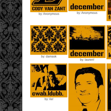
by: Anonymous
by: Anonymous
by: damask
by: lauren!
by: ila!