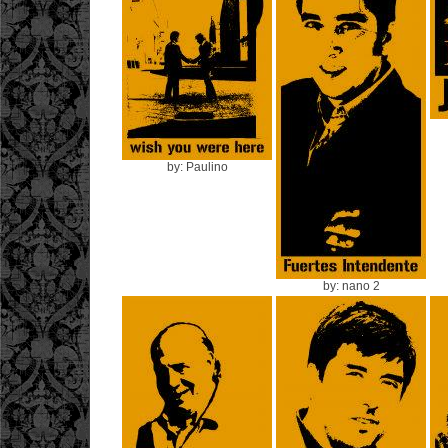
by: Paulino
by: nano 2