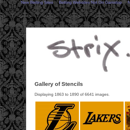
New Betting Sites
Betting Websites Not On Gamstop
N
Gallery of Stencils
Displaying 1863 to 1890 of 6641 images.