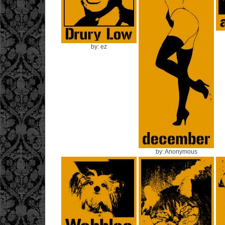
by: ez
by: Anonymous