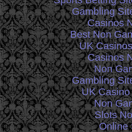
Gambling Sit
Casinos 
Best Non Gam
UK Casinos
Casinos 
Non Gam
Gambling Sit
UK Casino
Non Gam
Slots N
Online 