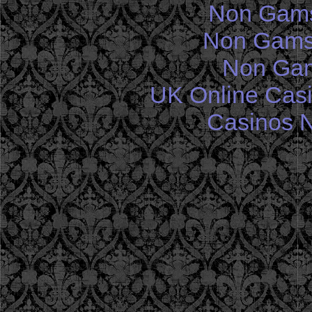
Non Gams
Non Gams
Non Gam
UK Online Cas
Casinos 