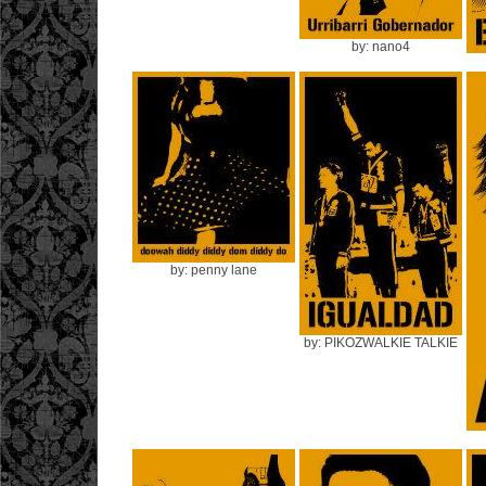
by: nano4
by: penny lane
by: PIKOZWALKIE TALKIE