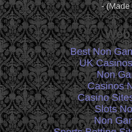
- (Made
Web 
Best Non Gam
UK Casinos
Non Ga
Casinos 
Casino Site
Slots N
Non Gam
Sports Betting S