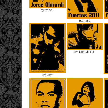
by: nano 1
by: nano
by: Ron Mexico
by: Jayr