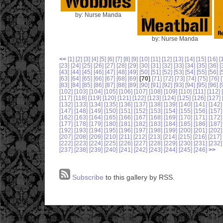
by: Nurse Manda
by: Nurse Manda
<<
[1]
[2]
[3]
[4]
[5]
[6]
[7]
[8]
[9]
[10]
[11]
[12]
[13]
[14]
[15]
[16]
[
[23]
[24]
[25]
[26]
[27]
[28]
[29]
[30]
[31]
[32]
[33]
[34]
[35]
[36]
[
[43]
[44]
[45]
[46]
[47]
[48]
[49]
[50]
[51]
[52]
[53]
[54]
[55]
[56]
[
[63]
[64]
[65]
[66]
[67]
[68]
[69]
[70]
[71]
[72]
[73]
[74]
[75]
[76]
[
[83]
[84]
[85]
[86]
[87]
[88]
[89]
[90]
[91]
[92]
[93]
[94]
[95]
[96]
[
[102]
[103]
[104]
[105]
[106]
[107]
[108]
[109]
[110]
[111]
[112]
[117]
[118]
[119]
[120]
[121]
[122]
[123]
[124]
[125]
[126]
[127]
[132]
[133]
[134]
[135]
[136]
[137]
[138]
[139]
[140]
[141]
[142]
[147]
[148]
[149]
[150]
[151]
[152]
[153]
[154]
[155]
[156]
[157]
[162]
[163]
[164]
[165]
[166]
[167]
[168]
[169]
[170]
[171]
[172]
[177]
[178]
[179]
[180]
[181]
[182]
[183]
[184]
[185]
[186]
[187]
[192]
[193]
[194]
[195]
[196]
[197]
[198]
[199]
[200]
[201]
[202]
[207]
[208]
[209]
[210]
[211]
[212]
[213]
[214]
[215]
[216]
[217]
[222]
[223]
[224]
[225]
[226]
[227]
[228]
[229]
[230]
[231]
[232]
[237]
[238]
[239]
[240]
[241]
[242]
[243]
[244]
[245]
[246]
>>
Subscribe
to this gallery by RSS.