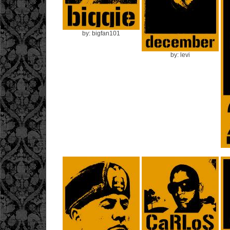
by: bigfan101
by: levi