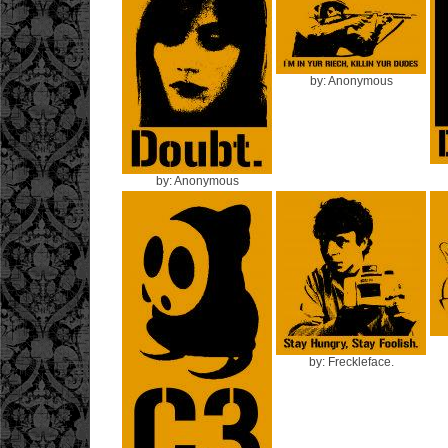
by: Anonymous
by: Anonymous
by: Freckleface.