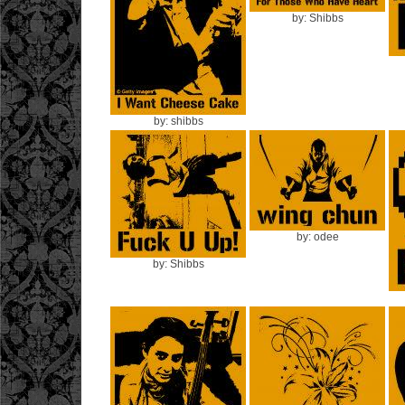
by: Shibbs
by: shibbs
by: odee
by: Shibbs