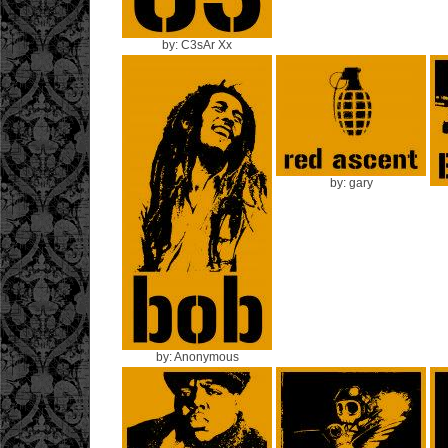
by: C3sAr Xx
by: gary
by: Anonymous