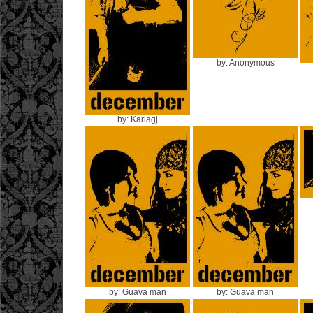
by: Anonymous
by: Karlagj
by: Guava man
by: Guava man