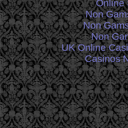
Online 
Non Gams
Non Gams
Non Gam
UK Online Cas
Casinos 