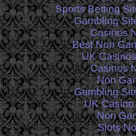
Sports Betting S
Gambling Sit
Casinos 
Best Non Gam
UK Casinos
Casinos 
Non Gam
Gambling Sit
UK Casino
Non Gam
Slots N