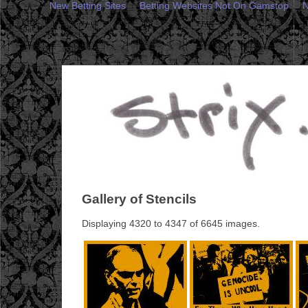
New Betting Sites
Betting Websites Not On Gamstop
N
Gallery of Stencils
Displaying 4320 to 4347 of 6645 images.