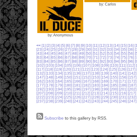
by: Carlos
by: Anonymous
<<
[1]
[2]
[3]
[4]
[5]
[6]
[7]
[8]
[9]
[10]
[11]
[12]
[13]
[14]
[15]
[16]
[
[23]
[24]
[25]
[26]
[27]
[28]
[29]
[30]
[31]
[32]
[33]
[34]
[35]
[36]
[
[43]
[44]
[45]
[46]
[47]
[48]
[49]
[50]
[51]
[52]
[53]
[54]
[55]
[56]
[
[63]
[64]
[65]
[66]
[67]
[68]
[69]
[70]
[71]
[72]
[73]
[74]
[75]
[76]
[
[83]
[84]
[85]
[86]
[87]
[88]
[89]
[90]
[91]
[92]
[93]
[94]
[95]
[96]
[
[102]
[103]
[104]
[105]
[106]
[107]
[108]
[109]
[110]
[111]
[112]
[117]
[118]
[119]
[120]
[121]
[122]
[123]
[124]
[125]
[126]
[127]
[132]
[133]
[134]
[135]
[136]
[137]
[138]
[139]
[140]
[141]
[142]
[147]
[148]
[149]
[150]
[151]
[152]
[153]
[154]
[155]
[156]
[157]
[162]
[163]
[164]
[165]
[166]
[167]
[168]
[169]
[170]
[171]
[172]
[177]
[178]
[179]
[180]
[181]
[182]
[183]
[184]
[185]
[186]
[187]
[192]
[193]
[194]
[195]
[196]
[197]
[198]
[199]
[200]
[201]
[202]
[207]
[208]
[209]
[210]
[211]
[212]
[213]
[214]
[215]
[216]
[217]
[222]
[223]
[224]
[225]
[226]
[227]
[228]
[229]
[230]
[231]
[232]
[237]
[238]
[239]
[240]
[241]
[242]
[243]
[244]
[245]
[246]
[247]
Subscribe
to this gallery by RSS.