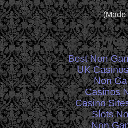
- (Made
Web 
Best Non Gam
UK Casinos
Non Ga
Casinos 
Casino Site
Slots N
Non Gam