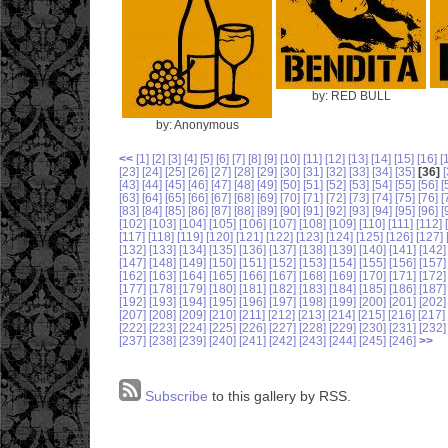
by: RED BULL
by: Anonymous
<<
[1]
[2]
[3]
[4]
[5]
[6]
[7]
[8]
[9]
[10]
[11]
[12]
[13]
[14]
[15]
[16]
[
[23]
[24]
[25]
[26]
[27]
[28]
[29]
[30]
[31]
[32]
[33]
[34]
[35]
[36]
[
[43]
[44]
[45]
[46]
[47]
[48]
[49]
[50]
[51]
[52]
[53]
[54]
[55]
[56]
[
[63]
[64]
[65]
[66]
[67]
[68]
[69]
[70]
[71]
[72]
[73]
[74]
[75]
[76]
[
[83]
[84]
[85]
[86]
[87]
[88]
[89]
[90]
[91]
[92]
[93]
[94]
[95]
[96]
[
[102]
[103]
[104]
[105]
[106]
[107]
[108]
[109]
[110]
[111]
[112]
[117]
[118]
[119]
[120]
[121]
[122]
[123]
[124]
[125]
[126]
[127]
[132]
[133]
[134]
[135]
[136]
[137]
[138]
[139]
[140]
[141]
[142]
[147]
[148]
[149]
[150]
[151]
[152]
[153]
[154]
[155]
[156]
[157]
[162]
[163]
[164]
[165]
[166]
[167]
[168]
[169]
[170]
[171]
[172]
[177]
[178]
[179]
[180]
[181]
[182]
[183]
[184]
[185]
[186]
[187]
[192]
[193]
[194]
[195]
[196]
[197]
[198]
[199]
[200]
[201]
[202]
[207]
[208]
[209]
[210]
[211]
[212]
[213]
[214]
[215]
[216]
[217]
[222]
[223]
[224]
[225]
[226]
[227]
[228]
[229]
[230]
[231]
[232]
[237]
[238]
[239]
[240]
[241]
[242]
[243]
[244]
[245]
[246]
>>
Subscribe
to this gallery by RSS.