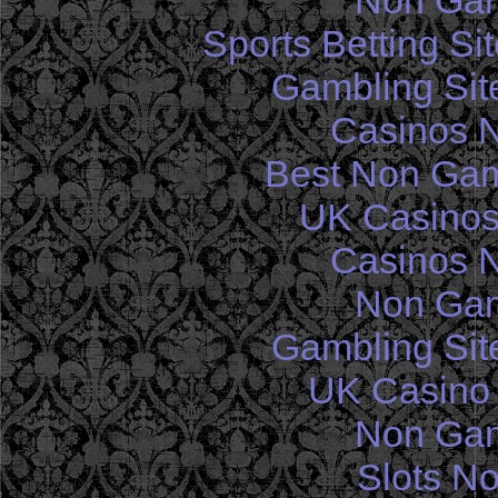
Sports Betting S
Gambling Sit
Casinos 
Best Non Gam
UK Casinos
Casinos 
Non Gam
Gambling Sit
UK Casino
Non Gam
Slots N