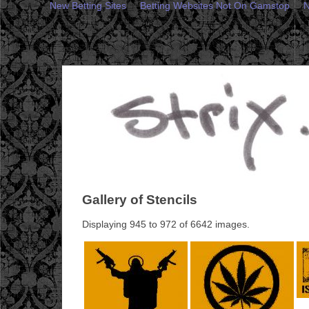
New Betting Sites
Betting Websites Not On Gamstop
N
Gallery of Stencils
Displaying 945 to 972 of 6642 images.