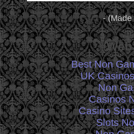
- (Made
Web 
Best Non Gam
UK Casinos
Non Ga
Casinos 
Casino Site
Slots N
Non Gam