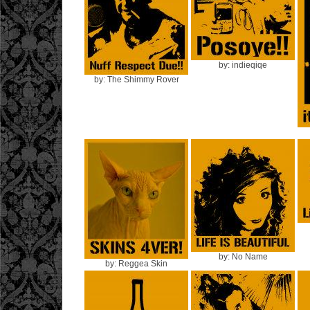
by: indieqiqe
by: The Shimmy Rover
by: No Name
by: Reggea Skin