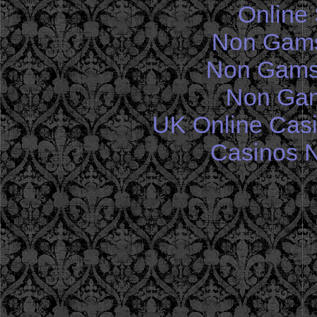
Online 
Non Gams
Non Gams
Non Gam
UK Online Cas
Casinos 