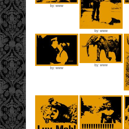
by: www
by: www
by: www
by: www