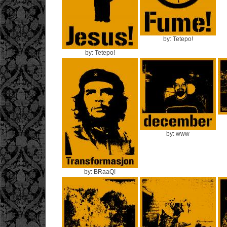
by: Tetepo!
by: Tetepo!
by: www
by: BRaaQ!