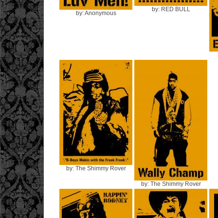
by: RED BULL
by: Anonymous
by: The Shimmy Rover
by: The Shimmy Rover