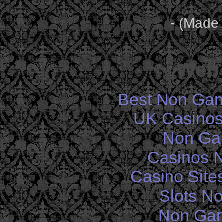
- (Made
Web 
Best Non Gam
UK Casinos
Non Ga
Casinos 
Casino Site
Slots N
Non Gam