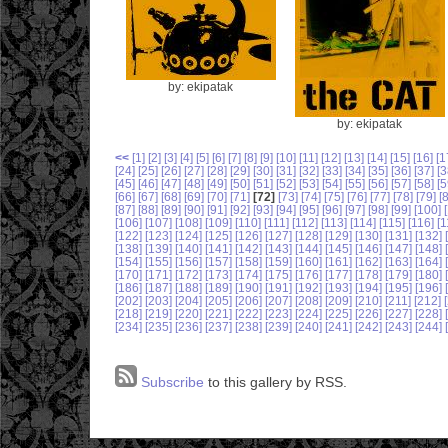
by: ekipatak
by: ekipatak
<<
[1]
[2]
[3]
[4]
[5]
[6]
[7]
[8]
[9]
[10]
[11]
[12]
[13]
[14]
[15]
[16]
[1
[24]
[25]
[26]
[27]
[28]
[29]
[30]
[31]
[32]
[33]
[34]
[35]
[36]
[37]
[3
[45]
[46]
[47]
[48]
[49]
[50]
[51]
[52]
[53]
[54]
[55]
[56]
[57]
[58]
[5
[66]
[67]
[68]
[69]
[70]
[71]
[72]
[73]
[74]
[75]
[76]
[77]
[78]
[79]
[
[87]
[88]
[89]
[90]
[91]
[92]
[93]
[94]
[95]
[96]
[97]
[98]
[99]
[100]
[106]
[107]
[108]
[109]
[110]
[111]
[112]
[113]
[114]
[115]
[116]
[1
[122]
[123]
[124]
[125]
[126]
[127]
[128]
[129]
[130]
[131]
[132]
[138]
[139]
[140]
[141]
[142]
[143]
[144]
[145]
[146]
[147]
[148]
[154]
[155]
[156]
[157]
[158]
[159]
[160]
[161]
[162]
[163]
[164]
[170]
[171]
[172]
[173]
[174]
[175]
[176]
[177]
[178]
[179]
[180]
[186]
[187]
[188]
[189]
[190]
[191]
[192]
[193]
[194]
[195]
[196]
[202]
[203]
[204]
[205]
[206]
[207]
[208]
[209]
[210]
[211]
[212]
[218]
[219]
[220]
[221]
[222]
[223]
[224]
[225]
[226]
[227]
[228]
[234]
[235]
[236]
[237]
[238]
[239]
[240]
[241]
[242]
[243]
[244]
Subscribe
to this gallery by RSS.