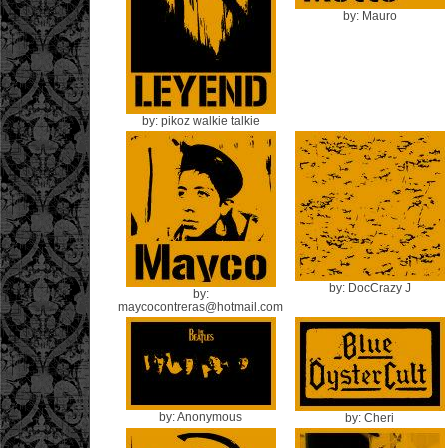
by: Mauro
by: pikoz walkie talkie
by: DocCrazy J
by:
maycocontreras@hotmail.com
by: Anonymous
by: Cheri