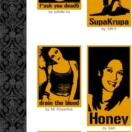
by: juliette ha
by: SIR-5
by: Mr. Powerline
by: Sam