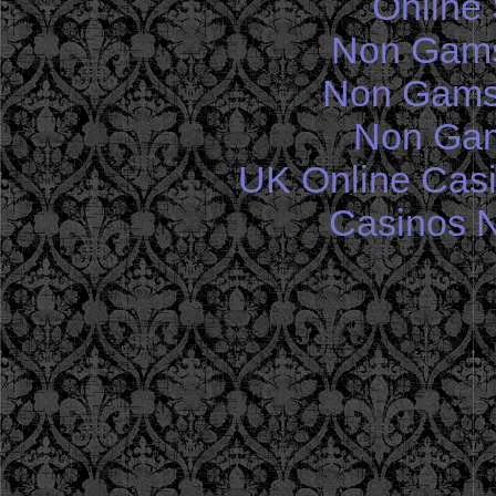
Online 
Non Gams
Non Gams
Non Gam
UK Online Cas
Casinos 