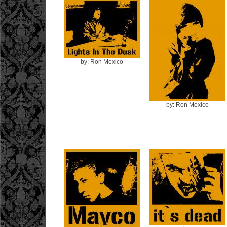
by: Ron Mexico
by: Ron Mexico