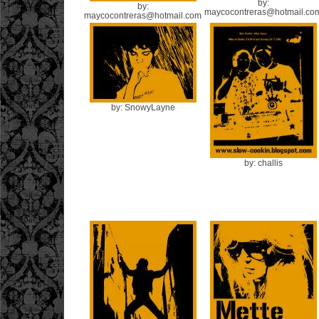
by:
by:
maycocontreras@hotmail.co
maycocontreras@hotmail.com
by: SnowyLayne
by: challis