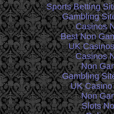
Sports Betting S
Gambling Sit
Casinos 
Best Non Gam
UK Casinos
Casinos 
Non Gam
Gambling Sit
UK Casino
Non Gam
Slots N