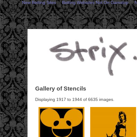
New Betting Sites
Betting Websites Not On Gamstop
N
Gallery of Stencils
Displaying 1917 to 1944 of 6635 images.