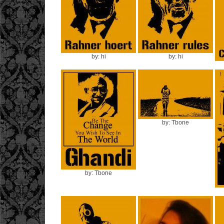
by: hi
by: hi
by: Tbone
by: Tbone