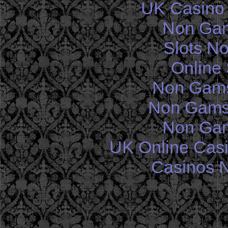
UK Casino
Non Gam
Slots N
Online 
Non Gams
Non Gams
Non Gam
UK Online Cas
Casinos 