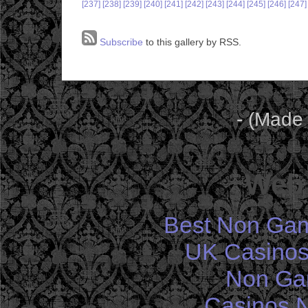
[237]
[238]
[239]
[240]
[241]
[242]
[243]
[244]
[245]
[246]
[247]
Subscribe
to this gallery by RSS.
- (Made
Web 
Best Non Gam
UK Casinos
Non Ga
Casinos 