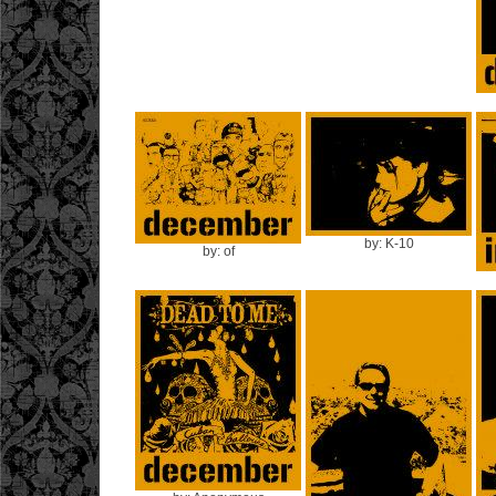
by: K-10
by: of