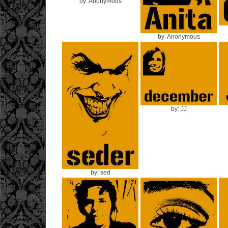
by: Anonymous
by: Anonymous
by: JJ
by: sed