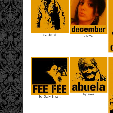
by: stencil
by: war
by: roke
by: Sally Bryant