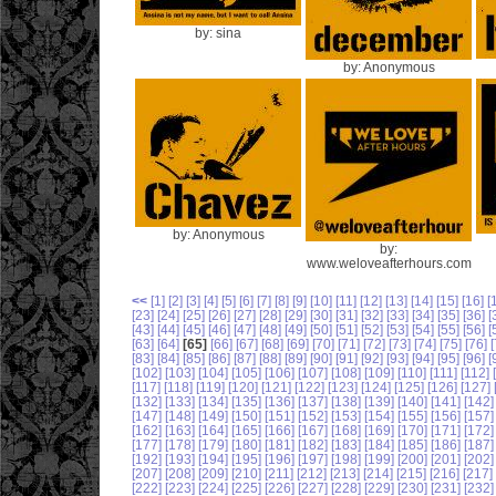
by: sina
by: Anonymous
by: Anonymous
by:
www.weloveafterhours.com
<<
[1]
[2]
[3]
[4]
[5]
[6]
[7]
[8]
[9]
[10]
[11]
[12]
[13]
[14]
[15]
[16]
[
[23]
[24]
[25]
[26]
[27]
[28]
[29]
[30]
[31]
[32]
[33]
[34]
[35]
[36]
[
[43]
[44]
[45]
[46]
[47]
[48]
[49]
[50]
[51]
[52]
[53]
[54]
[55]
[56]
[
[63]
[64]
[65]
[66]
[67]
[68]
[69]
[70]
[71]
[72]
[73]
[74]
[75]
[76]
[
[83]
[84]
[85]
[86]
[87]
[88]
[89]
[90]
[91]
[92]
[93]
[94]
[95]
[96]
[
[102]
[103]
[104]
[105]
[106]
[107]
[108]
[109]
[110]
[111]
[112]
[117]
[118]
[119]
[120]
[121]
[122]
[123]
[124]
[125]
[126]
[127]
[132]
[133]
[134]
[135]
[136]
[137]
[138]
[139]
[140]
[141]
[142]
[147]
[148]
[149]
[150]
[151]
[152]
[153]
[154]
[155]
[156]
[157]
[162]
[163]
[164]
[165]
[166]
[167]
[168]
[169]
[170]
[171]
[172]
[177]
[178]
[179]
[180]
[181]
[182]
[183]
[184]
[185]
[186]
[187]
[192]
[193]
[194]
[195]
[196]
[197]
[198]
[199]
[200]
[201]
[202]
[207]
[208]
[209]
[210]
[211]
[212]
[213]
[214]
[215]
[216]
[217]
[222]
[223]
[224]
[225]
[226]
[227]
[228]
[229]
[230]
[231]
[232]