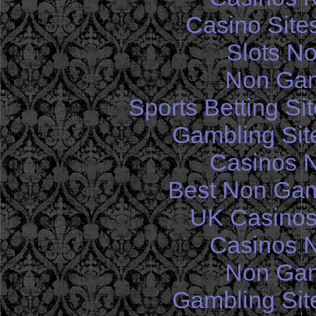
Casino Site
Slots N
Non Gam
Sports Betting S
Gambling Sit
Casinos 
Best Non Gam
UK Casinos
Casinos 
Non Gam
Gambling Sit