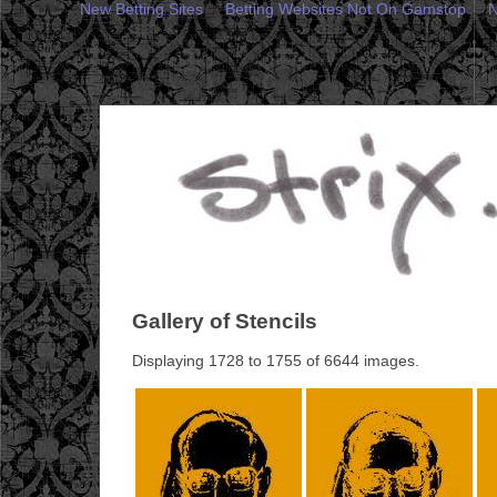
New Betting Sites
Betting Websites Not On Gamstop
N
Gallery of Stencils
Displaying 1728 to 1755 of 6644 images.