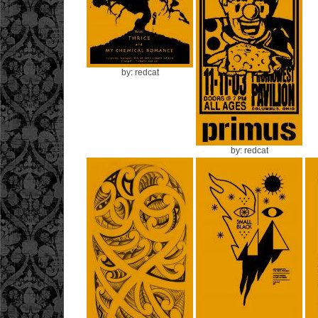
by: redcat
by: redcat