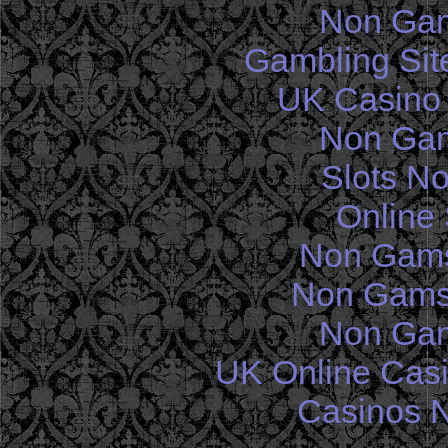
Non Gam
Gambling Sit
UK Casino
Non Gam
Slots N
Online 
Non Gams
Non Gams
Non Gam
UK Online Cas
Casinos 