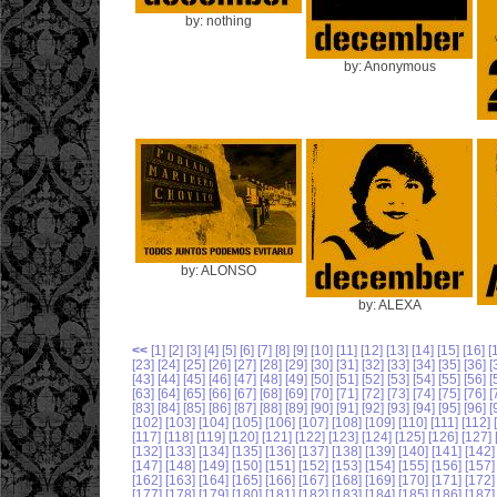
by: nothing
by: Anonymous
by: ALONSO
by: ALEXA
<<
[1]
[2]
[3]
[4]
[5]
[6]
[7]
[8]
[9]
[10]
[11]
[12]
[13]
[14]
[15]
[16]
[
[23]
[24]
[25]
[26]
[27]
[28]
[29]
[30]
[31]
[32]
[33]
[34]
[35]
[36]
[
[43]
[44]
[45]
[46]
[47]
[48]
[49]
[50]
[51]
[52]
[53]
[54]
[55]
[56]
[
[63]
[64]
[65]
[66]
[67]
[68]
[69]
[70]
[71]
[72]
[73]
[74]
[75]
[76]
[
[83]
[84]
[85]
[86]
[87]
[88]
[89]
[90]
[91]
[92]
[93]
[94]
[95]
[96]
[
[102]
[103]
[104]
[105]
[106]
[107]
[108]
[109]
[110]
[111]
[112]
[117]
[118]
[119]
[120]
[121]
[122]
[123]
[124]
[125]
[126]
[127]
[132]
[133]
[134]
[135]
[136]
[137]
[138]
[139]
[140]
[141]
[142]
[147]
[148]
[149]
[150]
[151]
[152]
[153]
[154]
[155]
[156]
[157]
[162]
[163]
[164]
[165]
[166]
[167]
[168]
[169]
[170]
[171]
[172]
[177]
[178]
[179]
[180]
[181]
[182]
[183]
[184]
[185]
[186]
[187]