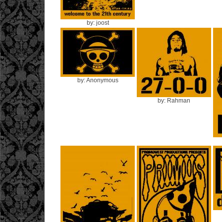
by: joost
by: Anonymous
by: Rahman