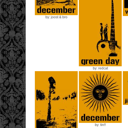
by: joost & bro
by: redcat
by: tin!!