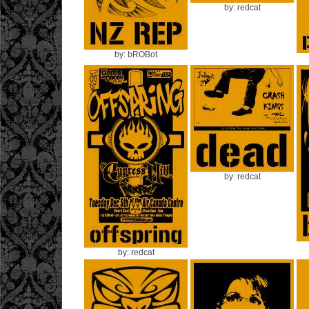
by: redcat
by: bROBot
by: redcat
by: redcat