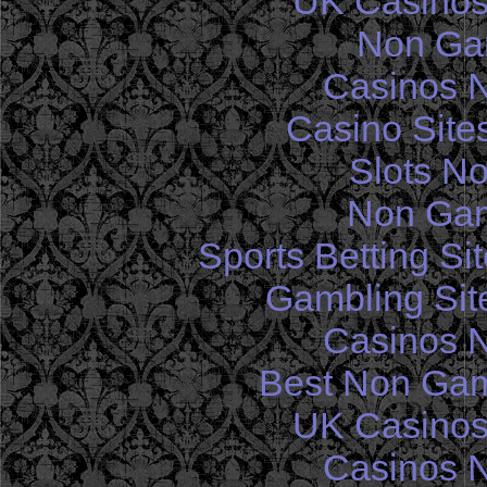
UK Casinos
Non Ga
Casinos 
Casino Site
Slots N
Non Gam
Sports Betting S
Gambling Sit
Casinos 
Best Non Gam
UK Casinos
Casinos 