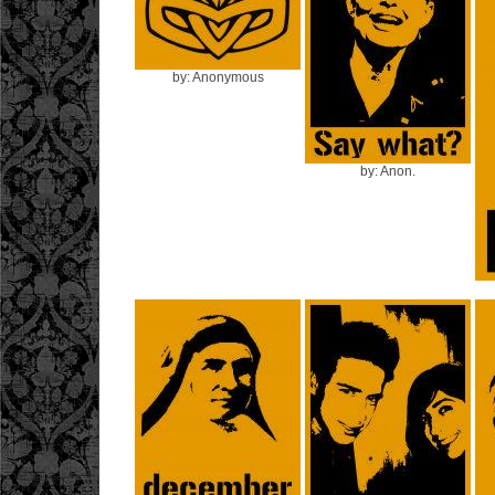
by: Anonymous
by: Anon.