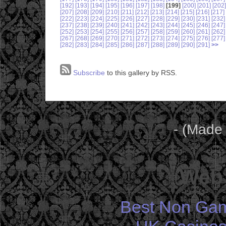
[192]
[193]
[194]
[195]
[196]
[197]
[198]
[199]
[200]
[201]
[202]
[207]
[208]
[209]
[210]
[211]
[212]
[213]
[214]
[215]
[216]
[217]
[222]
[223]
[224]
[225]
[226]
[227]
[228]
[229]
[230]
[231]
[232]
[237]
[238]
[239]
[240]
[241]
[242]
[243]
[244]
[245]
[246]
[247]
[252]
[253]
[254]
[255]
[256]
[257]
[258]
[259]
[260]
[261]
[262]
[267]
[268]
[269]
[270]
[271]
[272]
[273]
[274]
[275]
[276]
[277]
[282]
[283]
[284]
[285]
[286]
[287]
[288]
[289]
[290]
[291]
>>
Subscribe
to this gallery by RSS.
- (Made
Web 
Best Non Gam