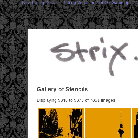
New Betting Sites
Betting Websites Not On Gamstop
N
Gallery of Stencils
Displaying 5346 to 5373 of 7851 images.