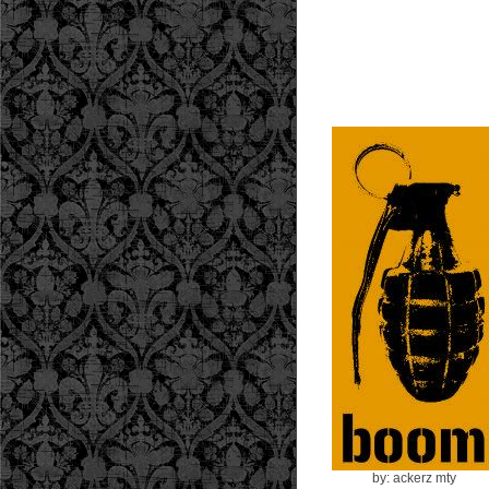
by: ackerz mty