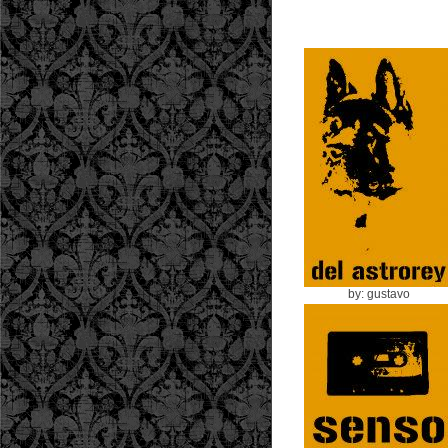
by: gustavo