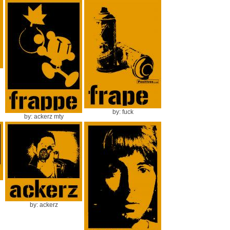
by: fuck
by: ackerz mty
by: ackerz