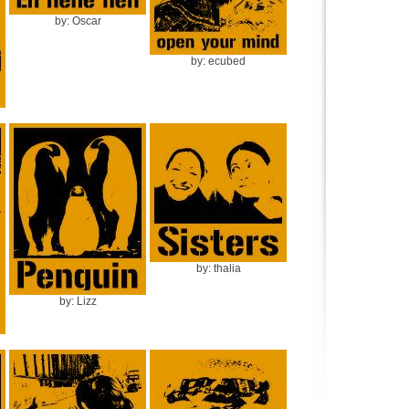
by: Oscar
by: ecubed
by: thalia
by: Lizz