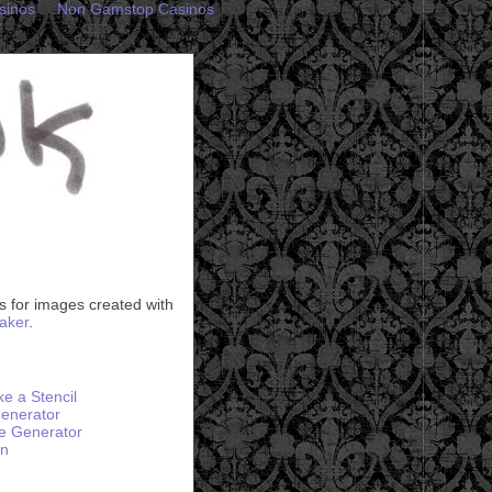
sinos
Non Gamstop Casinos
is for images created with
maker
.
 a Stencil
Generator
e Generator
on