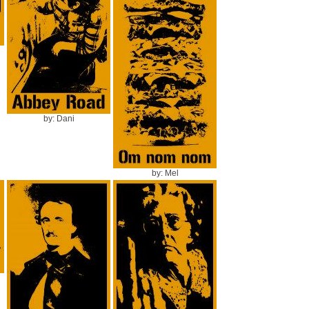
by: Dani
by: Mel