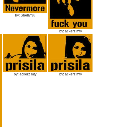
by: ShellyNu
by: ackerz mty
by: ackerz mty
by: ackerz mty