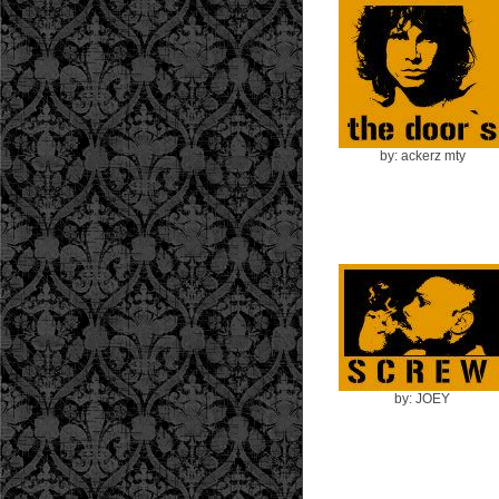
by: ackerz mty
by: JOEY