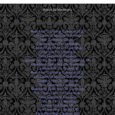
- (Made By Machines) -
Web favorites
Best Non Gamstop Casinos 2025
UK Casinos Not On Gamstop
Non Gamstop Casino
Casinos Not On Gamstop
Casino Sites Not On Gamstop
Slots Not On Gamstop
Non Gamstop Casinos
Sports Betting Sites Not On Gamstop UK
Gambling Sites Not On Gamstop
Casinos Not On Gamstop
Best Non Gamstop Casinos 2025
UK Casinos Not On Gamstop
Casinos Not On Gamstop
Non Gamstop Casinos
Gambling Sites Not On Gamstop
UK Casino Not On Gamstop
Non Gamstop Casinos
Slots Not On Gamstop
Online Slot Sites UK
Non Gamstop Casino UK
Non Gamstop Casinos UK