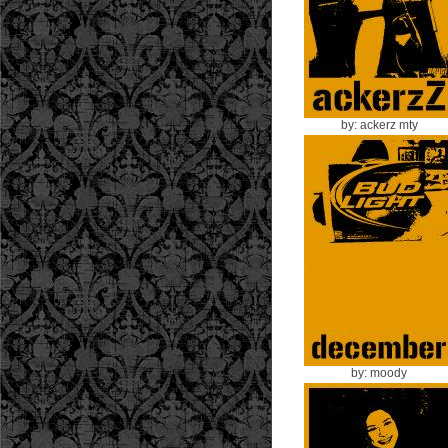
by: ackerz mty
by: moody