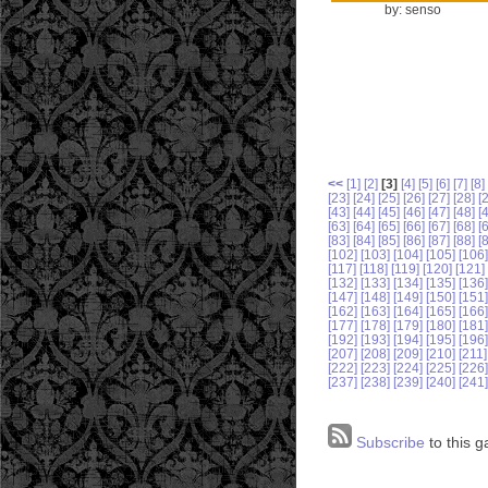
by: senso
<<
[1]
[2]
[3]
[4]
[5]
[6]
[7]
[8]
[23]
[24]
[25]
[26]
[27]
[28]
[
[43]
[44]
[45]
[46]
[47]
[48]
[
[63]
[64]
[65]
[66]
[67]
[68]
[
[83]
[84]
[85]
[86]
[87]
[88]
[
[102]
[103]
[104]
[105]
[106]
[117]
[118]
[119]
[120]
[121]
[132]
[133]
[134]
[135]
[136]
[147]
[148]
[149]
[150]
[151]
[162]
[163]
[164]
[165]
[166]
[177]
[178]
[179]
[180]
[181]
[192]
[193]
[194]
[195]
[196]
[207]
[208]
[209]
[210]
[211]
[222]
[223]
[224]
[225]
[226]
[237]
[238]
[239]
[240]
[241]
Subscribe
to this g