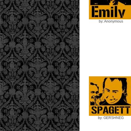
by: Anonymous
by: GERSHNEG