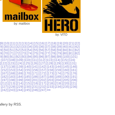
by: mailbox
by: VITO
[9]
[10]
[11]
[12]
[13]
[14]
[15]
[16]
[17]
[18]
[19]
[20]
[21]
[22]
29]
[30]
[31]
[32]
[33]
[34]
[35]
[36]
[37]
[38]
[39]
[40]
[41]
[42]
49]
[50]
[51]
[52]
[53]
[54]
[55]
[56]
[57]
[58]
[59]
[60]
[61]
[62]
69]
[70]
[71]
[72]
[73]
[74]
[75]
[76]
[77]
[78]
[79]
[80]
[81]
[82]
89]
[90]
[91]
[92]
[93]
[94]
[95]
[96]
[97]
[98]
[99]
[100]
[101]
[107]
[108]
[109]
[110]
[111]
[112]
[113]
[114]
[115]
[116]
[122]
[123]
[124]
[125]
[126]
[127]
[128]
[129]
[130]
[131]
[137]
[138]
[139]
[140]
[141]
[142]
[143]
[144]
[145]
[146]
[152]
[153]
[154]
[155]
[156]
[157]
[158]
[159]
[160]
[161]
[167]
[168]
[169]
[170]
[171]
[172]
[173]
[174]
[175]
[176]
[182]
[183]
[184]
[185]
[186]
[187]
[188]
[189]
[190]
[191]
[197]
[198]
[199]
[200]
[201]
[202]
[203]
[204]
[205]
[206]
[212]
[213]
[214]
[215]
[216]
[217]
[218]
[219]
[220]
[221]
[227]
[228]
[229]
[230]
[231]
[232]
[233]
[234]
[235]
[236]
[242]
[243]
[244]
[245]
[246]
[247]
>>
allery by RSS.