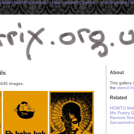
ebsites Not On Gamstop
Non Gamstop Casinos
Non Gamstop Ca
ils
About
This gallery 
 6645 images.
the
stencil 
Related
HOWTO Make
Mix Poetry 
Ransom Not
Sarcasmotr