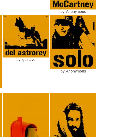
by: Anonymous
by: gustavo
by: Anonymous