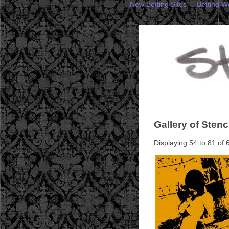
New Betting Sites
Betting W
Gallery of Stenc
Displaying 54 to 81 of