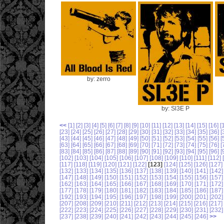
by: zerro
by: Sl3E P
<<
[1]
[2]
[3]
[4]
[5]
[6]
[7]
[8]
[9]
[10]
[11]
[12]
[13]
[14]
[15]
[16]
[
[23]
[24]
[25]
[26]
[27]
[28]
[29]
[30]
[31]
[32]
[33]
[34]
[35]
[36]
[
[43]
[44]
[45]
[46]
[47]
[48]
[49]
[50]
[51]
[52]
[53]
[54]
[55]
[56]
[
[63]
[64]
[65]
[66]
[67]
[68]
[69]
[70]
[71]
[72]
[73]
[74]
[75]
[76]
[
[83]
[84]
[85]
[86]
[87]
[88]
[89]
[90]
[91]
[92]
[93]
[94]
[95]
[96]
[
[102]
[103]
[104]
[105]
[106]
[107]
[108]
[109]
[110]
[111]
[112]
[117]
[118]
[119]
[120]
[121]
[122]
[123]
[124]
[125]
[126]
[127]
[132]
[133]
[134]
[135]
[136]
[137]
[138]
[139]
[140]
[141]
[142]
[147]
[148]
[149]
[150]
[151]
[152]
[153]
[154]
[155]
[156]
[157]
[162]
[163]
[164]
[165]
[166]
[167]
[168]
[169]
[170]
[171]
[172]
[177]
[178]
[179]
[180]
[181]
[182]
[183]
[184]
[185]
[186]
[187]
[192]
[193]
[194]
[195]
[196]
[197]
[198]
[199]
[200]
[201]
[202]
[207]
[208]
[209]
[210]
[211]
[212]
[213]
[214]
[215]
[216]
[217]
[222]
[223]
[224]
[225]
[226]
[227]
[228]
[229]
[230]
[231]
[232]
[237]
[238]
[239]
[240]
[241]
[242]
[243]
[244]
[245]
[246]
>>