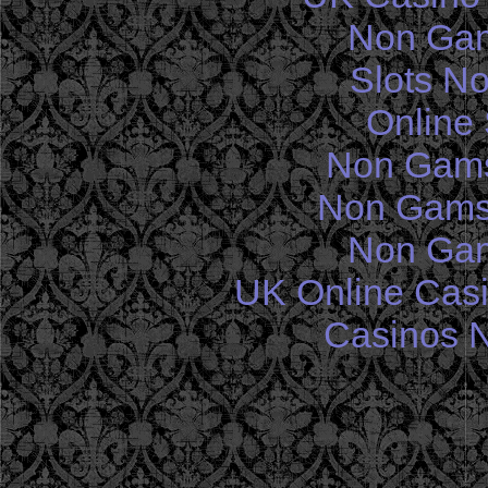
Non Gam
Slots N
Online 
Non Gams
Non Gams
Non Gam
UK Online Cas
Casinos 