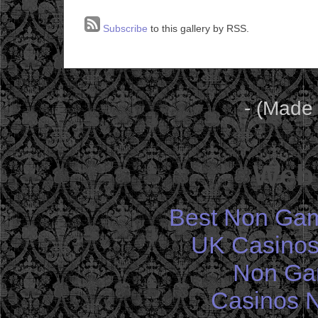
Subscribe
to this gallery by RSS.
- (Made
Web 
Best Non Gam
UK Casinos
Non Ga
Casinos 