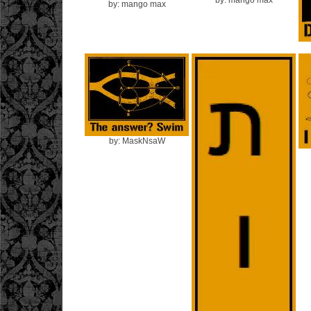
by: mango max
by: MaskNsaW