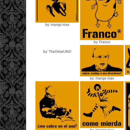
by: mango max
by: Franco
by: TheOriseUNO
by: mango max
by: mango max