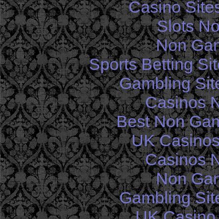
Casino Site
Slots N
Non Gam
Sports Betting S
Gambling Sit
Casinos 
Best Non Gam
UK Casinos
Casinos 
Non Gam
Gambling Sit
UK Casino