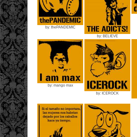
by: thePANDEMIC
by: BELIEVE
by: mango max
by: ICEROCK