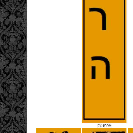
by: אהרון