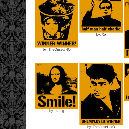
by: Xo
by: TheOriseUNO
by: mmcg
by: TheOriseUNO