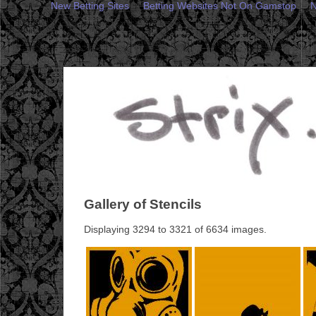
New Betting Sites
Betting Websites Not On Gamstop
N
Gallery of Stencils
Displaying 3294 to 3321 of 6634 images.