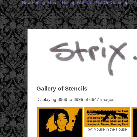
New Betting Sites
Betting Websites Not On Gamstop
N
Gallery of Stencils
Displaying 3969 to 3996 of 6647 images.
by: Mouse in the House