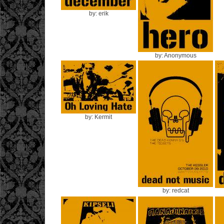
by: erik
by: Anonymous
by: Kermit
by: redcat