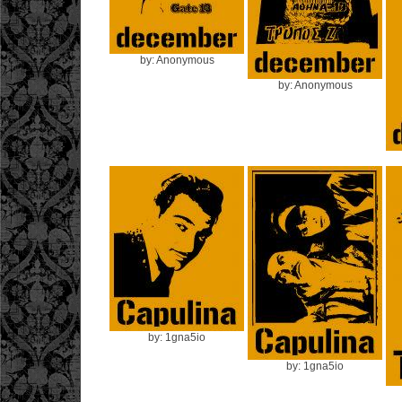
by: Anonymous
by: Anonymous
by: 1gna5io
by: 1gna5io