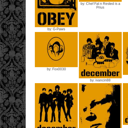
by: Chef Fat n Rested is a
Prius
by: G-Paws
by: Fox0030
by: ivancin88