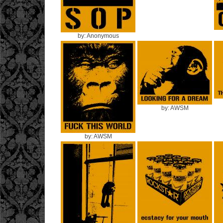
by: Anonymous
by: AWSM
by: AWSM