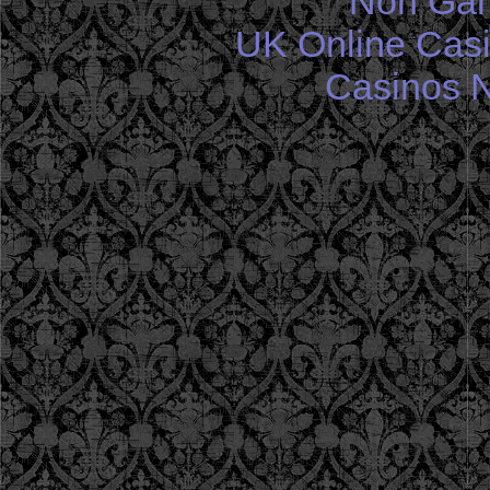
Non Gam
UK Online Cas
Casinos 