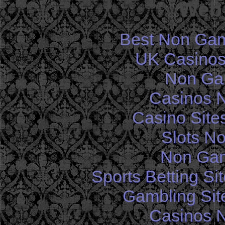
Web 
Best Non Gam
UK Casinos
Non Ga
Casinos 
Casino Site
Slots N
Non Gam
Sports Betting S
Gambling Sit
Casinos 