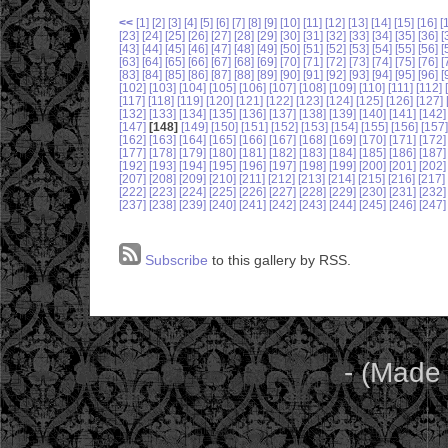
<<
[1]
[2]
[3]
[4]
[5]
[6]
[7]
[8]
[9]
[10]
[11]
[12]
[13]
[14]
[15]
[16]
[
[23]
[24]
[25]
[26]
[27]
[28]
[29]
[30]
[31]
[32]
[33]
[34]
[35]
[36]
[
[43]
[44]
[45]
[46]
[47]
[48]
[49]
[50]
[51]
[52]
[53]
[54]
[55]
[56]
[
[63]
[64]
[65]
[66]
[67]
[68]
[69]
[70]
[71]
[72]
[73]
[74]
[75]
[76]
[
[83]
[84]
[85]
[86]
[87]
[88]
[89]
[90]
[91]
[92]
[93]
[94]
[95]
[96]
[
[102]
[103]
[104]
[105]
[106]
[107]
[108]
[109]
[110]
[111]
[112]
[117]
[118]
[119]
[120]
[121]
[122]
[123]
[124]
[125]
[126]
[127]
[132]
[133]
[134]
[135]
[136]
[137]
[138]
[139]
[140]
[141]
[142]
[147]
[148]
[149]
[150]
[151]
[152]
[153]
[154]
[155]
[156]
[157]
[162]
[163]
[164]
[165]
[166]
[167]
[168]
[169]
[170]
[171]
[172]
[177]
[178]
[179]
[180]
[181]
[182]
[183]
[184]
[185]
[186]
[187]
[192]
[193]
[194]
[195]
[196]
[197]
[198]
[199]
[200]
[201]
[202]
[207]
[208]
[209]
[210]
[211]
[212]
[213]
[214]
[215]
[216]
[217]
[222]
[223]
[224]
[225]
[226]
[227]
[228]
[229]
[230]
[231]
[232]
[237]
[238]
[239]
[240]
[241]
[242]
[243]
[244]
[245]
[246]
[247]
Subscribe
to this gallery by RSS.
- (Made