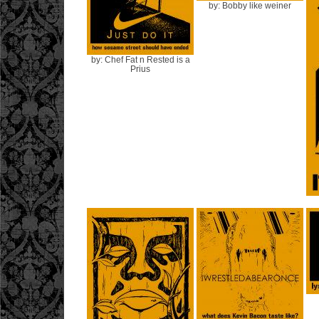
by: Bobby like weiner
by: Chef Fat n Rested is a
Prius