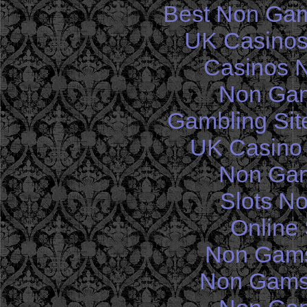
Best Non Gam
UK Casinos
Casinos 
Non Gam
Gambling Sit
UK Casino
Non Gam
Slots N
Online 
Non Gams
Non Gams