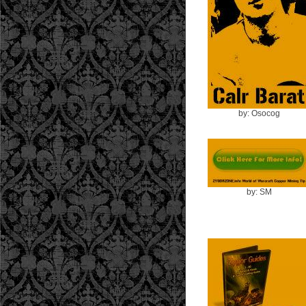
by: Osocog
by: SM