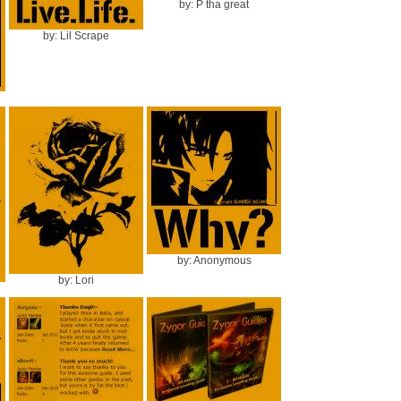
by: P tha great
by: Lil Scrape
by: Anonymous
by: Lori