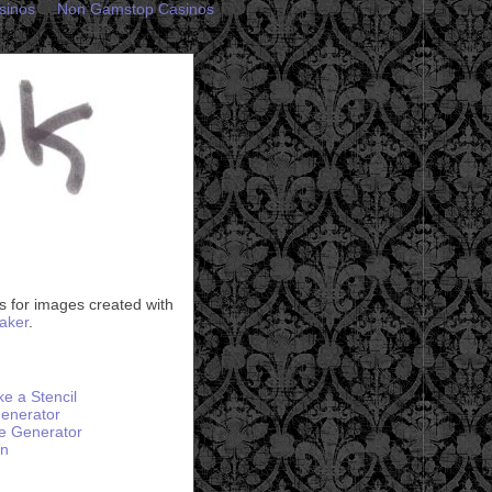
sinos
Non Gamstop Casinos
is for images created with
maker
.
 a Stencil
Generator
e Generator
on