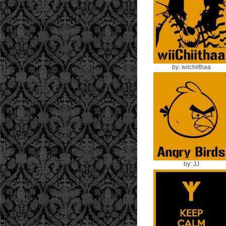
by: wiichiithaa
by: JJ