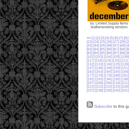
by: Limited Supply Items
leatherworking vendors
<<
[1]
[2]
[3]
[4]
[5]
[6]
[7]
[8]
[23]
[24]
[25]
[26]
[27]
[28]
[
[43]
[44]
[45]
[46]
[47]
[48]
[
[63]
[64]
[65]
[66]
[67]
[68]
[
[83]
[84]
[85]
[86]
[87]
[88]
[
[102]
[103]
[104]
[105]
[106]
[117]
[118]
[119]
[120]
[121]
[132]
[133]
[134]
[135]
[136]
[147]
[148]
[149]
[150]
[151]
[162]
[163]
[164]
[165]
[166]
[177]
[178]
[179]
[180]
[181]
[192]
[193]
[194]
[195]
[196]
[207]
[208]
[209]
[210]
[211]
[222]
[223]
[224]
[225]
[226]
[237]
[238]
[239]
[240]
[241]
Subscribe
to this g