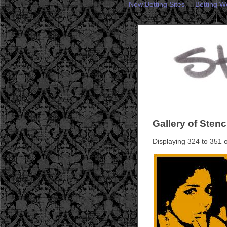
New Betting Sites
Betting W
Gallery of Stenc
Displaying 324 to 351 