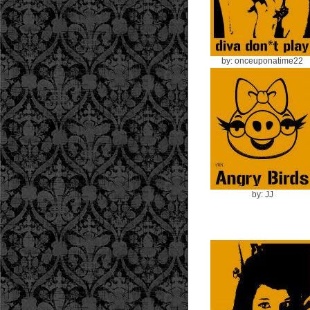
by: onceuponatime22
by: JJ