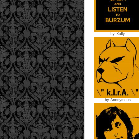
by: Kally
by: Anonymous