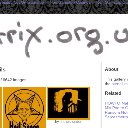
ebsites Not On Gamstop
Non Gamstop Casinos
Non Gamstop Ca
ils
About
This gallery 
of 6642 images.
the
stencil 
Related
HOWTO Make
Mix Poetry 
Ransom Not
Sarcasmotr
by: the pretender