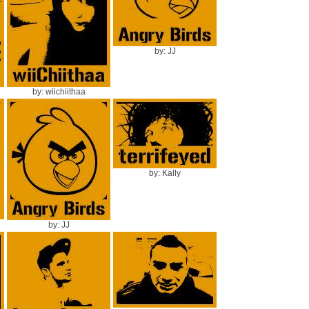
by: JJ
by: wiichiithaa
by: Kally
by: JJ