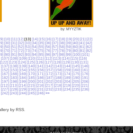
by: MYYZTIK
[9]
[10]
[11]
[12]
[13]
[14]
[15]
[16]
[17]
[18]
[19]
[20]
[21]
[22]
29]
[30]
[31]
[32]
[33]
[34]
[35]
[36]
[37]
[38]
[39]
[40]
[41]
[42]
49]
[50]
[51]
[52]
[53]
[54]
[55]
[56]
[57]
[58]
[59]
[60]
[61]
[62]
69]
[70]
[71]
[72]
[73]
[74]
[75]
[76]
[77]
[78]
[79]
[80]
[81]
[82]
89]
[90]
[91]
[92]
[93]
[94]
[95]
[96]
[97]
[98]
[99]
[100]
[101]
[107]
[108]
[109]
[110]
[111]
[112]
[113]
[114]
[115]
[116]
[122]
[123]
[124]
[125]
[126]
[127]
[128]
[129]
[130]
[131]
[137]
[138]
[139]
[140]
[141]
[142]
[143]
[144]
[145]
[146]
[152]
[153]
[154]
[155]
[156]
[157]
[158]
[159]
[160]
[161]
[167]
[168]
[169]
[170]
[171]
[172]
[173]
[174]
[175]
[176]
[182]
[183]
[184]
[185]
[186]
[187]
[188]
[189]
[190]
[191]
[197]
[198]
[199]
[200]
[201]
[202]
[203]
[204]
[205]
[206]
[212]
[213]
[214]
[215]
[216]
[217]
[218]
[219]
[220]
[221]
[227]
[228]
[229]
[230]
[231]
[232]
[233]
[234]
[235]
[236]
[242]
[243]
[244]
[245]
[246]
>>
allery by RSS.