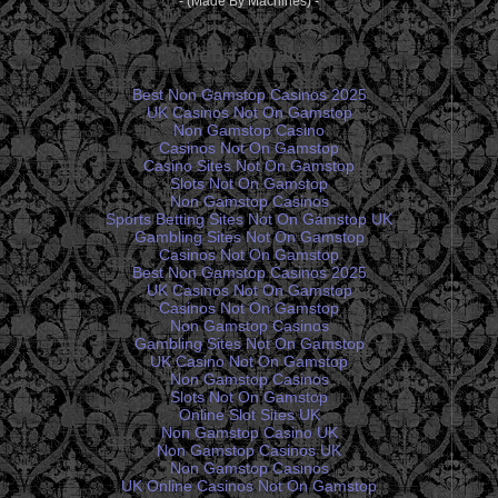
- (Made By Machines) -
Web favorites
Best Non Gamstop Casinos 2025
UK Casinos Not On Gamstop
Non Gamstop Casino
Casinos Not On Gamstop
Casino Sites Not On Gamstop
Slots Not On Gamstop
Non Gamstop Casinos
Sports Betting Sites Not On Gamstop UK
Gambling Sites Not On Gamstop
Casinos Not On Gamstop
Best Non Gamstop Casinos 2025
UK Casinos Not On Gamstop
Casinos Not On Gamstop
Non Gamstop Casinos
Gambling Sites Not On Gamstop
UK Casino Not On Gamstop
Non Gamstop Casinos
Slots Not On Gamstop
Online Slot Sites UK
Non Gamstop Casino UK
Non Gamstop Casinos UK
Non Gamstop Casinos
UK Online Casinos Not On Gamstop