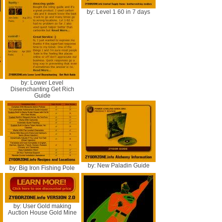
by: Level 1 60 in 7 days
by: Lower Level
Disenchanting Get Rich
Guide
by: New Paladin Guide
by: Big Iron Fishing Pole
by: User Gold making
Auction House Gold Mine