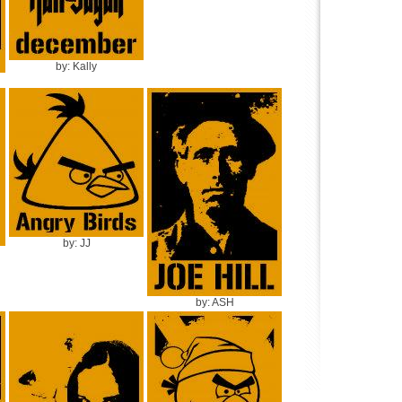
by: Kally
by: JJ
by: ASH