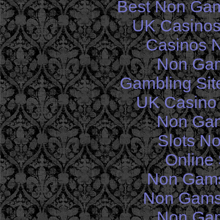
Best Non Gam
UK Casinos
Casinos 
Non Gam
Gambling Sit
UK Casino
Non Gam
Slots N
Online 
Non Gams
Non Gams
Non Gam