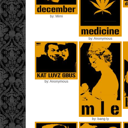
by: Mimi
by: Anonymous
by: Anonymous
by: bang ly