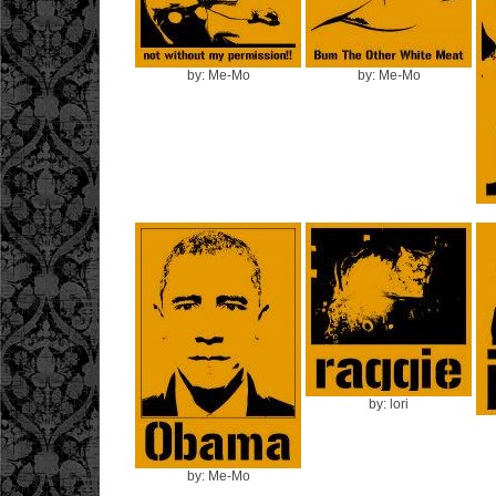
by: Me-Mo
by: Me-Mo
by: lori
by: Me-Mo