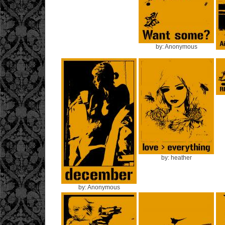
by: Anonymous
by: heather
by: Anonymous