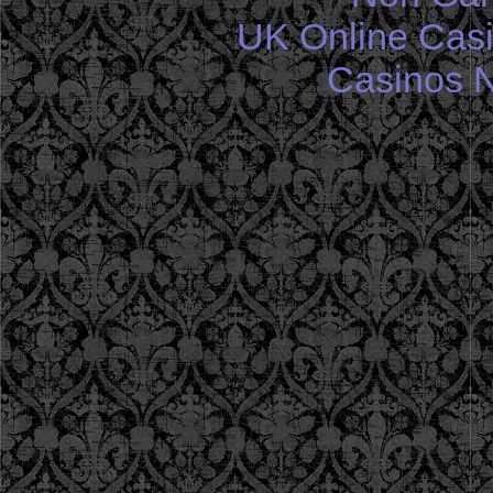
UK Online Cas
Casinos 