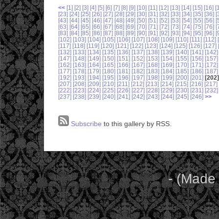
<<
[1]
[2]
[3]
[4]
[5]
[6]
[7]
[8]
[9]
[10]
[11]
[12]
[13]
[14]
[15]
[16]
[
[23]
[24]
[25]
[26]
[27]
[28]
[29]
[30]
[31]
[32]
[33]
[34]
[35]
[36]
[
[43]
[44]
[45]
[46]
[47]
[48]
[49]
[50]
[51]
[52]
[53]
[54]
[55]
[56]
[
[63]
[64]
[65]
[66]
[67]
[68]
[69]
[70]
[71]
[72]
[73]
[74]
[75]
[76]
[
[83]
[84]
[85]
[86]
[87]
[88]
[89]
[90]
[91]
[92]
[93]
[94]
[95]
[96]
[
[102]
[103]
[104]
[105]
[106]
[107]
[108]
[109]
[110]
[111]
[112]
[117]
[118]
[119]
[120]
[121]
[122]
[123]
[124]
[125]
[126]
[127]
[132]
[133]
[134]
[135]
[136]
[137]
[138]
[139]
[140]
[141]
[142]
[147]
[148]
[149]
[150]
[151]
[152]
[153]
[154]
[155]
[156]
[157]
[162]
[163]
[164]
[165]
[166]
[167]
[168]
[169]
[170]
[171]
[172]
[177]
[178]
[179]
[180]
[181]
[182]
[183]
[184]
[185]
[186]
[187]
[192]
[193]
[194]
[195]
[196]
[197]
[198]
[199]
[200]
[201]
[202
[207]
[208]
[209]
[210]
[211]
[212]
[213]
[214]
[215]
[216]
[217]
[222]
[223]
[224]
[225]
[226]
[227]
[228]
[229]
[230]
[231]
[232]
[237]
[238]
[239]
[240]
[241]
[242]
[243]
[244]
[245]
[246]
>>
Subscribe
to this gallery by RSS.
- (Made