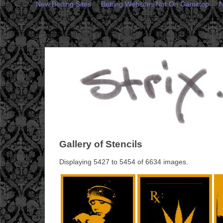
New Betting Sites
Betting Websites Not On Gamstop
N
Gallery of Stencils
Displaying 5427 to 5454 of 6634 images.