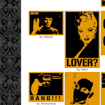
by: Wenke
by: Kid A
by: Anonymous