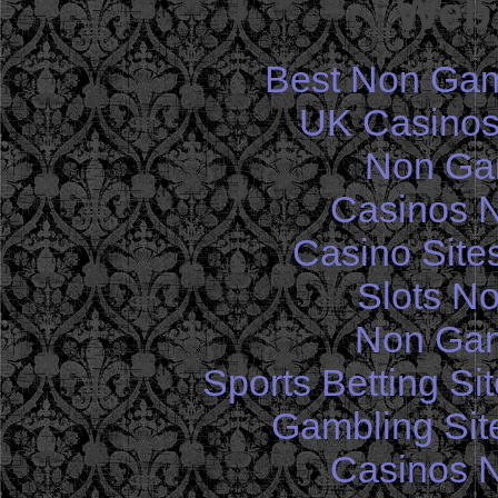
Web 
Best Non Gam
UK Casinos
Non Ga
Casinos 
Casino Site
Slots N
Non Gam
Sports Betting S
Gambling Sit
Casinos 