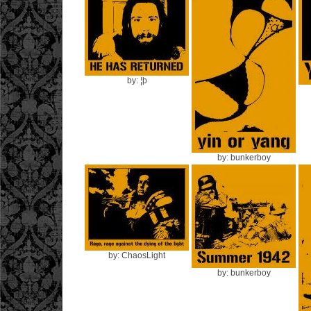
by: ¦þ
by: bunkerboy
by: ChaosLight
by: bunkerboy