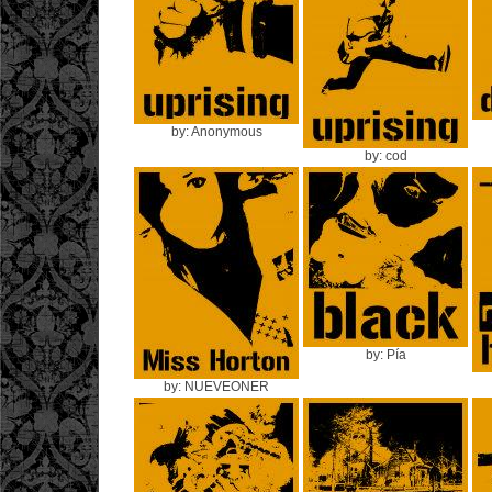
by: Anonymous
by: cod
by: Pía
by: NUEVEONER