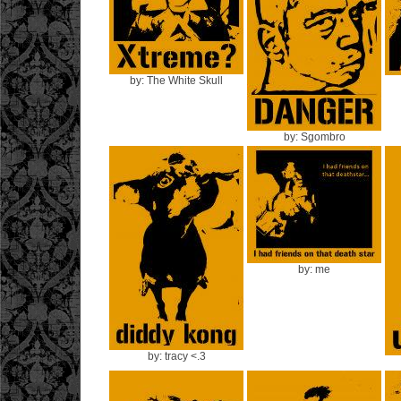
by: The White Skull
by: Sgombro
by: me
by: tracy <.3