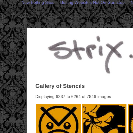
New Betting Sites
Betting Websites Not On Gamstop
N
Gallery of Stencils
Displaying 6237 to 6264 of 7846 images.