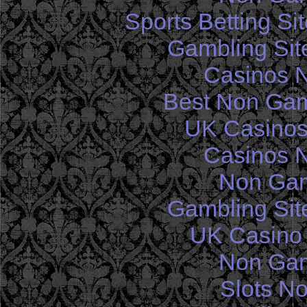
Sports Betting S
Gambling Sit
Casinos 
Best Non Gam
UK Casinos
Casinos 
Non Gam
Gambling Sit
UK Casino
Non Gam
Slots N