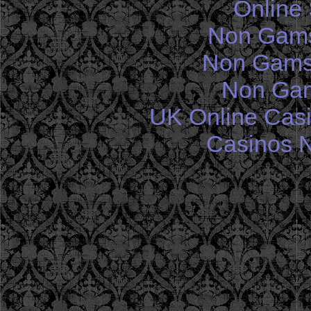
Online 
Non Gams
Non Gams
Non Gam
UK Online Cas
Casinos 