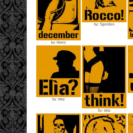
by: Sgombro
by: libero
by: step
by: step