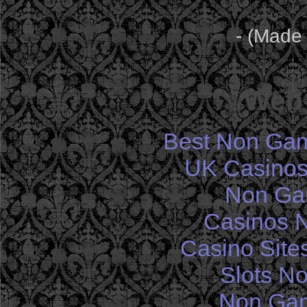
- (Made
Web 
Best Non Gam
UK Casinos
Non Ga
Casinos 
Casino Site
Slots N
Non Gam