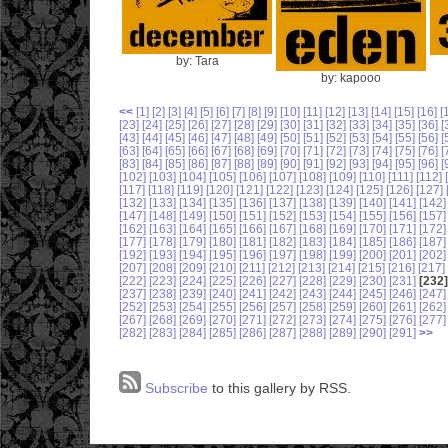
by: Tara
by: kapooo
<<
[1]
[2]
[3]
[4]
[5]
[6]
[7]
[8]
[9]
[10]
[11]
[12]
[13]
[14]
[15]
[16]
[
[23]
[24]
[25]
[26]
[27]
[28]
[29]
[30]
[31]
[32]
[33]
[34]
[35]
[36]
[
[43]
[44]
[45]
[46]
[47]
[48]
[49]
[50]
[51]
[52]
[53]
[54]
[55]
[56]
[
[63]
[64]
[65]
[66]
[67]
[68]
[69]
[70]
[71]
[72]
[73]
[74]
[75]
[76]
[
[83]
[84]
[85]
[86]
[87]
[88]
[89]
[90]
[91]
[92]
[93]
[94]
[95]
[96]
[
[102]
[103]
[104]
[105]
[106]
[107]
[108]
[109]
[110]
[111]
[112]
[117]
[118]
[119]
[120]
[121]
[122]
[123]
[124]
[125]
[126]
[127]
[132]
[133]
[134]
[135]
[136]
[137]
[138]
[139]
[140]
[141]
[142]
[147]
[148]
[149]
[150]
[151]
[152]
[153]
[154]
[155]
[156]
[157]
[162]
[163]
[164]
[165]
[166]
[167]
[168]
[169]
[170]
[171]
[172]
[177]
[178]
[179]
[180]
[181]
[182]
[183]
[184]
[185]
[186]
[187]
[192]
[193]
[194]
[195]
[196]
[197]
[198]
[199]
[200]
[201]
[202]
[207]
[208]
[209]
[210]
[211]
[212]
[213]
[214]
[215]
[216]
[217]
[222]
[223]
[224]
[225]
[226]
[227]
[228]
[229]
[230]
[231]
[232
[237]
[238]
[239]
[240]
[241]
[242]
[243]
[244]
[245]
[246]
[247]
[252]
[253]
[254]
[255]
[256]
[257]
[258]
[259]
[260]
[261]
[262]
[267]
[268]
[269]
[270]
[271]
[272]
[273]
[274]
[275]
[276]
[277]
[282]
[283]
[284]
[285]
[286]
[287]
[288]
[289]
[290]
[291]
>>
Subscribe
to this gallery by RSS.