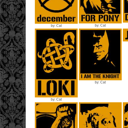
by: Cat
by: Cat
by: Cat
by: Cat