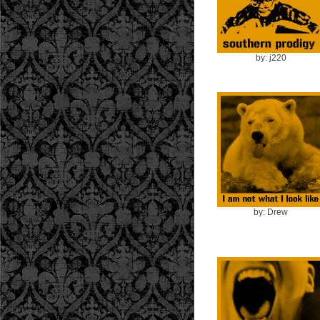
by: j220
by: Drew