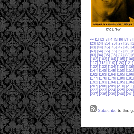
by: Drew
<<
[1]
[2]
[3]
[4]
[5]
[6]
[7]
[8]
[23]
[24]
[25]
[26]
[27]
[28]
[
[43]
[44]
[45]
[46]
[47]
[48]
[
[63]
[64]
[65]
[66]
[67]
[68]
[
[83]
[84]
[85]
[86]
[87]
[88]
[
[102]
[103]
[104]
[105]
[106]
[117]
[118]
[119]
[120]
[121]
[132]
[133]
[134]
[135]
[136]
[147]
[148]
[149]
[150]
[151]
[162]
[163]
[164]
[165]
[166]
[177]
[178]
[179]
[180]
[181]
[192]
[193]
[194]
[195]
[196]
[207]
[208]
[209]
[210]
[211]
[222]
[223]
[224]
[225]
[226]
[237]
[238]
[239]
[240]
[241]
Subscribe
to this g