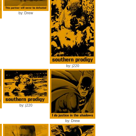
by: Drew
by: j220
by: j220
by: Drew