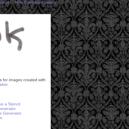
sinos
Non Gamstop Casinos
is for images created with
maker
.
 a Stencil
Generator
e Generator
on