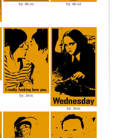
by: dk-oz
by: dk-oz
by: Jess
by: Jess