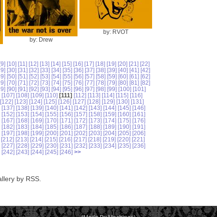
by: RVOT
by: Drew
[9]
[10]
[11]
[12]
[13]
[14]
[15]
[16]
[17]
[18]
[19]
[20]
[21]
[22]
29]
[30]
[31]
[32]
[33]
[34]
[35]
[36]
[37]
[38]
[39]
[40]
[41]
[42]
49]
[50]
[51]
[52]
[53]
[54]
[55]
[56]
[57]
[58]
[59]
[60]
[61]
[62]
69]
[70]
[71]
[72]
[73]
[74]
[75]
[76]
[77]
[78]
[79]
[80]
[81]
[82]
89]
[90]
[91]
[92]
[93]
[94]
[95]
[96]
[97]
[98]
[99]
[100]
[101]
[107]
[108]
[109]
[110]
[111]
[112]
[113]
[114]
[115]
[116]
[122]
[123]
[124]
[125]
[126]
[127]
[128]
[129]
[130]
[131]
[137]
[138]
[139]
[140]
[141]
[142]
[143]
[144]
[145]
[146]
[152]
[153]
[154]
[155]
[156]
[157]
[158]
[159]
[160]
[161]
[167]
[168]
[169]
[170]
[171]
[172]
[173]
[174]
[175]
[176]
[182]
[183]
[184]
[185]
[186]
[187]
[188]
[189]
[190]
[191]
[197]
[198]
[199]
[200]
[201]
[202]
[203]
[204]
[205]
[206]
[212]
[213]
[214]
[215]
[216]
[217]
[218]
[219]
[220]
[221]
[227]
[228]
[229]
[230]
[231]
[232]
[233]
[234]
[235]
[236]
[242]
[243]
[244]
[245]
[246]
>>
allery by RSS.