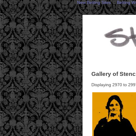
New Betting Sites
Betting W
Gallery of Stenc
Displaying 2970 to 299