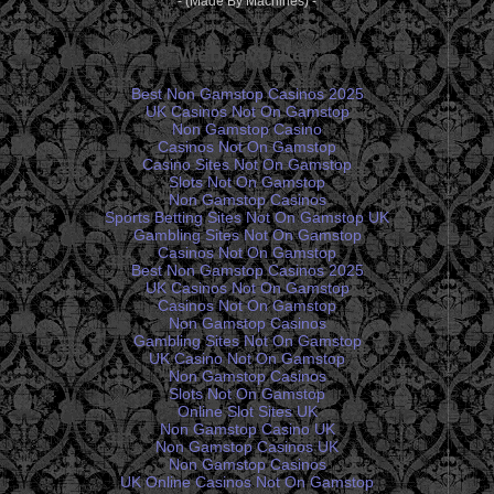
- (Made By Machines) -
Web favorites
Best Non Gamstop Casinos 2025
UK Casinos Not On Gamstop
Non Gamstop Casino
Casinos Not On Gamstop
Casino Sites Not On Gamstop
Slots Not On Gamstop
Non Gamstop Casinos
Sports Betting Sites Not On Gamstop UK
Gambling Sites Not On Gamstop
Casinos Not On Gamstop
Best Non Gamstop Casinos 2025
UK Casinos Not On Gamstop
Casinos Not On Gamstop
Non Gamstop Casinos
Gambling Sites Not On Gamstop
UK Casino Not On Gamstop
Non Gamstop Casinos
Slots Not On Gamstop
Online Slot Sites UK
Non Gamstop Casino UK
Non Gamstop Casinos UK
Non Gamstop Casinos
UK Online Casinos Not On Gamstop