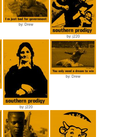
by: Drew
by: j220
by: Drew
by: j220