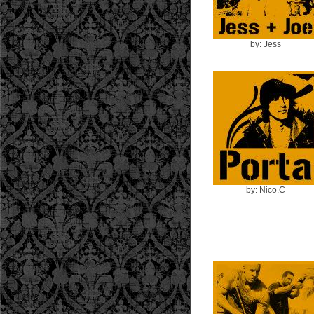
by: Jess
by: Nico.C