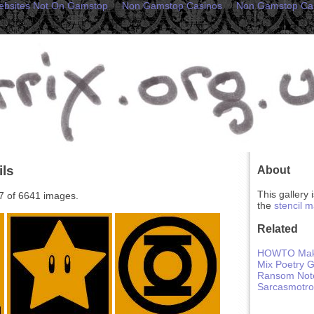
ebsites Not On Gamstop
Non Gamstop Casinos
Non Gamstop Ca
ils
About
This gallery 
7 of 6641 images.
the
stencil 
Related
HOWTO Make
Mix Poetry 
Ransom Not
Sarcasmotr