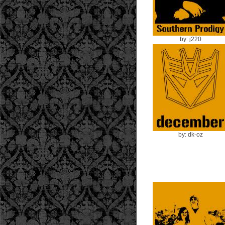
by: j220
by: dk-oz