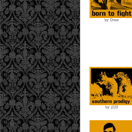
by: Drew
by: j220