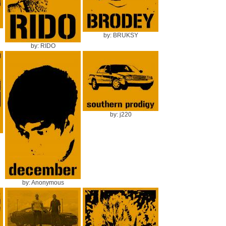
by: BRUKSY
by: RIDO
by: j220
by: Anonymous