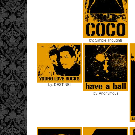
by: Simple Thoughts
by: DESTINEI
by: Anonymous