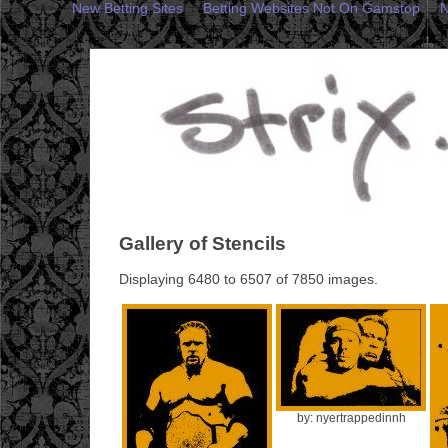
New Betting Sites
Betting Websites Not On Gamstop
N
Gallery of Stencils
Displaying 6480 to 6507 of 7850 images.
by: nyertrappedinnh