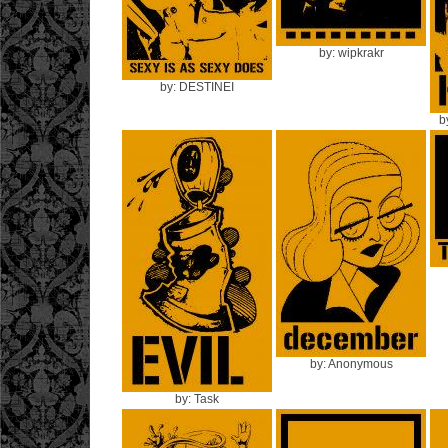
by: wipkrakr
by: DESTINEI
b
by: Anonymous
by: Task