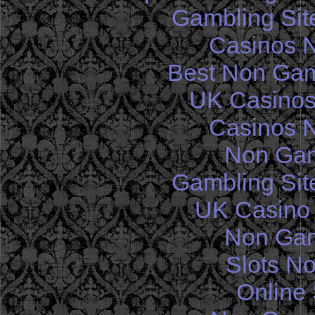
Gambling Sit
Casinos 
Best Non Gam
UK Casinos
Casinos 
Non Gam
Gambling Sit
UK Casino
Non Gam
Slots N
Online 