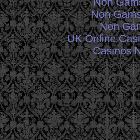
Non Gams
Non Gams
Non Gam
UK Online Cas
Casinos 