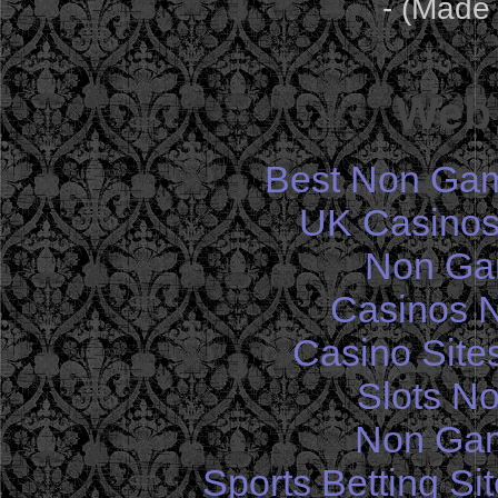
- (Made
Web 
Best Non Gam
UK Casinos
Non Ga
Casinos 
Casino Site
Slots N
Non Gam
Sports Betting S