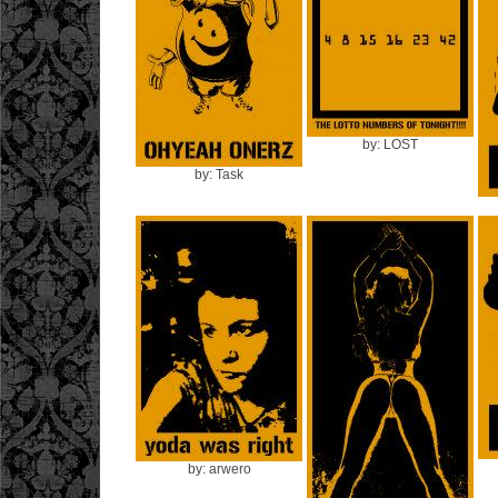
by: LOST
by: Task
by: arwero