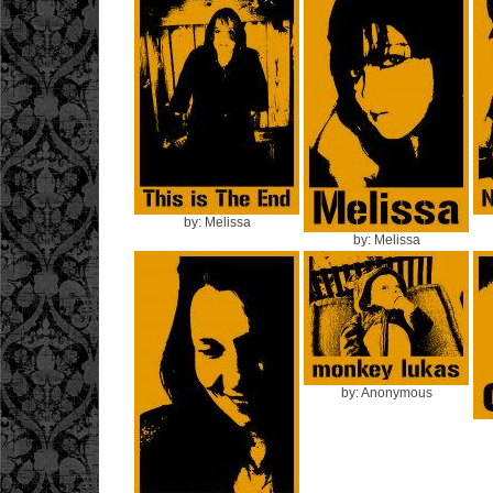
by: Melissa
by: Melissa
by: Anonymous