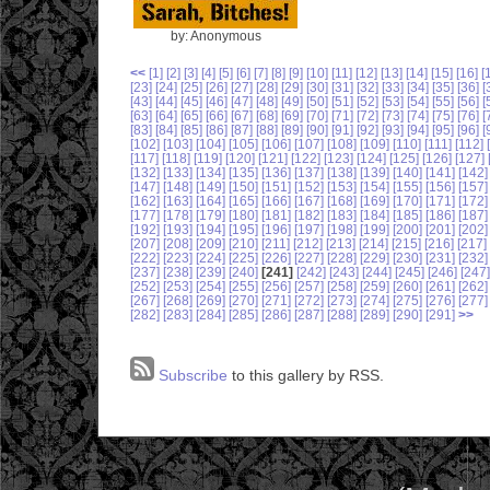
by: Anonymous
<<
[1]
[2]
[3]
[4]
[5]
[6]
[7]
[8]
[9]
[10]
[11]
[12]
[13]
[14]
[15]
[16]
[
[23]
[24]
[25]
[26]
[27]
[28]
[29]
[30]
[31]
[32]
[33]
[34]
[35]
[36]
[
[43]
[44]
[45]
[46]
[47]
[48]
[49]
[50]
[51]
[52]
[53]
[54]
[55]
[56]
[
[63]
[64]
[65]
[66]
[67]
[68]
[69]
[70]
[71]
[72]
[73]
[74]
[75]
[76]
[
[83]
[84]
[85]
[86]
[87]
[88]
[89]
[90]
[91]
[92]
[93]
[94]
[95]
[96]
[
[102]
[103]
[104]
[105]
[106]
[107]
[108]
[109]
[110]
[111]
[112]
[117]
[118]
[119]
[120]
[121]
[122]
[123]
[124]
[125]
[126]
[127]
[132]
[133]
[134]
[135]
[136]
[137]
[138]
[139]
[140]
[141]
[142]
[147]
[148]
[149]
[150]
[151]
[152]
[153]
[154]
[155]
[156]
[157]
[162]
[163]
[164]
[165]
[166]
[167]
[168]
[169]
[170]
[171]
[172]
[177]
[178]
[179]
[180]
[181]
[182]
[183]
[184]
[185]
[186]
[187]
[192]
[193]
[194]
[195]
[196]
[197]
[198]
[199]
[200]
[201]
[202]
[207]
[208]
[209]
[210]
[211]
[212]
[213]
[214]
[215]
[216]
[217]
[222]
[223]
[224]
[225]
[226]
[227]
[228]
[229]
[230]
[231]
[232]
[237]
[238]
[239]
[240]
[241]
[242]
[243]
[244]
[245]
[246]
[247]
[252]
[253]
[254]
[255]
[256]
[257]
[258]
[259]
[260]
[261]
[262]
[267]
[268]
[269]
[270]
[271]
[272]
[273]
[274]
[275]
[276]
[277]
[282]
[283]
[284]
[285]
[286]
[287]
[288]
[289]
[290]
[291]
>>
Subscribe
to this gallery by RSS.