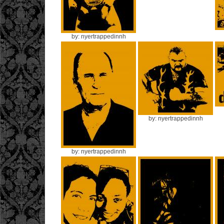
by: nyertrappedinnh
by: nyertrappedinnh
by: nyertrappedinnh