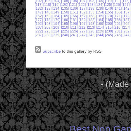
[102]
[103]
[104]
[105]
[106]
[107]
[108]
[109]
[110]
[111]
[112]
[117]
[118]
[119]
[120]
[121]
[122]
[123]
[124]
[125]
[126]
[127]
[132]
[133]
[134]
[135]
[136]
[137]
[138]
[139]
[140]
[141]
[142]
[147]
[148]
[149]
[150]
[151]
[152]
[153]
[154]
[155]
[156]
[157]
[162]
[163]
[164]
[165]
[166]
[167]
[168]
[169]
[170]
[171]
[172]
[177]
[178]
[179]
[180]
[181]
[182]
[183]
[184]
[185]
[186]
[187]
[192]
[193]
[194]
[195]
[196]
[197]
[198]
[199]
[200]
[201]
[202]
[207]
[208]
[209]
[210]
[211]
[212]
[213]
[214]
[215]
[216]
[217]
[222]
[223]
[224]
[225]
[226]
[227]
[228]
[229]
[230]
[231]
[232]
[237]
[238]
[239]
[240]
[241]
[242]
[243]
[244]
[245]
[246]
[247]
Subscribe
to this gallery by RSS.
- (Made
Web 
Best Non Gam