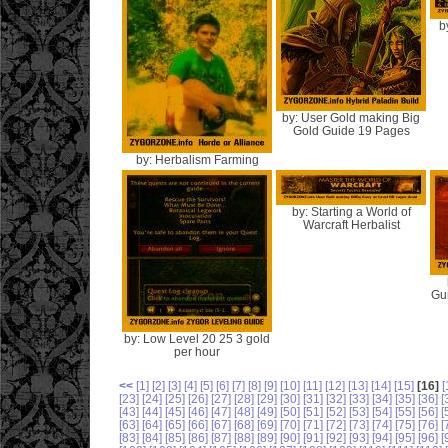
b
by: User Gold making Big
Gold Guide 19 Pages
by: Herbalism Farming
by: Starting a World of
Warcraft Herbalist
Gu
by: Low Level 20 25 3 gold
per hour
<<
[1]
[2]
[3]
[4]
[5]
[6]
[7]
[8]
[9]
[10]
[11]
[12]
[13]
[14]
[15]
[16]
[
[23]
[24]
[25]
[26]
[27]
[28]
[29]
[30]
[31]
[32]
[33]
[34]
[35]
[36]
[
[43]
[44]
[45]
[46]
[47]
[48]
[49]
[50]
[51]
[52]
[53]
[54]
[55]
[56]
[
[63]
[64]
[65]
[66]
[67]
[68]
[69]
[70]
[71]
[72]
[73]
[74]
[75]
[76]
[
[83]
[84]
[85]
[86]
[87]
[88]
[89]
[90]
[91]
[92]
[93]
[94]
[95]
[96]
[