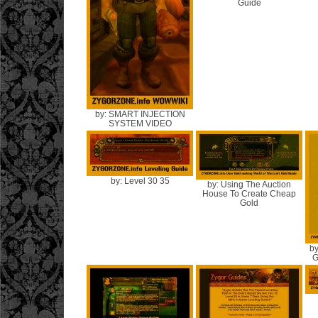
Guide
by: SMART INJECTION
SYSTEM VIDEO
by: Level 30 35
by: Using The Auction
House To Create Cheap
Gold
by
G