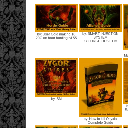
by: SMART INJECTION
by: User Gold making 10
SYSTEM
20G an hour hunting lvl 55
ZYGORGUIDES.COM
Mu
by: SM
b
Ea
by: How to kill Onyxia
Complete Guide