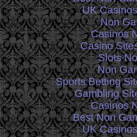
UK Casinos
Non Ga
Casinos 
Casino Site
Slots N
Non Gam
Sports Betting S
Gambling Sit
Casinos 
Best Non Gam
UK Casinos