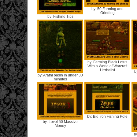
by: 50 Farming and
Grinding
by: Fishing Tips
by: Farming Black Lotus
With a World of Warcraft
Herbalist
b
by: Arathi basin in under 30
minutes
by: Big Iron Fishing Pole
by: Level 50 Massive
Money
b