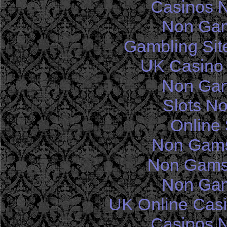
Casinos 
Non Gam
Gambling Sit
UK Casino
Non Gam
Slots N
Online 
Non Gams
Non Gams
Non Gam
UK Online Cas
Casinos 