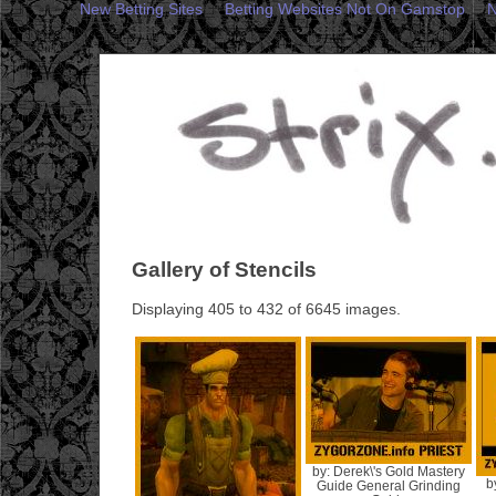
New Betting Sites
Betting Websites Not On Gamstop
N
Gallery of Stencils
Displaying 405 to 432 of 6645 images.
by: Derek\'s Gold Mastery
b
Guide General Grinding