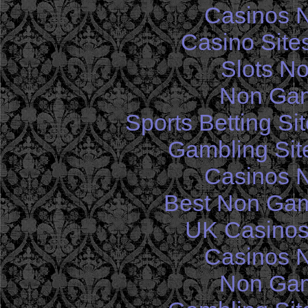
Casinos 
Casino Site
Slots N
Non Gam
Sports Betting S
Gambling Sit
Casinos 
Best Non Gam
UK Casinos
Casinos 
Non Gam