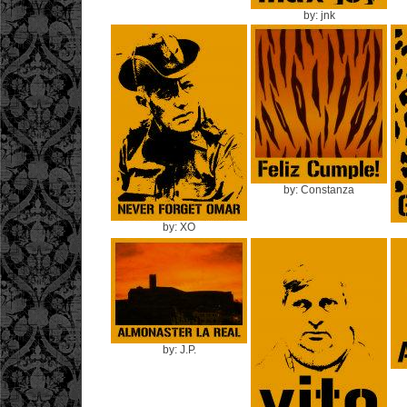
by: jnk
by: Constanza
by: XO
by: J.P.