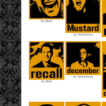
by: Brian
by: Anonymous
by: Anonymous
by: Mark