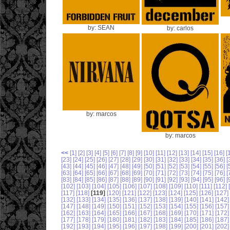
by: SEAN
by: carlos
by: marcos
by: marcos
<<
[1]
[2]
[3]
[4]
[5]
[6]
[7]
[8]
[9]
[10]
[11]
[12]
[13]
[14]
[15]
[16]
[
[23]
[24]
[25]
[26]
[27]
[28]
[29]
[30]
[31]
[32]
[33]
[34]
[35]
[36]
[
[43]
[44]
[45]
[46]
[47]
[48]
[49]
[50]
[51]
[52]
[53]
[54]
[55]
[56]
[
[63]
[64]
[65]
[66]
[67]
[68]
[69]
[70]
[71]
[72]
[73]
[74]
[75]
[76]
[
[83]
[84]
[85]
[86]
[87]
[88]
[89]
[90]
[91]
[92]
[93]
[94]
[95]
[96]
[
[102]
[103]
[104]
[105]
[106]
[107]
[108]
[109]
[110]
[111]
[112]
[117]
[118]
[119]
[120]
[121]
[122]
[123]
[124]
[125]
[126]
[127]
[132]
[133]
[134]
[135]
[136]
[137]
[138]
[139]
[140]
[141]
[142]
[147]
[148]
[149]
[150]
[151]
[152]
[153]
[154]
[155]
[156]
[157]
[162]
[163]
[164]
[165]
[166]
[167]
[168]
[169]
[170]
[171]
[172]
[177]
[178]
[179]
[180]
[181]
[182]
[183]
[184]
[185]
[186]
[187]
[192]
[193]
[194]
[195]
[196]
[197]
[198]
[199]
[200]
[201]
[202]