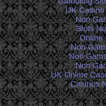
Gambling Sit
UK Casino
Non Gam
Slots N
Online 
Non Gams
Non Gams
Non Gam
UK Online Cas
Casinos 