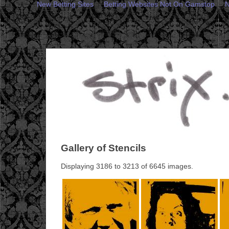
New Betting Sites
Betting Websites Not On Gamstop
N
Gallery of Stencils
Displaying 3186 to 3213 of 6645 images.