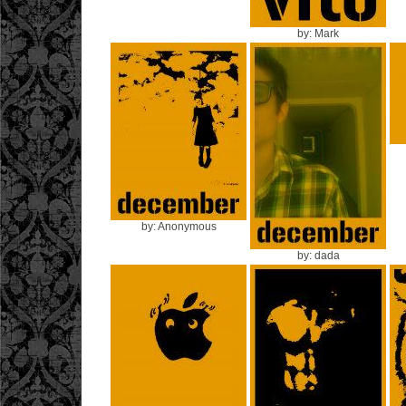
by: Mark
by: Anonymous
by: dada