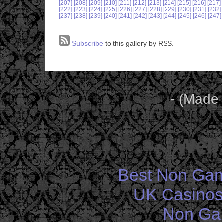
[207]
[208]
[209]
[210]
[211]
[212]
[213]
[214]
[215]
[216]
[217]
[222]
[223]
[224]
[225]
[226]
[227]
[228]
[229]
[230]
[231]
[232]
[237]
[238]
[239]
[240]
[241]
[242]
[243]
[244]
[245]
[246]
[247]
Subscribe
to this gallery by RSS.
- (Made
Web 
Best Non Gam
UK Casinos
Non Ga