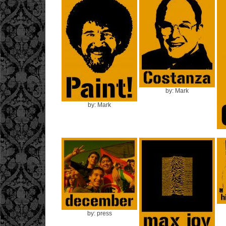
by: Mark
by: Mark
by: press