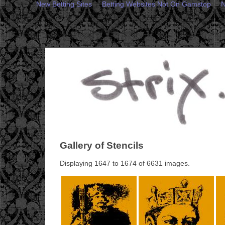
New Betting Sites
Betting Websites Not On Gamstop
N
Gallery of Stencils
Displaying 1647 to 1674 of 6631 images.