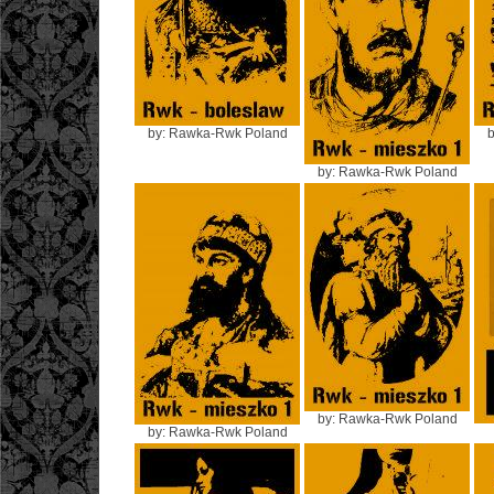
by: Rawka-Rwk Poland
b
by: Rawka-Rwk Poland
by: Rawka-Rwk Poland
by: Rawka-Rwk Poland