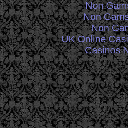
Non Gams
Non Gams
Non Gam
UK Online Cas
Casinos 