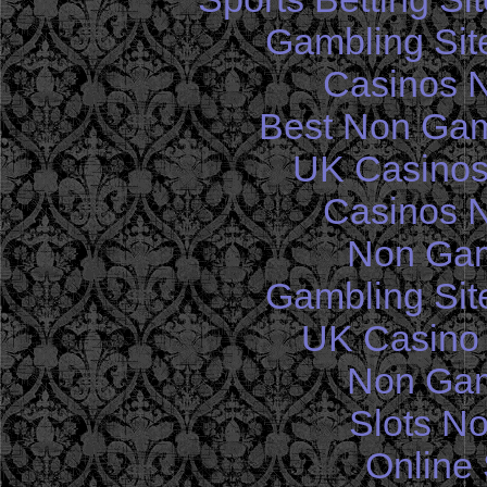
Gambling Sit
Casinos 
Best Non Gam
UK Casinos
Casinos 
Non Gam
Gambling Sit
UK Casino
Non Gam
Slots N
Online 