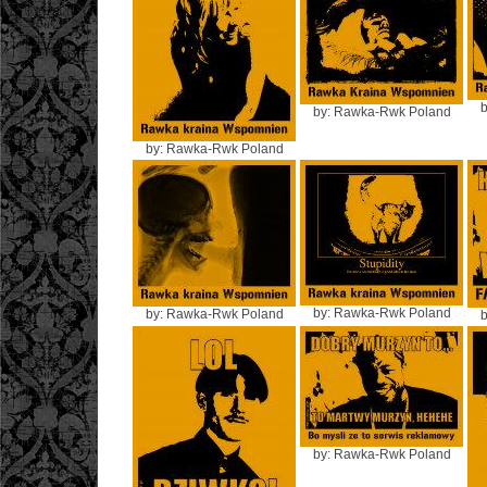
b
by: Rawka-Rwk Poland
by: Rawka-Rwk Poland
by: Rawka-Rwk Poland
by: Rawka-Rwk Poland
b
by: Rawka-Rwk Poland