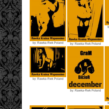
b
by: Rawka-Rwk Poland
by: Rawka-Rwk Poland
by: Rawka-Rwk Poland
by: Rawka-Rwk Poland
b