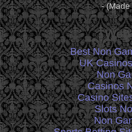
- (Made
Web 
Best Non Gam
UK Casinos
Non Ga
Casinos 
Casino Site
Slots N
Non Gam
Sports Betting S