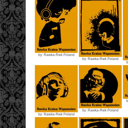
by: Rawka-Rwk Poland
by: Rawka-Rwk Poland
b
b
by: Rawka-Rwk Poland
by: Rawka-Rwk Poland