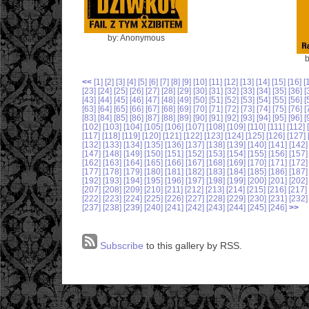
by: Anonymous
b
<<
[1]
[2]
[3]
[4]
[5]
[6]
[7]
[8]
[9]
[10]
[11]
[12]
[13]
[14]
[15]
[16]
[
[23]
[24]
[25]
[26]
[27]
[28]
[29]
[30]
[31]
[32]
[33]
[34]
[35]
[36]
[
[43]
[44]
[45]
[46]
[47]
[48]
[49]
[50]
[51]
[52]
[53]
[54]
[55]
[56]
[
[63]
[64]
[65]
[66]
[67]
[68]
[69]
[70]
[71]
[72]
[73]
[74]
[75]
[76]
[
[83]
[84]
[85]
[86]
[87]
[88]
[89]
[90]
[91]
[92]
[93]
[94]
[95]
[96]
[
[102]
[103]
[104]
[105]
[106]
[107]
[108]
[109]
[110]
[111]
[112]
[117]
[118]
[119]
[120]
[121]
[122]
[123]
[124]
[125]
[126]
[127]
[132]
[133]
[134]
[135]
[136]
[137]
[138]
[139]
[140]
[141]
[142]
[147]
[148]
[149]
[150]
[151]
[152]
[153]
[154]
[155]
[156]
[157]
[162]
[163]
[164]
[165]
[166]
[167]
[168]
[169]
[170]
[171]
[172]
[177]
[178]
[179]
[180]
[181]
[182]
[183]
[184]
[185]
[186]
[187]
[192]
[193]
[194]
[195]
[196]
[197]
[198]
[199]
[200]
[201]
[202]
[207]
[208]
[209]
[210]
[211]
[212]
[213]
[214]
[215]
[216]
[217]
[222]
[223]
[224]
[225]
[226]
[227]
[228]
[229]
[230]
[231]
[232]
[237]
[238]
[239]
[240]
[241]
[242]
[243]
[244]
[245]
[246]
>>
Subscribe
to this gallery by RSS.