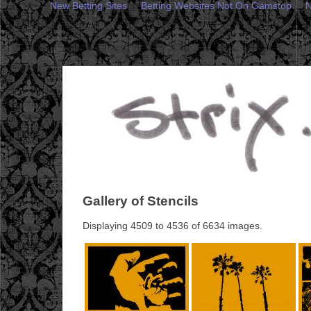
New Betting Sites
Betting Websites Not On Gamstop
N
Gallery of Stencils
Displaying 4509 to 4536 of 6634 images.