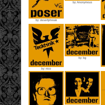
by: Anonymous
by: desertphreak
by: bg
by: nico