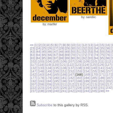
by: sandiic
by: marifer
<<
[1]
[2]
[3]
[4]
[5]
[6]
[7]
[8]
[9]
[10]
[11]
[12]
[13]
[14]
[15]
[16]
[
[23]
[24]
[25]
[26]
[27]
[28]
[29]
[30]
[31]
[32]
[33]
[34]
[35]
[36]
[
[43]
[44]
[45]
[46]
[47]
[48]
[49]
[50]
[51]
[52]
[53]
[54]
[55]
[56]
[
[63]
[64]
[65]
[66]
[67]
[68]
[69]
[70]
[71]
[72]
[73]
[74]
[75]
[76]
[
[83]
[84]
[85]
[86]
[87]
[88]
[89]
[90]
[91]
[92]
[93]
[94]
[95]
[96]
[
[102]
[103]
[104]
[105]
[106]
[107]
[108]
[109]
[110]
[111]
[112]
[117]
[118]
[119]
[120]
[121]
[122]
[123]
[124]
[125]
[126]
[127]
[132]
[133]
[134]
[135]
[136]
[137]
[138]
[139]
[140]
[141]
[142]
[147]
[148]
[149]
[150]
[151]
[152]
[153]
[154]
[155]
[156]
[157]
[162]
[163]
[164]
[165]
[166]
[167]
[168]
[169]
[170]
[171]
[172]
[177]
[178]
[179]
[180]
[181]
[182]
[183]
[184]
[185]
[186]
[187]
[192]
[193]
[194]
[195]
[196]
[197]
[198]
[199]
[200]
[201]
[202]
[207]
[208]
[209]
[210]
[211]
[212]
[213]
[214]
[215]
[216]
[217]
[222]
[223]
[224]
[225]
[226]
[227]
[228]
[229]
[230]
[231]
[232]
[237]
[238]
[239]
[240]
[241]
[242]
[243]
[244]
[245]
[246]
>>
Subscribe
to this gallery by RSS.