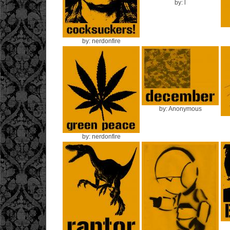
by: l
by: nerdonfire
by: Anonymous
by: nerdonfire