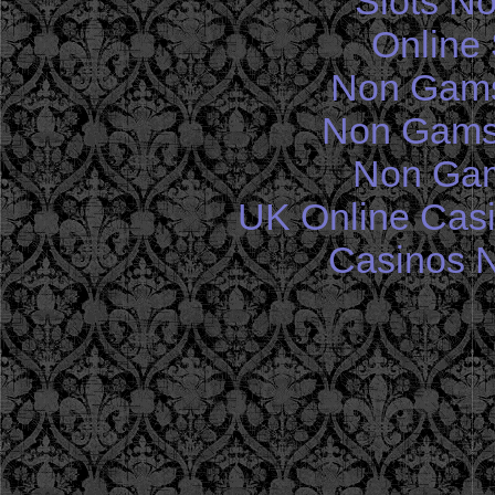
Slots N
Online 
Non Gams
Non Gams
Non Gam
UK Online Cas
Casinos 