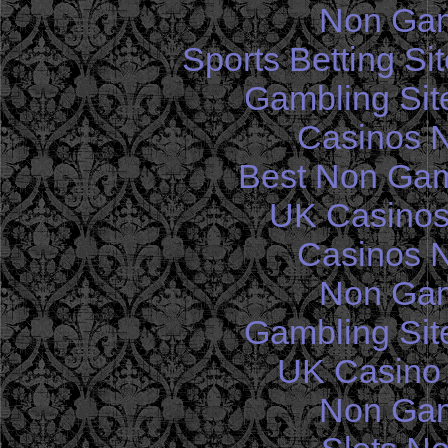
Non Gam
Sports Betting S
Gambling Sit
Casinos 
Best Non Gam
UK Casinos
Casinos 
Non Gam
Gambling Sit
UK Casino
Non Gam