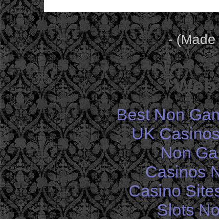
- (Made
Web 
Best Non Gam
UK Casinos
Non Ga
Casinos 
Casino Site
Slots N