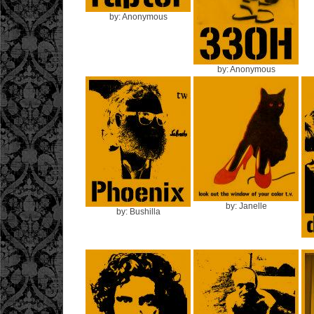
by: Anonymous
by: Anonymous
by: Janelle
by: Bushilla