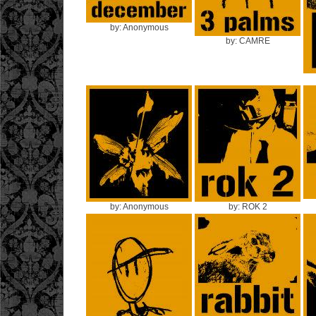
by: Anonymous
by: CAMRE
by: Anonymous
by: ROK 2