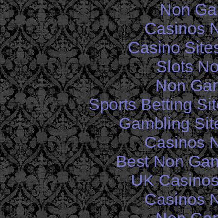
Non Ga
Casinos 
Casino Site
Slots N
Non Gam
Sports Betting S
Gambling Sit
Casinos 
Best Non Gam
UK Casinos
Casinos 
Non Gam