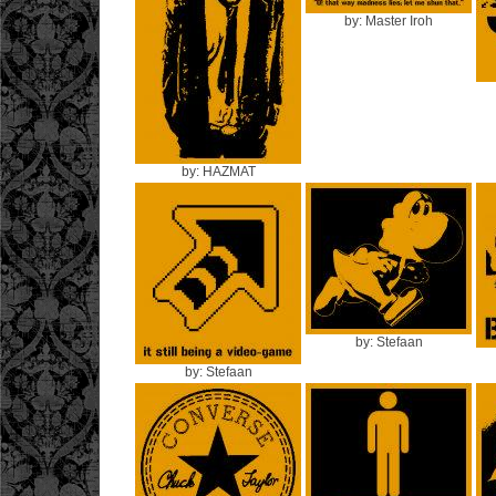
by: Master Iroh
by: HAZMAT
by: Stefaan
by: Stefaan