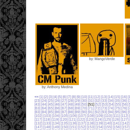
by: MangoVerde
by: Anthony Medina
<<
[1]
[2]
[3]
[4]
[5]
[6]
[7]
[8]
[9]
[10]
[11]
[12]
[13]
[14]
[15]
[16]
[
[23]
[24]
[25]
[26]
[27]
[28]
[29]
[30]
[31]
[32]
[33]
[34]
[35]
[36]
[
[43]
[44]
[45]
[46]
[47]
[48]
[49]
[50]
[51]
[52]
[53]
[54]
[55]
[56]
[
[63]
[64]
[65]
[66]
[67]
[68]
[69]
[70]
[71]
[72]
[73]
[74]
[75]
[76]
[
[83]
[84]
[85]
[86]
[87]
[88]
[89]
[90]
[91]
[92]
[93]
[94]
[95]
[96]
[
[102]
[103]
[104]
[105]
[106]
[107]
[108]
[109]
[110]
[111]
[112]
[117]
[118]
[119]
[120]
[121]
[122]
[123]
[124]
[125]
[126]
[127]
[132]
[133]
[134]
[135]
[136]
[137]
[138]
[139]
[140]
[141]
[142]
[147]
[148]
[149]
[150]
[151]
[152]
[153]
[154]
[155]
[156]
[157]