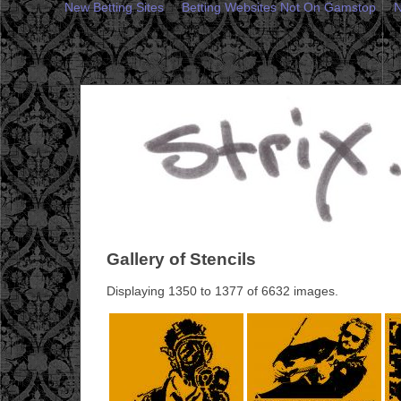
New Betting Sites
Betting Websites Not On Gamstop
N
Gallery of Stencils
Displaying 1350 to 1377 of 6632 images.