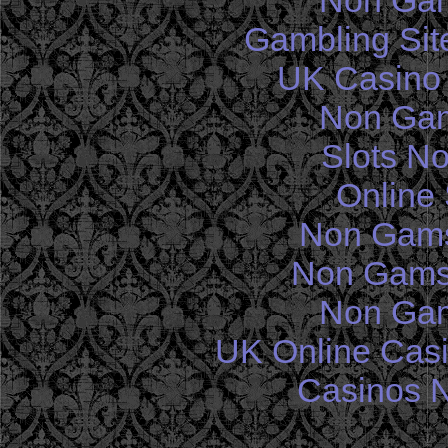
Gambling Sit
UK Casino
Non Gam
Slots N
Online 
Non Gams
Non Gams
Non Gam
UK Online Cas
Casinos 