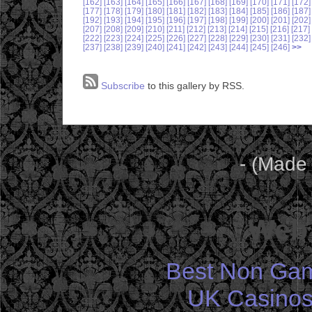
[162]
[163]
[164]
[165]
[166]
[167]
[168]
[169]
[170]
[171]
[172]
[177]
[178]
[179]
[180]
[181]
[182]
[183]
[184]
[185]
[186]
[187]
[192]
[193]
[194]
[195]
[196]
[197]
[198]
[199]
[200]
[201]
[202]
[207]
[208]
[209]
[210]
[211]
[212]
[213]
[214]
[215]
[216]
[217]
[222]
[223]
[224]
[225]
[226]
[227]
[228]
[229]
[230]
[231]
[232]
[237]
[238]
[239]
[240]
[241]
[242]
[243]
[244]
[245]
[246]
>>
Subscribe
to this gallery by RSS.
- (Made
Web 
Best Non Gam
UK Casinos