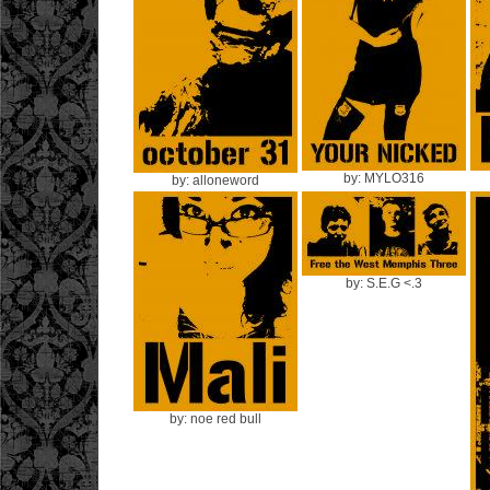
by: MYLO316
by: alloneword
by: S.E.G <.3
by: noe red bull