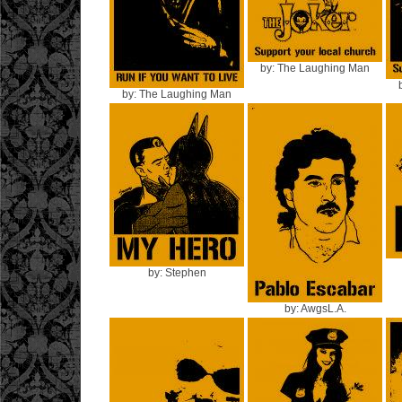
by: The Laughing Man
by: The Laughing Man
by: Stephen
by: AwgsL.A.