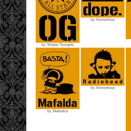
by: Anonymous
by: Simple Thoughts
by: Anonymous
by: Mafastica