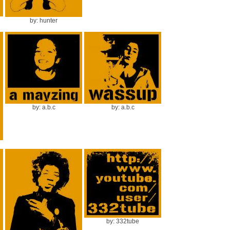
by: hunter
by: a.b.c
by: a.b.c
by: 332tube