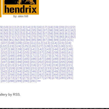
by: alex hill
[9]
[10]
[11]
[12]
[13]
[14]
[15]
[16]
[17]
[18]
[19]
[20]
[21]
[22]
29]
[30]
[31]
[32]
[33]
[34]
[35]
[36]
[37]
[38]
[39]
[40]
[41]
[42]
49]
[50]
[51]
[52]
[53]
[54]
[55]
[56]
[57]
[58]
[59]
[60]
[61]
[62]
69]
[70]
[71]
[72]
[73]
[74]
[75]
[76]
[77]
[78]
[79]
[80]
[81]
[82]
89]
[90]
[91]
[92]
[93]
[94]
[95]
[96]
[97]
[98]
[99]
[100]
[101]
[107]
[108]
[109]
[110]
[111]
[112]
[113]
[114]
[115]
[116]
[122]
[123]
[124]
[125]
[126]
[127]
[128]
[129]
[130]
[131]
[137]
[138]
[139]
[140]
[141]
[142]
[143]
[144]
[145]
[146]
[152]
[153]
[154]
[155]
[156]
[157]
[158]
[159]
[160]
[161]
[167]
[168]
[169]
[170]
[171]
[172]
[173]
[174]
[175]
[176]
[182]
[183]
[184]
[185]
[186]
[187]
[188]
[189]
[190]
[191]
[197]
[198]
[199]
[200]
[201]
[202]
[203]
[204]
[205]
[206]
[212]
[213]
[214]
[215]
[216]
[217]
[218]
[219]
[220]
[221]
]
[227]
[228]
[229]
[230]
[231]
[232]
[233]
[234]
[235]
[236]
[242]
[243]
[244]
[245]
[246]
[247]
[248]
[249]
[250]
[251]
[257]
[258]
[259]
[260]
[261]
[262]
[263]
[264]
[265]
[266]
[272]
[273]
[274]
[275]
[276]
[277]
[278]
[279]
[280]
[281]
[287]
[288]
[289]
[290]
[291]
>>
allery by RSS.