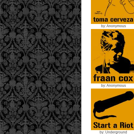
by: Anonymous
by: Anonymous
by: Underground