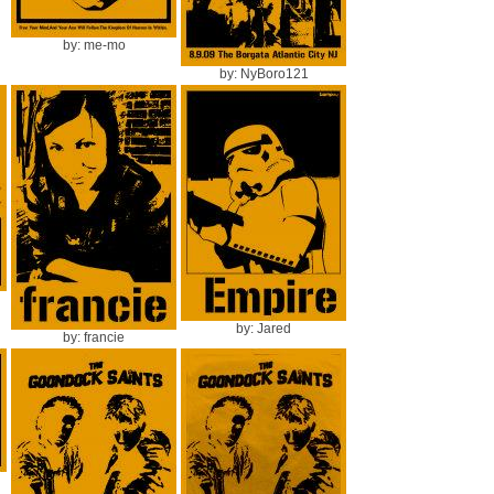
by: me-mo
by: NyBoro121
by: Jared
by: francie