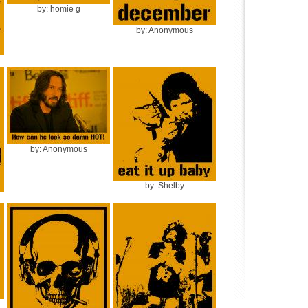
by: homie g
by: Anonymous
by: Anonymous
by: Shelby