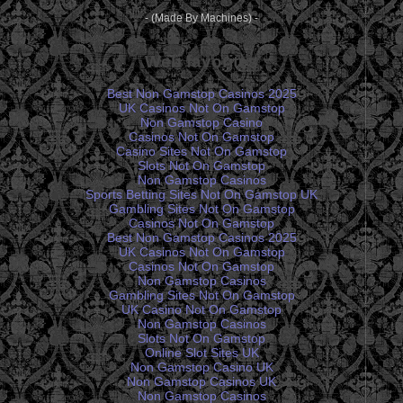
- (Made By Machines) -
Web favorites
Best Non Gamstop Casinos 2025
UK Casinos Not On Gamstop
Non Gamstop Casino
Casinos Not On Gamstop
Casino Sites Not On Gamstop
Slots Not On Gamstop
Non Gamstop Casinos
Sports Betting Sites Not On Gamstop UK
Gambling Sites Not On Gamstop
Casinos Not On Gamstop
Best Non Gamstop Casinos 2025
UK Casinos Not On Gamstop
Casinos Not On Gamstop
Non Gamstop Casinos
Gambling Sites Not On Gamstop
UK Casino Not On Gamstop
Non Gamstop Casinos
Slots Not On Gamstop
Online Slot Sites UK
Non Gamstop Casino UK
Non Gamstop Casinos UK
Non Gamstop Casinos