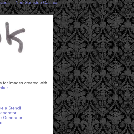
sinos
Non Gamstop Casinos
is for images created with
maker
.
 a Stencil
Generator
e Generator
on