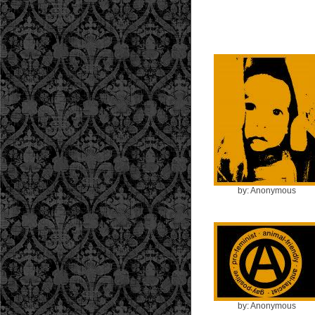
by: Anonymous
by: Anonymous