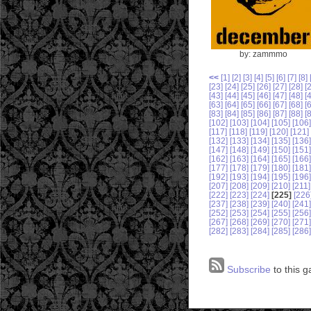
by: zammmo
<<
[1]
[2]
[3]
[4]
[5]
[6]
[7]
[8]
[23]
[24]
[25]
[26]
[27]
[28]
[
[43]
[44]
[45]
[46]
[47]
[48]
[
[63]
[64]
[65]
[66]
[67]
[68]
[
[83]
[84]
[85]
[86]
[87]
[88]
[
[102]
[103]
[104]
[105]
[106]
[117]
[118]
[119]
[120]
[121]
[132]
[133]
[134]
[135]
[136]
[147]
[148]
[149]
[150]
[151]
[162]
[163]
[164]
[165]
[166]
[177]
[178]
[179]
[180]
[181]
[192]
[193]
[194]
[195]
[196]
[207]
[208]
[209]
[210]
[211]
[222]
[223]
[224]
[225]
[226
[237]
[238]
[239]
[240]
[241]
[252]
[253]
[254]
[255]
[256]
[267]
[268]
[269]
[270]
[271]
[282]
[283]
[284]
[285]
[286]
Subscribe
to this g