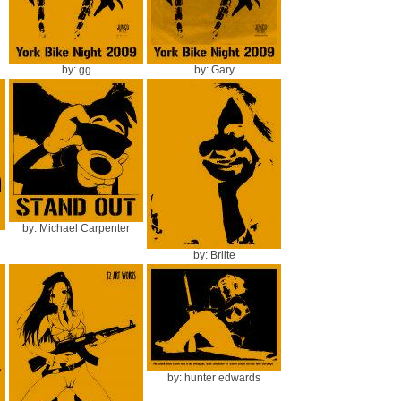
by: gg
by: Gary
by: Michael Carpenter
by: Briite
by: hunter edwards