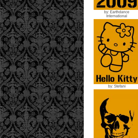
by: Earthdance
International
by: Stefani