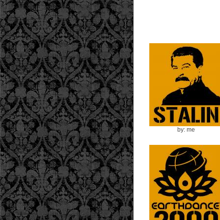
by: me