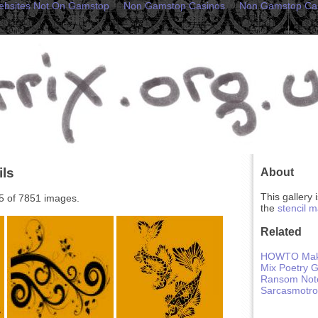
ebsites Not On Gamstop
Non Gamstop Casinos
Non Gamstop Ca
ils
About
This gallery 
5 of 7851 images.
the
stencil 
Related
HOWTO Make
Mix Poetry 
Ransom Not
Sarcasmotr