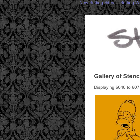
New Betting Sites
Betting W
Gallery of Stenc
Displaying 6048 to 607