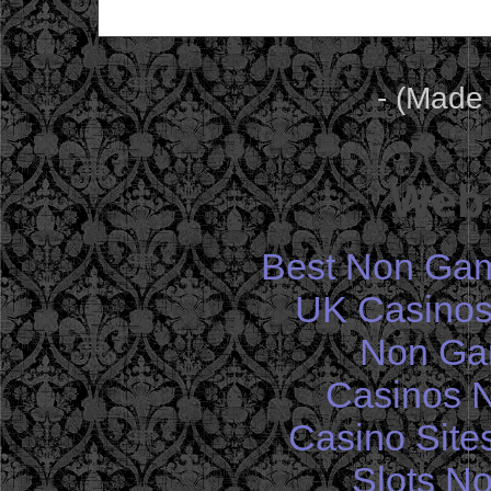
- (Made
Web 
Best Non Gam
UK Casinos
Non Ga
Casinos 
Casino Site
Slots N