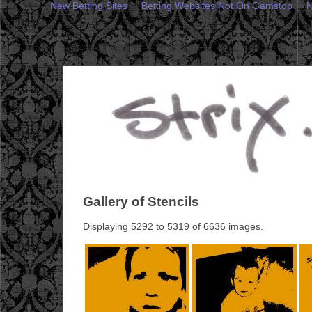
New Betting Sites
Betting Websites Not On Gamstop
N
Gallery of Stencils
Displaying 5292 to 5319 of 6636 images.