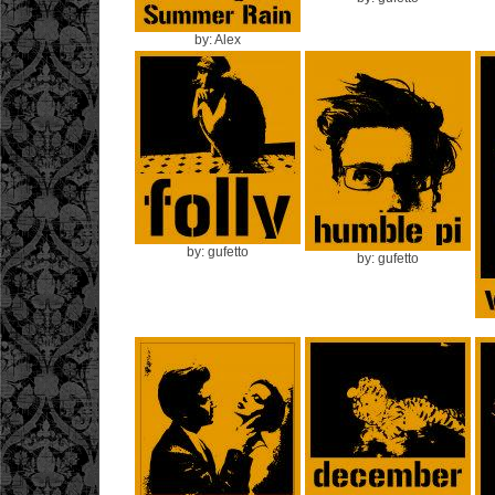
by: Alex
by: gufetto
by: gufetto