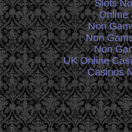
Slots N
Online 
Non Gams
Non Gams
Non Gam
UK Online Cas
Casinos 