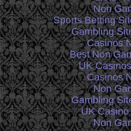
Non Gam
Sports Betting S
Gambling Sit
Casinos 
Best Non Gam
UK Casinos
Casinos 
Non Gam
Gambling Sit
UK Casino
Non Gam