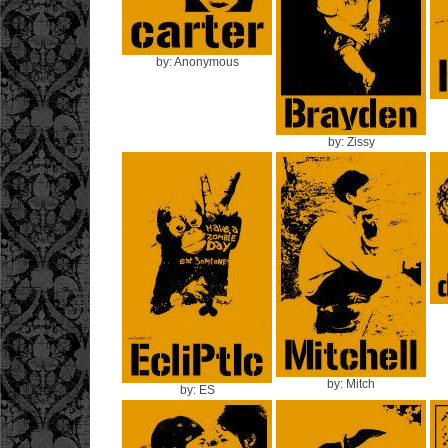
by: Anonymous
by: Zissy
by: Mitch
by: ES