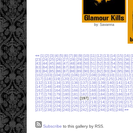
by: Savanna
<<
[1]
[2]
[3]
[4]
[5]
[6]
[7]
[8]
[9]
[10]
[11]
[12]
[13]
[14]
[15]
[16]
[
[23]
[24]
[25]
[26]
[27]
[28]
[29]
[30]
[31]
[32]
[33]
[34]
[35]
[36]
[
[43]
[44]
[45]
[46]
[47]
[48]
[49]
[50]
[51]
[52]
[53]
[54]
[55]
[56]
[
[63]
[64]
[65]
[66]
[67]
[68]
[69]
[70]
[71]
[72]
[73]
[74]
[75]
[76]
[
[83]
[84]
[85]
[86]
[87]
[88]
[89]
[90]
[91]
[92]
[93]
[94]
[95]
[96]
[
[102]
[103]
[104]
[105]
[106]
[107]
[108]
[109]
[110]
[111]
[112]
[117]
[118]
[119]
[120]
[121]
[122]
[123]
[124]
[125]
[126]
[127]
[132]
[133]
[134]
[135]
[136]
[137]
[138]
[139]
[140]
[141]
[142]
[147]
[148]
[149]
[150]
[151]
[152]
[153]
[154]
[155]
[156]
[157]
[162]
[163]
[164]
[165]
[166]
[167]
[168]
[169]
[170]
[171]
[172]
[177]
[178]
[179]
[180]
[181]
[182]
[183]
[184]
[185]
[186]
[187]
[192]
[193]
[194]
[195]
[196]
[197]
[198]
[199]
[200]
[201]
[202]
[207]
[208]
[209]
[210]
[211]
[212]
[213]
[214]
[215]
[216]
[217]
[222]
[223]
[224]
[225]
[226]
[227]
[228]
[229]
[230]
[231]
[232]
[237]
[238]
[239]
[240]
[241]
[242]
[243]
[244]
[245]
[246]
>>
Subscribe
to this gallery by RSS.