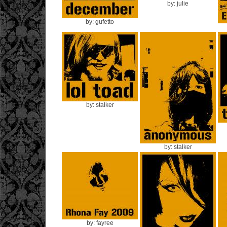
by: julie
by: gufetto
by: stalker
by: stalker
by: fayree