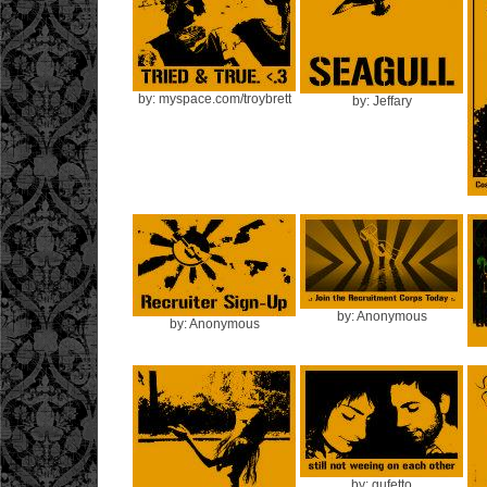
by: myspace.com/troybrett
by: Jeffary
by: Anonymous
by: Anonymous
by: gufetto