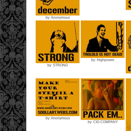
by: Anonymous
by: Highpower
by: STRONG
by: Anonymous
by: CIG COMPANY