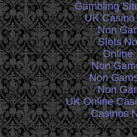
Gambling Sit
UK Casino
Non Gam
Slots N
Online 
Non Gams
Non Gams
Non Gam
UK Online Cas
Casinos 