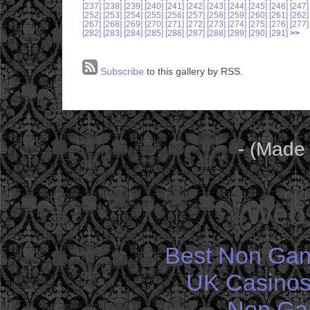
[237]
[238]
[239]
[240]
[241]
[242]
[243]
[244]
[245]
[246]
[247]
[252]
[253]
[254]
[255]
[256]
[257]
[258]
[259]
[260]
[261]
[262]
[267]
[268]
[269]
[270]
[271]
[272]
[273]
[274]
[275]
[276]
[277]
[282]
[283]
[284]
[285]
[286]
[287]
[288]
[289]
[290]
[291]
>>
Subscribe
to this gallery by RSS.
- (Made
Web 
Best Non Gam
UK Casinos
Non Ga