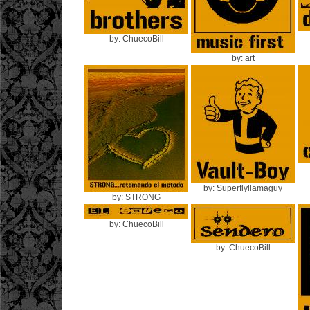
by: ChuecoBill
by: art
by: Superflyllamaguy
by: STRONG
by: ChuecoBill
by: ChuecoBill