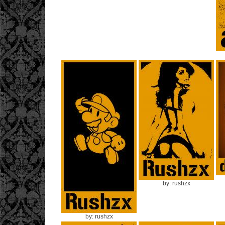
by: rushzx
by: rushzx