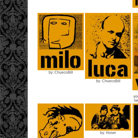
by: ChuecoBill
by: ChuecoBill
yo
la
by: Hoser