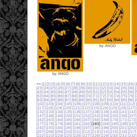
by: ANGO
by: ANGO
<<
[1]
[2]
[3]
[4]
[5]
[6]
[7]
[8]
[9]
[10]
[11]
[12]
[13]
[14]
[15]
[16]
[
[23]
[24]
[25]
[26]
[27]
[28]
[29]
[30]
[31]
[32]
[33]
[34]
[35]
[36]
[
[43]
[44]
[45]
[46]
[47]
[48]
[49]
[50]
[51]
[52]
[53]
[54]
[55]
[56]
[
[63]
[64]
[65]
[66]
[67]
[68]
[69]
[70]
[71]
[72]
[73]
[74]
[75]
[76]
[
[83]
[84]
[85]
[86]
[87]
[88]
[89]
[90]
[91]
[92]
[93]
[94]
[95]
[96]
[
[102]
[103]
[104]
[105]
[106]
[107]
[108]
[109]
[110]
[111]
[112]
[117]
[118]
[119]
[120]
[121]
[122]
[123]
[124]
[125]
[126]
[127]
[132]
[133]
[134]
[135]
[136]
[137]
[138]
[139]
[140]
[141]
[142]
[147]
[148]
[149]
[150]
[151]
[152]
[153]
[154]
[155]
[156]
[157]
[162]
[163]
[164]
[165]
[166]
[167]
[168]
[169]
[170]
[171]
[172]
[177]
[178]
[179]
[180]
[181]
[182]
[183]
[184]
[185]
[186]
[187]
[192]
[193]
[194]
[195]
[196]
[197]
[198]
[199]
[200]
[201]
[202]
[207]
[208]
[209]
[210]
[211]
[212]
[213]
[214]
[215]
[216]
[217]
[222]
[223]
[224]
[225]
[226]
[227]
[228]
[229]
[230]
[231]
[232]