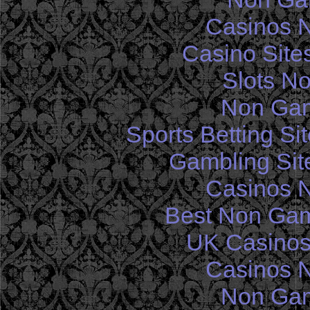
Casinos 
Casino Site
Slots N
Non Gam
Sports Betting S
Gambling Sit
Casinos 
Best Non Gam
UK Casinos
Casinos 
Non Gam