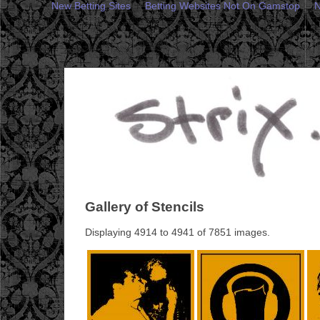
New Betting Sites
Betting Websites Not On Gamstop
N
Gallery of Stencils
Displaying 4914 to 4941 of 7851 images.