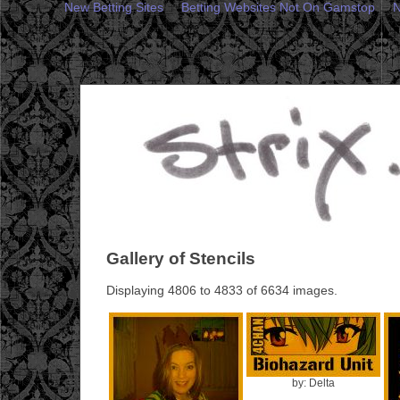
New Betting Sites
Betting Websites Not On Gamstop
N
Gallery of Stencils
Displaying 4806 to 4833 of 6634 images.
by: Delta