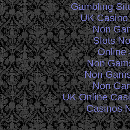
Gambling Sit
UK Casino
Non Gam
Slots N
Online 
Non Gams
Non Gams
Non Gam
UK Online Cas
Casinos 