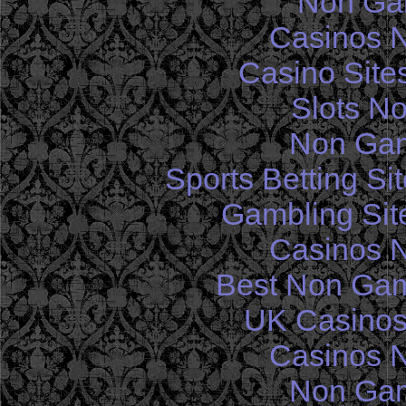
Non Ga
Casinos 
Casino Site
Slots N
Non Gam
Sports Betting S
Gambling Sit
Casinos 
Best Non Gam
UK Casinos
Casinos 
Non Gam