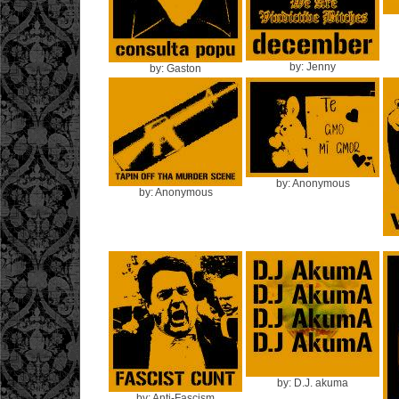
by: Jenny
by: Gaston
by: Anonymous
by: Anonymous
by: D.J. akuma
by: Anti-Fascism