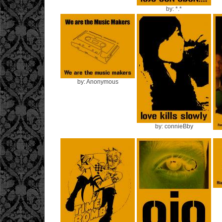
by: *.*
by: Anonymous
by: connieBby