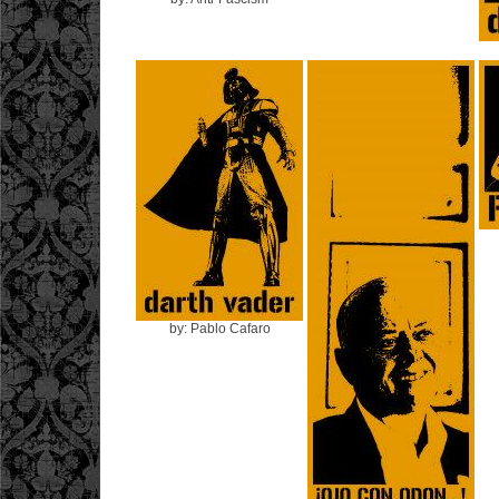
by: Pablo Cafaro