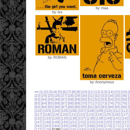
by: maa
by: lex
by: ROMAN
by: Anonymous
<<
[1]
[2]
[3]
[4]
[5]
[6]
[7]
[8]
[9]
[10]
[11]
[12]
[13]
[14]
[15]
[16]
[
[23]
[24]
[25]
[26]
[27]
[28]
[29]
[30]
[31]
[32]
[33]
[34]
[35]
[36]
[
[43]
[44]
[45]
[46]
[47]
[48]
[49]
[50]
[51]
[52]
[53]
[54]
[55]
[56]
[
[63]
[64]
[65]
[66]
[67]
[68]
[69]
[70]
[71]
[72]
[73]
[74]
[75]
[76]
[
[83]
[84]
[85]
[86]
[87]
[88]
[89]
[90]
[91]
[92]
[93]
[94]
[95]
[96]
[
[102]
[103]
[104]
[105]
[106]
[107]
[108]
[109]
[110]
[111]
[112]
[117]
[118]
[119]
[120]
[121]
[122]
[123]
[124]
[125]
[126]
[127]
[132]
[133]
[134]
[135]
[136]
[137]
[138]
[139]
[140]
[141]
[142]
[147]
[148]
[149]
[150]
[151]
[152]
[153]
[154]
[155]
[156]
[157]
[162]
[163]
[164]
[165]
[166]
[167]
[168]
[169]
[170]
[171]
[172]
[177]
[178]
[179]
[180]
[181]
[182]
[183]
[184]
[185]
[186]
[187]