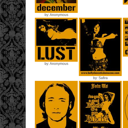
by: Anonymous
by: Anonymous
by: Safira