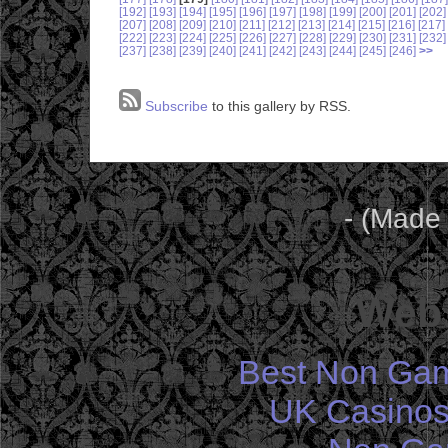
[192]
[193]
[194]
[195]
[196]
[197]
[198]
[199]
[200]
[201]
[202]
[207]
[208]
[209]
[210]
[211]
[212]
[213]
[214]
[215]
[216]
[217]
[222]
[223]
[224]
[225]
[226]
[227]
[228]
[229]
[230]
[231]
[232]
[237]
[238]
[239]
[240]
[241]
[242]
[243]
[244]
[245]
[246]
>>
Subscribe
to this gallery by RSS.
- (Made
Web 
Best Non Gam
UK Casinos