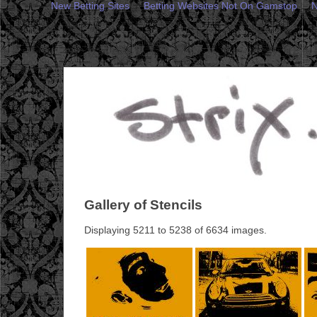
New Betting Sites
Betting Websites Not On Gamstop
N
Gallery of Stencils
Displaying 5211 to 5238 of 6634 images.