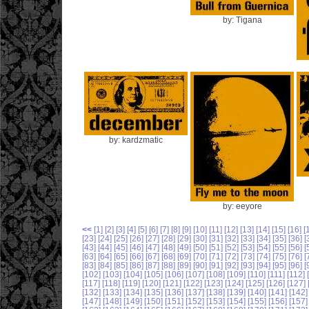
by: Tigana
by: kardzmatic
by: eeyore
<<
[1]
[2]
[3]
[4]
[5]
[6]
[7]
[8]
[9]
[10]
[11]
[12]
[13]
[14]
[15]
[16]
[
[23]
[24]
[25]
[26]
[27]
[28]
[29]
[30]
[31]
[32]
[33]
[34]
[35]
[36]
[
[43]
[44]
[45]
[46]
[47]
[48]
[49]
[50]
[51]
[52]
[53]
[54]
[55]
[56]
[
[63]
[64]
[65]
[66]
[67]
[68]
[69]
[70]
[71]
[72]
[73]
[74]
[75]
[76]
[
[83]
[84]
[85]
[86]
[87]
[88]
[89]
[90]
[91]
[92]
[93]
[94]
[95]
[96]
[
[102]
[103]
[104]
[105]
[106]
[107]
[108]
[109]
[110]
[111]
[112]
[117]
[118]
[119]
[120]
[121]
[122]
[123]
[124]
[125]
[126]
[127]
[132]
[133]
[134]
[135]
[136]
[137]
[138]
[139]
[140]
[141]
[142]
[147]
[148]
[149]
[150]
[151]
[152]
[153]
[154]
[155]
[156]
[157]