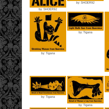
by: SHOER92
by: SHOER92
by: Tigana
by: Tigana
by: Tigana
by: Tigana