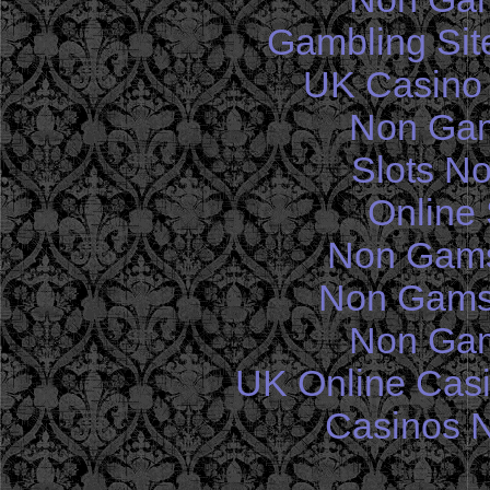
Gambling Sit
UK Casino
Non Gam
Slots N
Online 
Non Gams
Non Gams
Non Gam
UK Online Cas
Casinos 