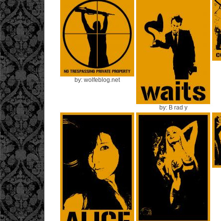
by: wolfeblog.net
by: B rad y