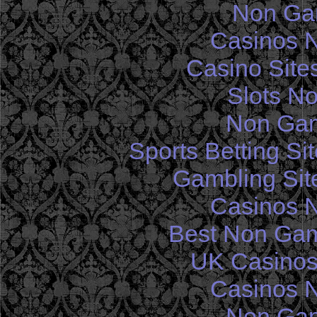
Non Ga
Casinos 
Casino Site
Slots N
Non Gam
Sports Betting S
Gambling Sit
Casinos 
Best Non Gam
UK Casinos
Casinos 
Non Gam