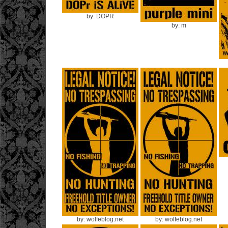
by: DOPR
by: m
by: wolfeblog.net
by: wolfeblog.net