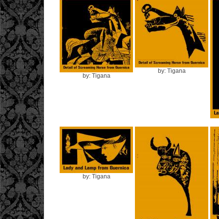
by: Tigana
by: Tigana
by: Tigana