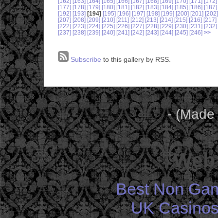
[162]
[163]
[164]
[165]
[166]
[167]
[168]
[169]
[170]
[171]
[172]
[177]
[178]
[179]
[180]
[181]
[182]
[183]
[184]
[185]
[186]
[187]
[192]
[193]
[194]
[195]
[196]
[197]
[198]
[199]
[200]
[201]
[202]
[207]
[208]
[209]
[210]
[211]
[212]
[213]
[214]
[215]
[216]
[217]
[222]
[223]
[224]
[225]
[226]
[227]
[228]
[229]
[230]
[231]
[232]
[237]
[238]
[239]
[240]
[241]
[242]
[243]
[244]
[245]
[246]
>>
Subscribe
to this gallery by RSS.
- (Made
Web 
Best Non Gam
UK Casinos