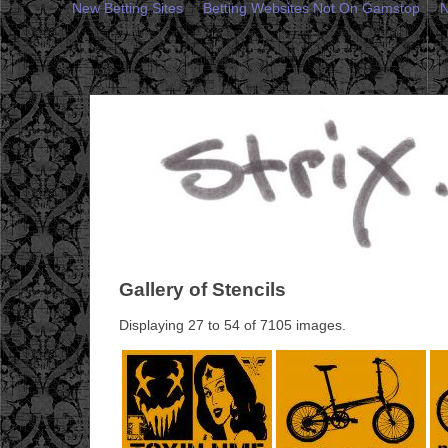
New Betting Sites
Betting Websites Not On Gamstop
N
Gallery of Stencils
Displaying 27 to 54 of 7105 images.