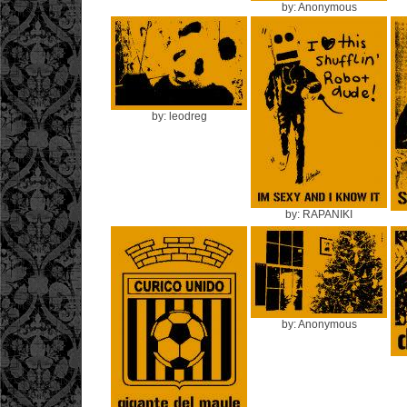
by: Anonymous
by: leodreg
by: RAPANIKI
by: Anonymous