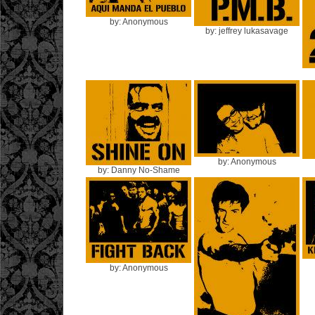
by: Anonymous
by: jeffrey lukasavage
by: Anonymous
by: Danny No-Shame
by: Anonymous