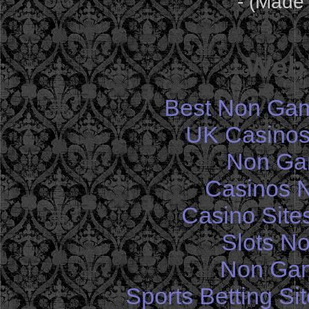
- (Made
Web 
Best Non Gam
UK Casinos
Non Ga
Casinos 
Casino Site
Slots N
Non Gam
Sports Betting S