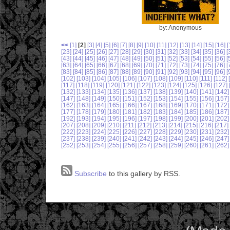
by: Anonymous
<<
[1]
[2]
[3]
[4]
[5]
[6]
[7]
[8]
[9]
[10]
[11]
[12]
[13]
[14]
[15]
[16]
[
[23]
[24]
[25]
[26]
[27]
[28]
[29]
[30]
[31]
[32]
[33]
[34]
[35]
[36]
[
[43]
[44]
[45]
[46]
[47]
[48]
[49]
[50]
[51]
[52]
[53]
[54]
[55]
[56]
[
[63]
[64]
[65]
[66]
[67]
[68]
[69]
[70]
[71]
[72]
[73]
[74]
[75]
[76]
[
[83]
[84]
[85]
[86]
[87]
[88]
[89]
[90]
[91]
[92]
[93]
[94]
[95]
[96]
[
[102]
[103]
[104]
[105]
[106]
[107]
[108]
[109]
[110]
[111]
[112]
[117]
[118]
[119]
[120]
[121]
[122]
[123]
[124]
[125]
[126]
[127]
[132]
[133]
[134]
[135]
[136]
[137]
[138]
[139]
[140]
[141]
[142]
[147]
[148]
[149]
[150]
[151]
[152]
[153]
[154]
[155]
[156]
[157]
[162]
[163]
[164]
[165]
[166]
[167]
[168]
[169]
[170]
[171]
[172]
[177]
[178]
[179]
[180]
[181]
[182]
[183]
[184]
[185]
[186]
[187]
[192]
[193]
[194]
[195]
[196]
[197]
[198]
[199]
[200]
[201]
[202]
[207]
[208]
[209]
[210]
[211]
[212]
[213]
[214]
[215]
[216]
[217]
[222]
[223]
[224]
[225]
[226]
[227]
[228]
[229]
[230]
[231]
[232]
[237]
[238]
[239]
[240]
[241]
[242]
[243]
[244]
[245]
[246]
[247]
[252]
[253]
[254]
[255]
[256]
[257]
[258]
[259]
[260]
[261]
[262]
Subscribe
to this gallery by RSS.