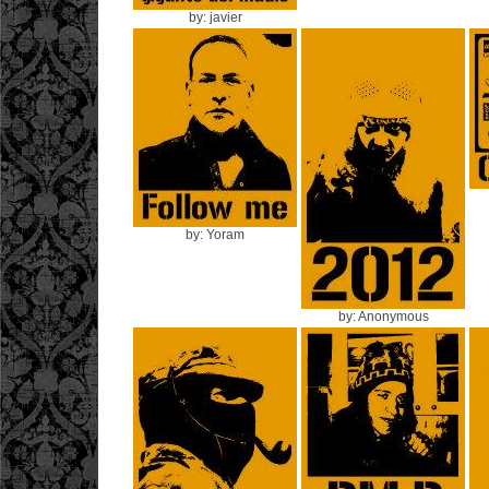
by: javier
by: Yoram
by: Anonymous