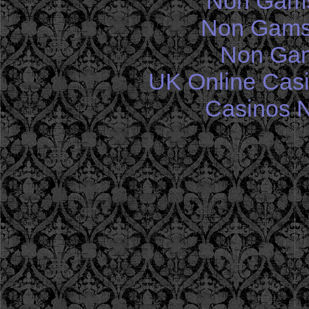
Non Gams
Non Gams
Non Gam
UK Online Cas
Casinos 