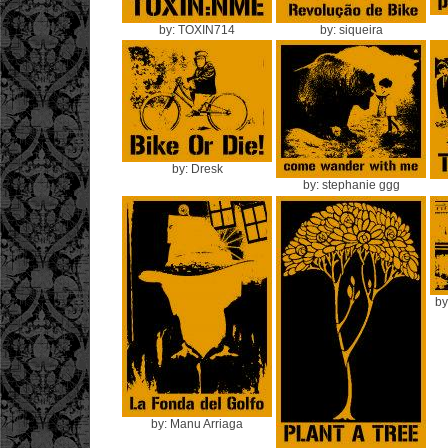
by: TOXIN714
by: siqueira
by: Dresk
by: stephanie ggg
by
by: Manu Arriaga