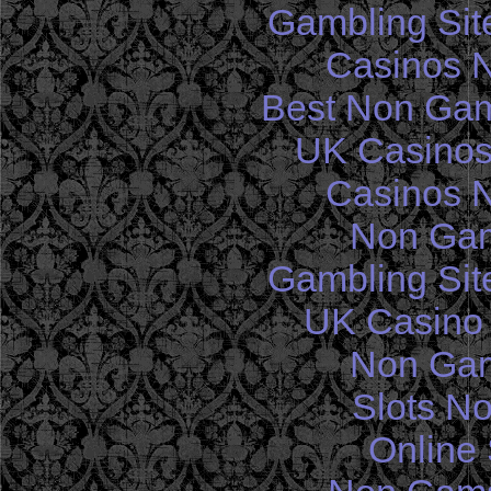
Gambling Sit
Casinos 
Best Non Gam
UK Casinos
Casinos 
Non Gam
Gambling Sit
UK Casino
Non Gam
Slots N
Online 